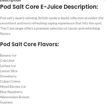
Pod Salt Core E-Juice Description:
Pod salt’s award-winning, British-made e-liquid collection provides the
smoothest and most refreshing vaping experience that hits the spot.
The Core range offers a premium selection of classic and refreshing
flavors.
Pod Salt Core Flavors:
Banana Ice
Cola Lime
Lychee Ice
Lemon Slice
Strawberry
Cuban Crème
Mixed Berries Ice
Blue Raspberry
Watermelon Breeze
Guarana