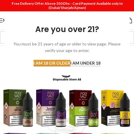
Free Delivery Offer Above 350 Dhs - Card Payment Available only In
(Dubai/Sharjah/Ajman)
MENU
Are you over 21?
You must be 21 years of age or older to view page. Please
verify your age to enter.
-43%
I AM 18 OR OLDER
I AM UNDER 18