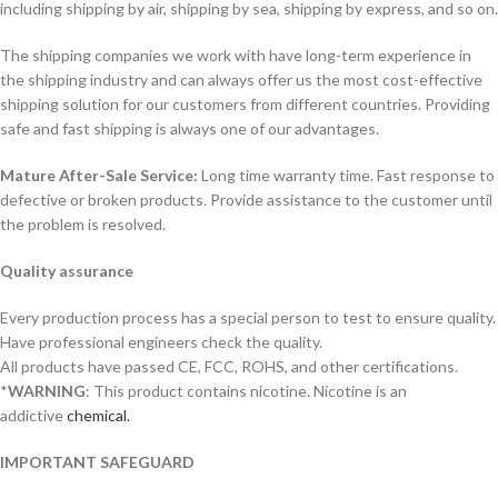
including shipping by air, shipping by sea, shipping by express, and so on.
The shipping companies we work with have long-term experience in
the shipping industry and can always offer us the most cost-effective
shipping solution for our customers from different countries. Providing
safe and fast shipping is always one of our advantages.
Mature After-Sale Service:
Long time warranty time. Fast response to
defective or broken products. Provide assistance to the customer until
the problem is resolved.
Quality assurance
Every production process has a special person to test to ensure quality.
Have professional engineers check the quality.
All products have passed CE, FCC, ROHS, and other certifications.
*
WARNING
: This product contains nicotine. Nicotine is an
addictive
chemical.
IMPORTANT SAFEGUARD