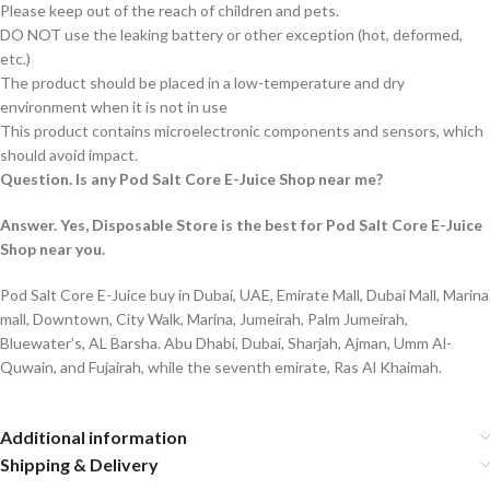
Please keep out of the reach of children and pets.
DO NOT use the leaking battery or other exception (hot, deformed,
etc.)
The product should be placed in a low-temperature and dry
environment when it is not in use
This product contains microelectronic components and sensors, which
should avoid impact.
Question. Is any Pod Salt Core E-Juice Shop near me?
Answer. Yes, Disposable Store is the best for Pod Salt Core E-Juice
Shop near you.
Pod Salt Core E-Juice buy in Dubai, UAE, Emirate Mall, Dubai Mall, Marina
mall, Downtown, City Walk, Marina, Jumeirah, Palm Jumeirah,
Bluewater’s, AL Barsha. Abu Dhabi, Dubai, Sharjah, Ajman, Umm Al-
Quwain, and Fujairah, while the seventh emirate, Ras Al Khaimah.
Additional information
Shipping & Delivery