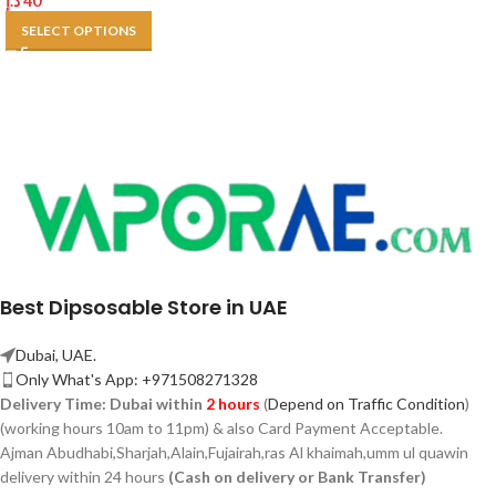
د.إ
40
SELECT OPTIONS
Best Dipsosable Store in UAE
Dubai, UAE.
Only What's App: +971508271328
Delivery Time:
Dubai within
2 hours
(
Depend on Traffic Condition
)
(working hours 10am to 11pm) & also Card Payment Acceptable.
Ajman Abudhabi,
Sharjah,
Alain,Fujairah,ras Al khaimah,umm ul quawin
delivery within 24 hours
(Cash on delivery or Bank Transfer)