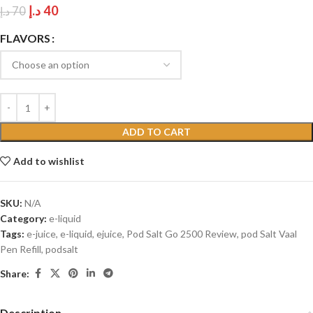
د.إ
40
د.إ
70
FLAVORS
ADD TO CART
Add to wishlist
SKU:
N/A
Category:
e-liquid
Tags:
e-juice
,
e-liquid
,
ejuice
,
Pod Salt Go 2500 Review
,
pod Salt Vaal
Pen Refill
,
podsalt
Share:
Description