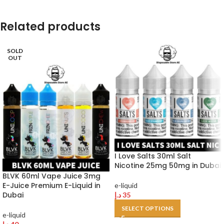
Related products
SOLD
OUT
I Love Salts 30ml Salt
Nicotine 25mg 50mg in Dubai
BLVK 60ml Vape Juice 3mg
E-Juice Premium E-Liquid in
e-liquid
Dubai
د.إ
35
SELECT OPTIONS
e-liquid