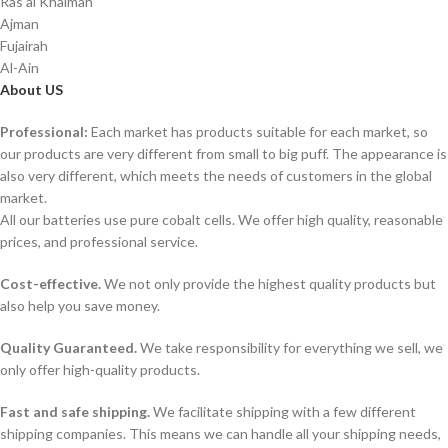
Ras al Khaimah
Ajman
Fujairah
Al-Ain
About US
Professional:
Each market has products suitable for each market, so
our products are very different from small to big puff. The appearance is
also very different, which meets the needs of customers in the global
market.
All our batteries use pure cobalt cells. We offer high quality, reasonable
prices, and professional service.
Cost-effective.
We not only provide the highest quality products but
also help you save money.
Quality Guaranteed.
We take responsibility for everything we sell, we
only offer high-quality products.
Fast and safe shipping.
We facilitate shipping with a few different
shipping companies. This means we can handle all your shipping needs,