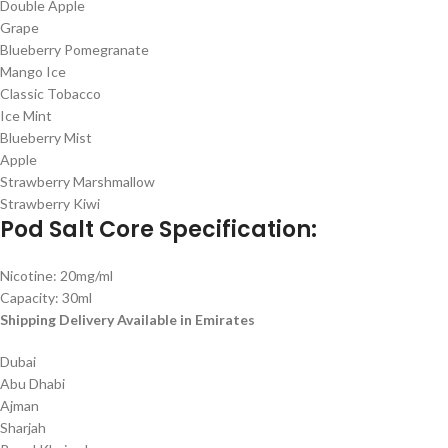
Double Apple
Grape
Blueberry Pomegranate
Mango Ice
Classic Tobacco
Ice Mint
Blueberry Mist
Apple
Strawberry Marshmallow
Strawberry Kiwi
Pod Salt Core Specification:
Nicotine: 20mg/ml
Capacity: 30ml
Shipping Delivery Available in Emirates
Dubai
Abu Dhabi
Ajman
Sharjah