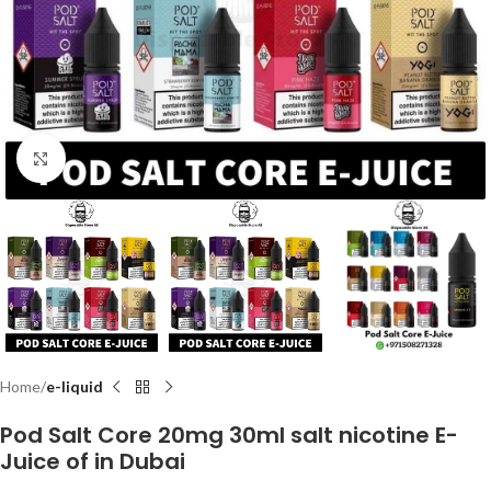
Click to enlarge
Home
e-liquid
Pod Salt Core 20mg 30ml salt nicotine E-
Juice of in Dubai