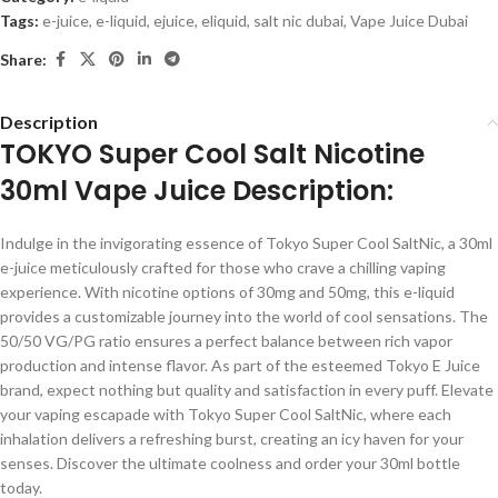
Tags:
e-juice
,
e-liquid
,
ejuice
,
eliquid
,
salt nic dubai
,
Vape Juice Dubai
Share:
Description
TOKYO Super Cool Salt Nicotine
30ml Vape Juice Description:
Indulge in the invigorating essence of Tokyo Super Cool SaltNic, a 30ml
e-juice meticulously crafted for those who crave a chilling vaping
experience. With nicotine options of 30mg and 50mg, this e-liquid
provides a customizable journey into the world of cool sensations. The
50/50 VG/PG ratio ensures a perfect balance between rich vapor
production and intense flavor. As part of the esteemed Tokyo E Juice
brand, expect nothing but quality and satisfaction in every puff. Elevate
your vaping escapade with Tokyo Super Cool SaltNic, where each
inhalation delivers a refreshing burst, creating an icy haven for your
senses. Discover the ultimate coolness and order your 30ml bottle
today.