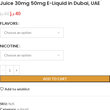
Juice 30mg 50mg E-Liquid in Dubai, UAE
د.إ
40
د.إ
50
FLAVORS
NICOTINE
ADD TO CART
Add to wishlist
SKU:
N/A
Category:
e-liquid