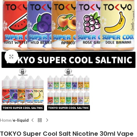
Click to enlarge
Home
e-liquid
TOKYO Super Cool Salt Nicotine 30ml Vape