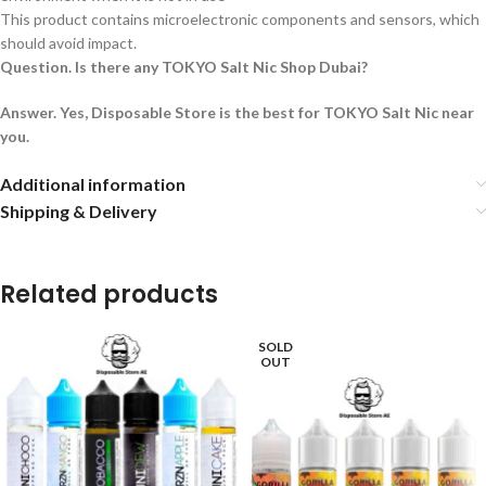
This product contains microelectronic components and sensors, which
should avoid impact.
Question. Is there any TOKYO Salt Nic Shop Dubai?
Answer. Yes, Disposable Store is the best for TOKYO Salt Nic near
you.
Additional information
Shipping & Delivery
Related products
SOLD
OUT