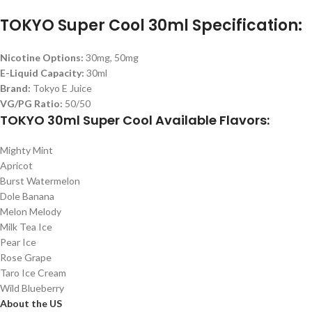
TOKYO Super Cool 30ml Specification:
Nicotine Options:
30mg, 50mg
E-Liquid Capacity:
30ml
Brand:
Tokyo E Juice
VG/PG Ratio:
50/50
TOKYO 30ml Super Cool Available Flavors:
Mighty Mint
Apricot
Burst Watermelon
Dole Banana
Melon Melody
Milk Tea Ice
Pear Ice
Rose Grape
Taro Ice Cream
Wild Blueberry
About the US