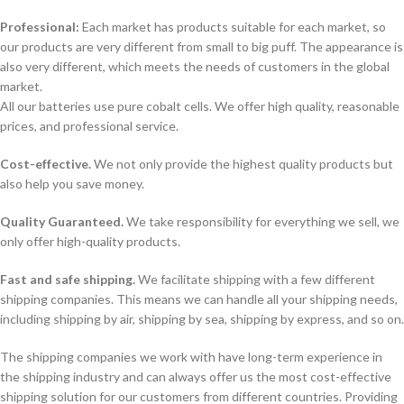
Professional:
Each market has products suitable for each market, so
our products are very different from small to big puff. The appearance is
also very different, which meets the needs of customers in the global
market.
All our batteries use pure cobalt cells. We offer high quality, reasonable
prices, and professional service.
Cost-effective.
We not only provide the highest quality products but
also help you save money.
Quality Guaranteed.
We take responsibility for everything we sell, we
only offer high-quality products.
Fast and safe shipping.
We facilitate shipping with a few different
shipping companies. This means we can handle all your shipping needs,
including shipping by air, shipping by sea, shipping by express, and so on.
The shipping companies we work with have long-term experience in
the shipping industry and can always offer us the most cost-effective
shipping solution for our customers from different countries. Providing