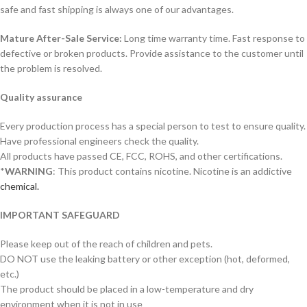
safe and fast shipping is always one of our advantages.
Mature After-Sale Service:
Long time warranty time. Fast response to
defective or broken products. Provide assistance to the customer until
the problem is resolved.
Quality assurance
Every production process has a special person to test to ensure quality.
Have professional engineers check the quality.
All products have passed CE, FCC, ROHS, and other certifications.
*
WARNING
: This product contains nicotine. Nicotine is an addictive
chemical.
IMPORTANT SAFEGUARD
Please keep out of the reach of children and pets.
DO NOT use the leaking battery or other exception (hot, deformed,
etc.)
The product should be placed in a low-temperature and dry
environment when it is not in use