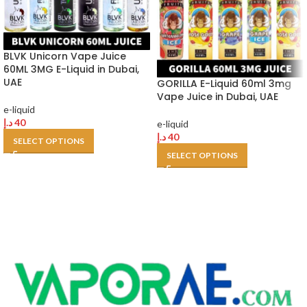
BLVK Unicorn Vape Juice
60ML 3MG E-Liquid in Dubai,
UAE
GORILLA E-Liquid 60ml 3mg
Vape Juice in Dubai, UAE
e-liquid
د.إ
40
e-liquid
د.إ
40
SELECT OPTIONS
SELECT OPTIONS