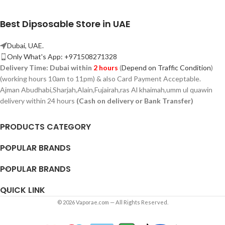
Best Dipsosable Store in UAE
Dubai, UAE.
Only What's App: +971508271328
Delivery Time:
Dubai within
2 hours
(
Depend on Traffic Condition
)
(working hours 10am to 11pm) & also Card Payment Acceptable.
Ajman Abudhabi,
Sharjah,
Alain,Fujairah,ras Al khaimah,umm ul quawin
delivery within 24 hours
(Cash on delivery or Bank Transfer)
PRODUCTS CATEGORY
POPULAR BRANDS
POPULAR BRANDS
QUICK LINK
© 2026 Vaporae.com — All Rights Reserved.