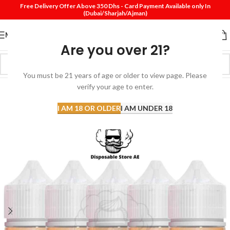
Free Delivery Offer Above 350 Dhs - Card Payment Available only In
(Dubai/Sharjah/Ajman)
MENU
Are you over 21?
You must be 21 years of age or older to view page. Please
verify your age to enter.
-20%
SOLD
I AM 18 OR OLDER
I AM UNDER 18
OUT