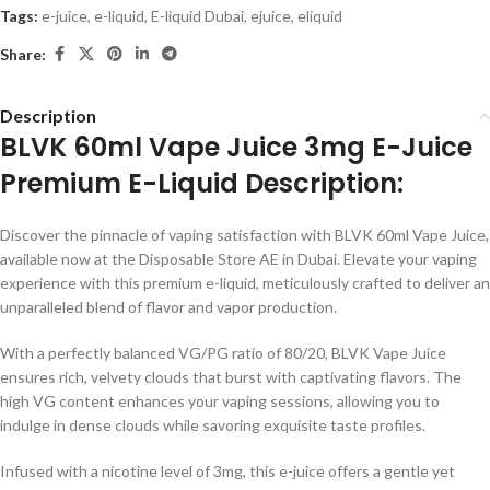
Tags:
e-juice
,
e-liquid
,
E-liquid Dubai
,
ejuice
,
eliquid
Share:
Description
BLVK 60ml Vape Juice 3mg E-Juice
Premium E-Liquid Description:
Discover the pinnacle of vaping satisfaction with BLVK 60ml Vape Juice,
available now at the Disposable Store AE in Dubai. Elevate your vaping
experience with this premium e-liquid, meticulously crafted to deliver an
unparalleled blend of flavor and vapor production.
With a perfectly balanced VG/PG ratio of 80/20, BLVK Vape Juice
ensures rich, velvety clouds that burst with captivating flavors. The
high VG content enhances your vaping sessions, allowing you to
indulge in dense clouds while savoring exquisite taste profiles.
Infused with a nicotine level of 3mg, this e-juice offers a gentle yet