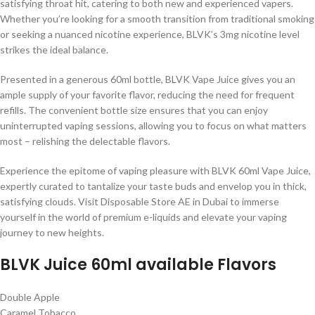
satisfying throat hit, catering to both new and experienced vapers.
Whether you’re looking for a smooth transition from traditional smoking
or seeking a nuanced nicotine experience, BLVK’s 3mg nicotine level
strikes the ideal balance.
Presented in a generous 60ml bottle, BLVK Vape Juice gives you an
ample supply of your favorite flavor, reducing the need for frequent
refills. The convenient bottle size ensures that you can enjoy
uninterrupted vaping sessions, allowing you to focus on what matters
most – relishing the delectable flavors.
Experience the epitome of vaping pleasure with BLVK 60ml Vape Juice,
expertly curated to tantalize your taste buds and envelop you in thick,
satisfying clouds. Visit Disposable Store AE in Dubai to immerse
yourself in the world of premium e-liquids and elevate your vaping
journey to new heights.
BLVK Juice 60ml available Flavors
Double Apple
Caramel Tobacco