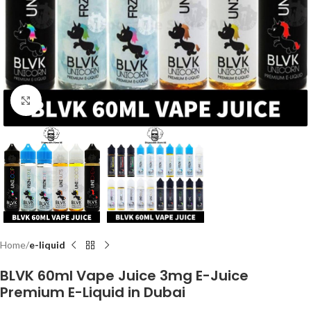
Click to enlarge
Home
e-liquid
BLVK 60ml Vape Juice 3mg E-Juice
Premium E-Liquid in Dubai