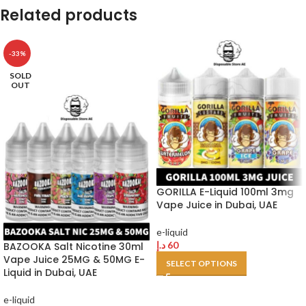
Related products
-33%
SOLD
OUT
GORILLA E-Liquid 100ml 3mg
Vape Juice in Dubai, UAE
e-liquid
د.إ
60
BAZOOKA Salt Nicotine 30ml
Vape Juice 25MG & 50MG E-
SELECT OPTIONS
Liquid in Dubai, UAE
e-liquid