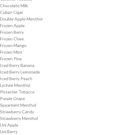
Chocolate Milk
Cuban Cigar
Double Apple Menthol
Frozen Apple
Frozen Berry
Frozen Chee
Frozen Mango
Frozen Mint
Frozen Pina
Iced Berry Banana
Iced Berry Lemonade
Iced Berry Peach
Lychee Menthol
Pistachio Tobacco
Purple Grape
Spearmint Menthol
Strawberry Candy
Strawberry Menthol
Uni Apple
Uni Berry