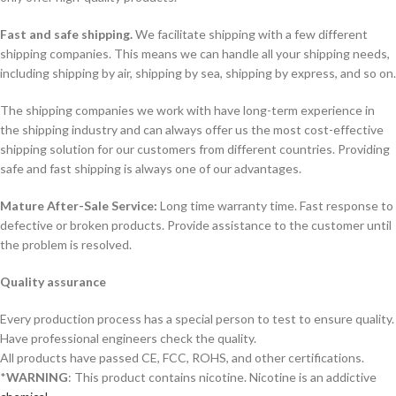
Fast and safe shipping.
We facilitate shipping with a few different
shipping companies. This means we can handle all your shipping needs,
including shipping by air, shipping by sea, shipping by express, and so on.
The shipping companies we work with have long-term experience in
the shipping industry and can always offer us the most cost-effective
shipping solution for our customers from different countries. Providing
safe and fast shipping is always one of our advantages.
Mature After-Sale Service:
Long time warranty time. Fast response to
defective or broken products. Provide assistance to the customer until
the problem is resolved.
Quality assurance
Every production process has a special person to test to ensure quality.
Have professional engineers check the quality.
All products have passed CE, FCC, ROHS, and other certifications.
*
WARNING
: This product contains nicotine. Nicotine is an addictive