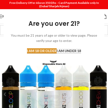
Free Delivery Offer Above 350 Dhs - Card Payment Available only In
(Dubai/Sharjah/Ajman)
MENU
Are you over 21?
You must be 21 years of age or older to view page. Please
SOLD
verify your age to enter.
OUT
I AM 18 OR OLDER
I AM UNDER 18