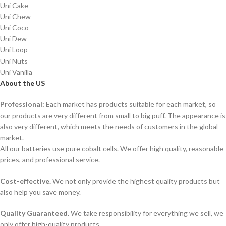
Uni Cake
Uni Chew
Uni Coco
Uni Dew
Uni Loop
Uni Nuts
Uni Vanilla
About the US
Professional:
Each market has products suitable for each market, so
our products are very different from small to big puff. The appearance is
also very different, which meets the needs of customers in the global
market.
All our batteries use pure cobalt cells. We offer high quality, reasonable
prices, and professional service.
Cost-effective.
We not only provide the highest quality products but
also help you save money.
Quality Guaranteed.
We take responsibility for everything we sell, we
only offer high-quality products.