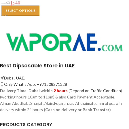
د.إ
40
د.إ
60
SELECT OPTIONS
Best Dipsosable Store in UAE
Dubai, UAE.
Only What's App: +971508271328
Delivery Time:
Dubai within
2 hours
(
Depend on Traffic Condition
)
(working hours 10am to 11pm) & also Card Payment Acceptable.
Ajman Abudhabi,
Sharjah,
Alain,Fujairah,ras Al khaimah,umm ul quawin
delivery within 24 hours
(Cash on delivery or Bank Transfer)
PRODUCTS CATEGORY