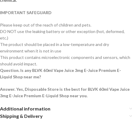
chemical.
IMPORTANT SAFEGUARD
Please keep out of the reach of children and pets.
DO NOT use the leaking battery or other exception (hot, deformed,
etc.)
The product should be placed in a low-temperature and dry
environment when it is not in use
This product contains microelectronic components and sensors, which
should avoid impact.
Question. Is any BLVK 60ml Vape Juice 3mg E-Juice Premium E-
Liquid Shop near me?
Answer. Yes, Disposable Store is the best for BLVK 60ml Vape Juice
3mg E-Juice Premium E-Liquid Shop near you.
Additional information
Shipping & Delivery