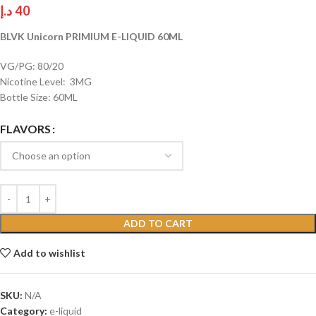
د.إ
40
BLVK Unicorn PRIMIUM E-LIQUID 60ML
VG/PG: 80/20
Nicotine Level: 3MG
Bottle Size: 60ML
FLAVORS
ADD TO CART
Add to wishlist
SKU:
N/A
Category:
e-liquid