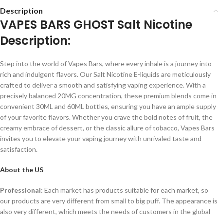
Description
VAPES BARS GHOST Salt Nicotine
Description:
Step into the world of Vapes Bars, where every inhale is a journey into
rich and indulgent flavors. Our Salt Nicotine E-liquids are meticulously
crafted to deliver a smooth and satisfying vaping experience. With a
precisely balanced 20MG concentration, these premium blends come in
convenient 30ML and 60ML bottles, ensuring you have an ample supply
of your favorite flavors. Whether you crave the bold notes of fruit, the
creamy embrace of dessert, or the classic allure of tobacco, Vapes Bars
invites you to elevate your vaping journey with unrivaled taste and
satisfaction.
About the US
Professional:
Each market has products suitable for each market, so
our products are very different from small to big puff. The appearance is
also very different, which meets the needs of customers in the global