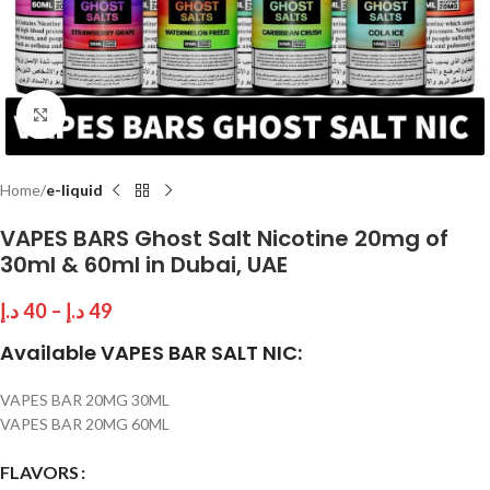
Click to enlarge
Home
e-liquid
VAPES BARS Ghost Salt Nicotine 20mg of
30ml & 60ml in Dubai, UAE
د.إ
40
–
د.إ
49
Available VAPES BAR SALT NIC:
VAPES BAR 20MG 30ML
VAPES BAR 20MG 60ML
FLAVORS