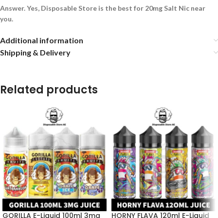
Answer. Yes, Disposable Store is the best for 20mg Salt Nic near
you.
Additional information
Shipping & Delivery
Related products
GORILLA E-Liquid 100ml 3mg
HORNY FLAVA 120ml E-Liquid