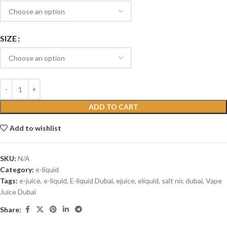
SIZE
ADD TO CART
Add to wishlist
SKU:
N/A
Category:
e-liquid
Tags:
e-juice
,
e-liquid
,
E-liquid Dubai
,
ejuice
,
eliquid
,
salt nic dubai
,
Vape
Juice Dubai
Share: