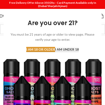
Free Delivery Offer Above 350 Dhs - Card Payment Available only In
(Dubai/Sharjah/Ajman)
MENU
Are you over 21?
You must be 21 years of age or older to view page. Please
verify your age to enter.
I AM 18 OR OLDER
I AM UNDER 18