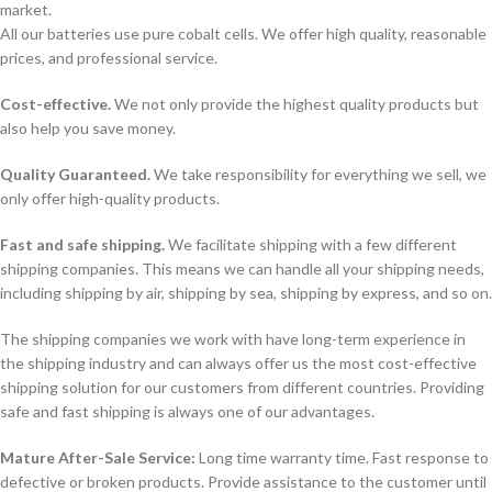
market.
All our batteries use pure cobalt cells. We offer high quality, reasonable
prices, and professional service.
Cost-effective.
We not only provide the highest quality products but
also help you save money.
Quality Guaranteed.
We take responsibility for everything we sell, we
only offer high-quality products.
Fast and safe shipping.
We facilitate shipping with a few different
shipping companies. This means we can handle all your shipping needs,
including shipping by air, shipping by sea, shipping by express, and so on.
The shipping companies we work with have long-term experience in
the shipping industry and can always offer us the most cost-effective
shipping solution for our customers from different countries. Providing
safe and fast shipping is always one of our advantages.
Mature After-Sale Service:
Long time warranty time. Fast response to
defective or broken products. Provide assistance to the customer until