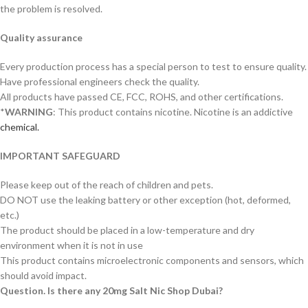
the problem is resolved.
Quality assurance
Every production process has a special person to test to ensure quality.
Have professional engineers check the quality.
All products have passed CE, FCC, ROHS, and other certifications.
*
WARNING
: This product contains nicotine. Nicotine is an addictive
chemical.
IMPORTANT SAFEGUARD
Please keep out of the reach of children and pets.
DO NOT use the leaking battery or other exception (hot, deformed,
etc.)
The product should be placed in a low-temperature and dry
environment when it is not in use
This product contains microelectronic components and sensors, which
should avoid impact.
Question. Is there any 20mg Salt Nic Shop Dubai?