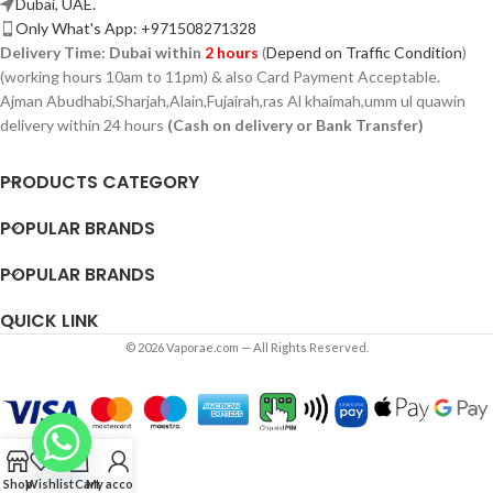
Dubai, UAE.
Only What's App: +971508271328
Delivery Time:
Dubai within
2 hours
(
Depend on Traffic Condition
)
(working hours 10am to 11pm) & also Card Payment Acceptable.
Ajman Abudhabi,
Sharjah,
Alain,Fujairah,ras Al khaimah,umm ul quawin
delivery within 24 hours
(Cash on delivery or Bank Transfer)
PRODUCTS CATEGORY
POPULAR BRANDS
POPULAR BRANDS
QUICK LINK
© 2026 Vaporae.com — All Rights Reserved.
Shop
Wishlist
Cart
My account