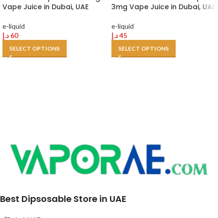
Vape Juice in Dubai, UAE
3mg Vape Juice in Dubai, UAE
e-liquid
e-liquid
د.إ
60
د.إ
45
SELECT OPTIONS
SELECT OPTIONS
Best Dipsosable Store in UAE