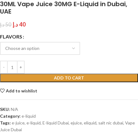
30ML Vape Juice 30MG E-Liquid in Dubai,
UAE
د.إ
40
د.إ
50
FLAVORS
ADD TO CART
Add to wishlist
SKU:
N/A
Category:
e-liquid
Tags:
e-juice
,
e-liquid
,
E-liquid Dubai
,
ejuice
,
eliquid
,
salt nic dubai
,
Vape
Juice Dubai