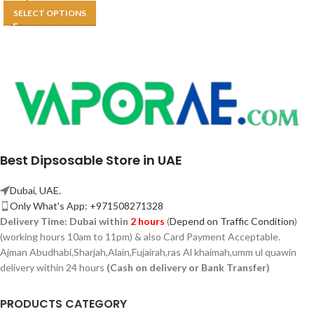
SELECT OPTIONS
Best Dipsosable Store in UAE
Dubai, UAE.
Only What's App: +971508271328
Delivery Time:
Dubai within
2 hours
(
Depend on Traffic Condition
)
(working hours 10am to 11pm) & also Card Payment Acceptable.
Ajman Abudhabi,
Sharjah,
Alain,Fujairah,ras Al khaimah,umm ul quawin
delivery within 24 hours
(Cash on delivery or Bank Transfer)
PRODUCTS CATEGORY