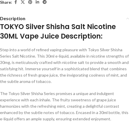
Share:
Description
TOKYO Silver Shisha Salt Nicotine
30ML Vape Juice Description:
Step into a world of refined vaping pleasure with Tokyo Silver Shisha
Series Salt Nicotine. This 30ml e-liquid, available in nicotine strengths of
30mg, is meticulously crafted with nicotine salt to provide a smooth and
satisfying hit. Immerse yourself in a sophisticated blend that combines
the richness of fresh grape juice, the invigorating coolness of mint, and
the subtle aroma of tobacco.
The Tokyo Silver Shisha Series promises a unique and indulgent
experience with each inhale. The fruity sweetness of grape juice
harmonizes with the refreshing mint, creating a delightful contrast
enhanced by the subtle notes of tobacco. Encased in a 30ml bottle, this
e-liquid offers an ample supply, ensuring extended enjoyment.