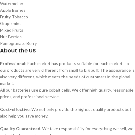
Watermelon
Apple Berries
Fruity Tobacco
Grape mint
Mixed Fruits
Nut Berries
Pomegranate Berry
About the US
Professional:
Each market has products suitable for each market, so
our products are very different from small to big puff. The appearance is
also very different, which meets the needs of customers in the global
market.
All our batteries use pure cobalt cells. We offer high quality, reasonable
prices, and professional service.
Cost-effective.
We not only provide the highest quality products but
also help you save money.
Quality Guaranteed.
We take responsibility for everything we sell, we