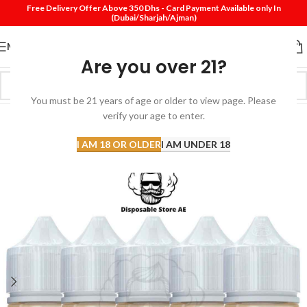
Free Delivery Offer Above 350 Dhs - Card Payment Available only In
(Dubai/Sharjah/Ajman)
MENU
Are you over 21?
You must be 21 years of age or older to view page. Please
verify your age to enter.
-20%
SOLD
I AM 18 OR OLDER
I AM UNDER 18
OUT