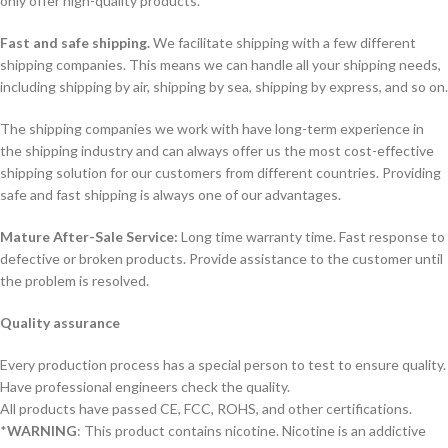
only offer high-quality products.
Fast and safe shipping.
We facilitate shipping with a few different
shipping companies. This means we can handle all your shipping needs,
including shipping by air, shipping by sea, shipping by express, and so on.
The shipping companies we work with have long-term experience in
the shipping industry and can always offer us the most cost-effective
shipping solution for our customers from different countries. Providing
safe and fast shipping is always one of our advantages.
Mature After-Sale Service:
Long time warranty time. Fast response to
defective or broken products. Provide assistance to the customer until
the problem is resolved.
Quality assurance
Every production process has a special person to test to ensure quality.
Have professional engineers check the quality.
All products have passed CE, FCC, ROHS, and other certifications.
*
WARNING
: This product contains nicotine. Nicotine is an addictive