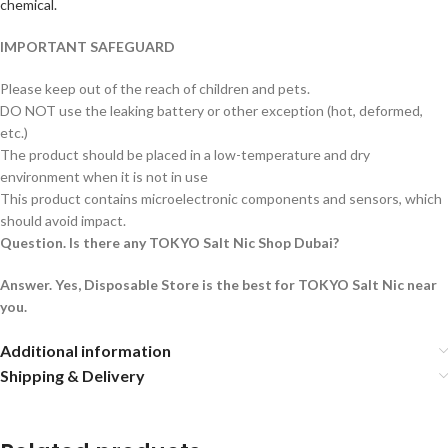
chemical.
IMPORTANT SAFEGUARD
Please keep out of the reach of children and pets.
DO NOT use the leaking battery or other exception (hot, deformed,
etc.)
The product should be placed in a low-temperature and dry
environment when it is not in use
This product contains microelectronic components and sensors, which
should avoid impact.
Question. Is there any TOKYO Salt Nic Shop Dubai?
Answer. Yes, Disposable Store is the best for TOKYO Salt Nic near
you.
Additional information
Shipping & Delivery