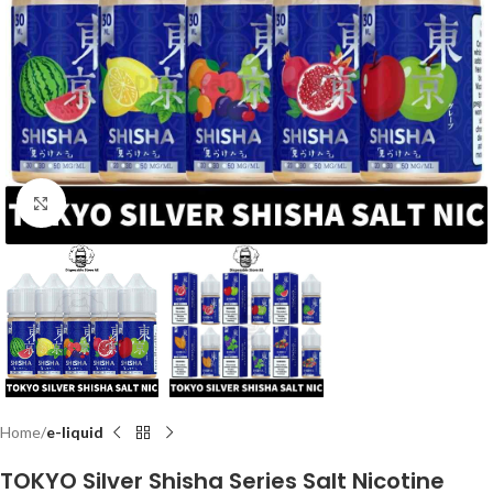
Click to enlarge
Home
e-liquid
TOKYO Silver Shisha Series Salt Nicotine