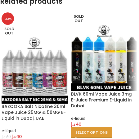
Related products
SOLD
-33%
OUT
SOLD
OUT
BLVK 60ml Vape Juice 3mg
E-Juice Premium E-Liquid in
Dubai
BAZOOKA Salt Nicotine 30ml
Vape Juice 25MG & 50MG E-
Liquid in Dubai, UAE
e-liquid
د.إ
40
e-liquid
SELECT OPTIONS
د.إ
40
د.إ
60