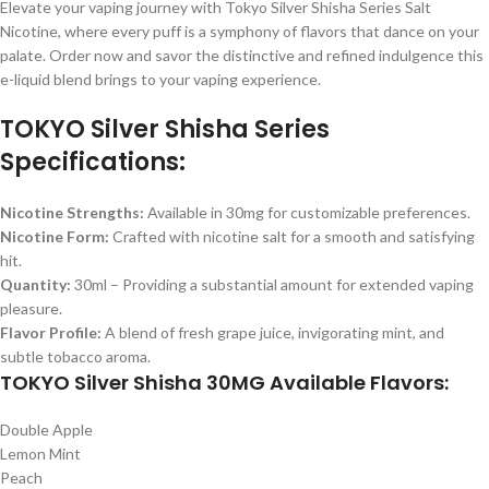
Elevate your vaping journey with Tokyo Silver Shisha Series Salt
Nicotine, where every puff is a symphony of flavors that dance on your
palate. Order now and savor the distinctive and refined indulgence this
e-liquid blend brings to your vaping experience.
TOKYO Silver Shisha Series
Specifications:
Nicotine Strengths:
Available in 30mg for customizable preferences.
Nicotine Form:
Crafted with nicotine salt for a smooth and satisfying
hit.
Quantity:
30ml – Providing a substantial amount for extended vaping
pleasure.
Flavor Profile:
A blend of fresh grape juice, invigorating mint, and
subtle tobacco aroma.
TOKYO Silver Shisha 30MG Available Flavors:
Double Apple
Lemon Mint
Peach