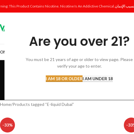
ning: This Product Contains Nicotine. Nicotine Is An Addictive Chemical.
Are you over 21?
OME
SHOP
DISPOSABLE
POD SYSTEM
POD & COIL
E-LIQUID
ACCESSORI
You must be 21 years of age or older to view page. Please
E
verify your age to enter.
I AM 18 OR OLDER
I AM UNDER 18
ACCESSORIES
AL FAKHER 
12 Products
8 Products
Home
Products tagged “E-liquid Dubai”
-33%
-33