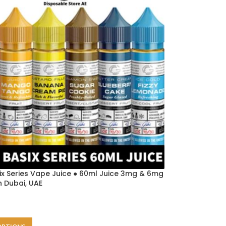
ix Series Vape Juice ● 60ml Juice 3mg & 6mg
in Dubai, UAE