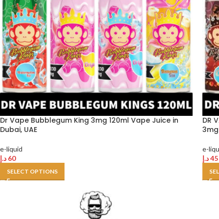
Dr Vape Bubblegum King 3mg 120ml Vape Juice in
DR V
Dubai, UAE
3mg 
e-liquid
e-liq
د.إ
60
د.إ
45
SELECT OPTIONS
SE