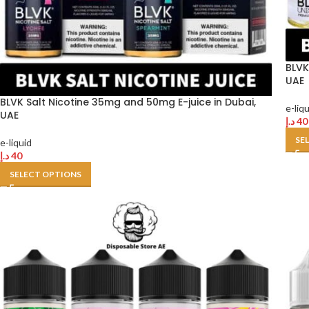
BLVK
UAE
BLVK Salt Nicotine 35mg and 50mg E-juice in Dubai,
e-liq
UAE
د.إ
40
SE
e-liquid
د.إ
40
SELECT OPTIONS