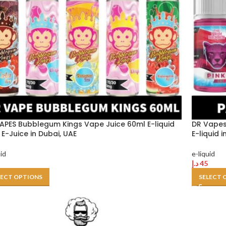
APES Bubblegum Kings Vape Juice 60ml E-liquid
DR Vapes
E-Juice in Dubai, UAE
E-liquid 
uid
e-liquid
د.إ
45
LECT OPTIONS
SELECT 