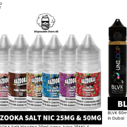
D
T
BLVK 60m
in Dubai