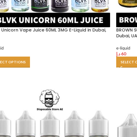
 Unicorn Vape Juice 60ML 3MG E-Liquid in Dubai,
BROWN SU
Dubai, U
uid
e-liquid
د.إ
60
LECT OPTIONS
SELECT 