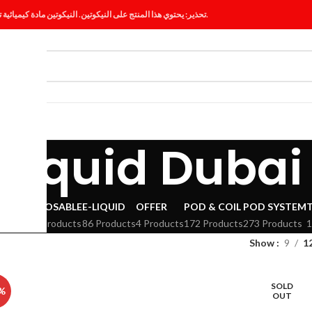
تحذير: يحتوي هذا المنتج على النيكوتين. النيكوتين مادة كيميائية تسبب الإدمان.
ES
BLOG
-liquid Dubai
VAPE
DISPOSABLE
E-LIQUID
OFFER
POD & COIL
POD SYSTEM
294 Products
86 Products
4 Products
172 Products
273 Products
1
Show
9
1
SOLD
%
OUT