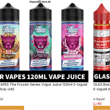
VAPES The Frozen Series Vape Juice 120ml E-Liquid
GLAS Bas
ubai, UAE
E-Liquid 
uid
e-liquid
د.إ
40