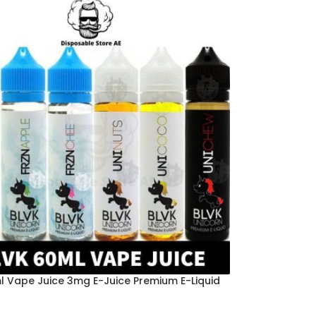
l Vape Juice 3mg E-Juice Premium E-Liquid