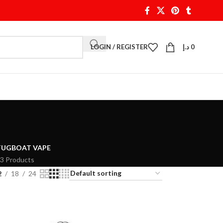
LOGIN / REGISTER
د.إ
0
TUGBOAT VAPE
3 Products
2
18
24