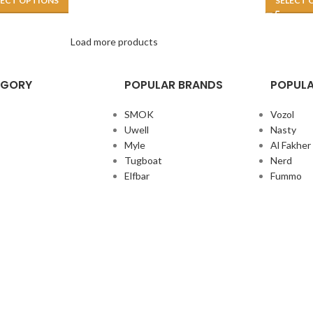
LECT OPTIONS
SELECT 
Load more products
EGORY
POPULAR BRANDS
POPULA
SMOK
Vozol
Uwell
Nasty
Myle
Al Fakher
Tugboat
Nerd
Elfbar
Fummo