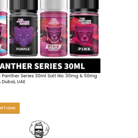
 Panther Series 30ml Salt Nic 30mg & 50mg
in Dubai, UAE
OPTIONS