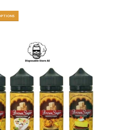
OPTIONS