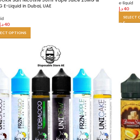
OKA Salt Nicotine 30ml Vape Juice 25MG &
e-liquid
 E-Liquid in Dubai, UAE
د.إ
40
SELECT 
uid
د.إ
40
LECT OPTIONS