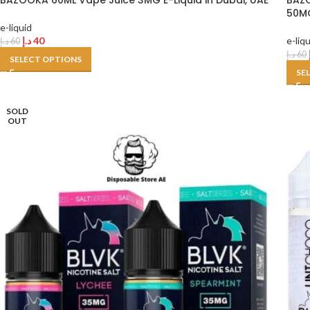
BAZOOKA 60ML Vape Juice 3MG E-Liquid in Dubai, UAE
BAZO
50MG
e-liquid
د.إ
40
e-liq
د.إ
60
د.إ
60
SELECT OPTIONS
SE
SOLD
OUT