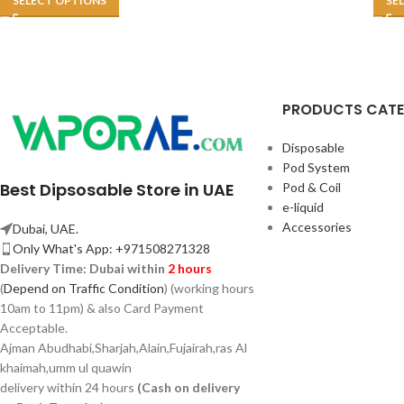
SELECT OPTIONS
SE
PRODUCTS CAT
Disposable
Pod System
Best Dipsosable Store in UAE
Pod & Coil
e-liquid
Accessories
Dubai, UAE.
Only What's App: +971508271328
Delivery Time:
Dubai within
2 hours
(
Depend on Traffic Condition
) (working hours
10am to 11pm) & also Card Payment
Acceptable.
Ajman Abudhabi,
Sharjah,
Alain,Fujairah,ras Al
khaimah,umm ul quawin
delivery within 24 hours
(Cash on delivery