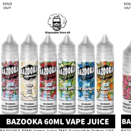
SOLD
SOL
OUT
OU