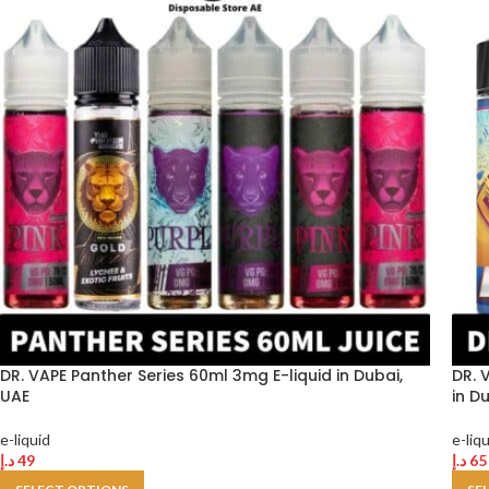
DR. VAPE Panther Series 60ml 3mg E-liquid in Dubai,
DR. 
UAE
in D
e-liquid
e-liq
د.إ
49
د.إ
65