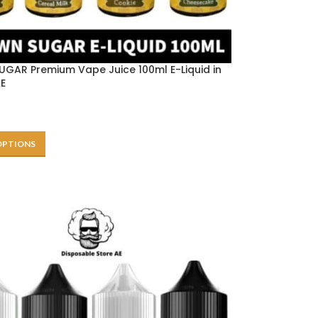
GAR Premium Vape Juice 100ml E-Liquid in
AE
OPTIONS