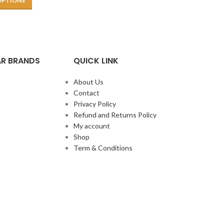
OPTIONS
R BRANDS
QUICK LINK
About Us
Contact
Privacy Policy
Refund and Returns Policy
My account
Shop
Term & Conditions