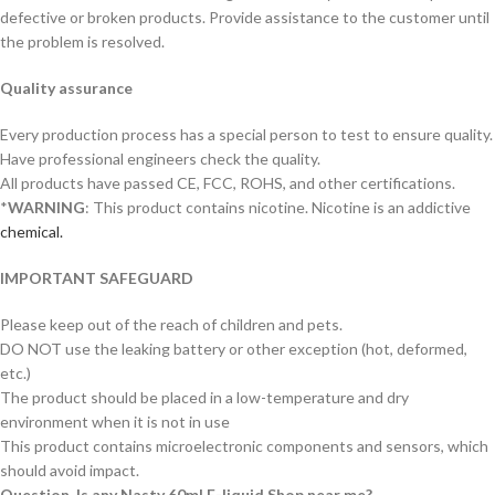
defective or broken products. Provide assistance to the customer until
the problem is resolved.
Quality assurance
Every production process has a special person to test to ensure quality.
Have professional engineers check the quality.
All products have passed CE, FCC, ROHS, and other certifications.
*
WARNING
: This product contains nicotine. Nicotine is an addictive
chemical.
IMPORTANT SAFEGUARD
Please keep out of the reach of children and pets.
DO NOT use the leaking battery or other exception (hot, deformed,
etc.)
The product should be placed in a low-temperature and dry
environment when it is not in use
This product contains microelectronic components and sensors, which
should avoid impact.
Question. Is any Nasty 60ml E-liquid Shop near me?