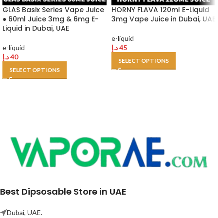
GLAS Basix Series Vape Juice
HORNY FLAVA 120ml E-Liquid
● 60ml Juice 3mg & 6mg E-
3mg Vape Juice in Dubai, UAE
Liquid in Dubai, UAE
e-liquid
e-liquid
د.إ
45
د.إ
40
SELECT OPTIONS
SELECT OPTIONS
Best Dipsosable Store in UAE
Dubai, UAE.