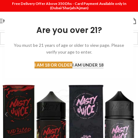
Free Delivery Offer Above 350 Dhs - Card Payment Available only In
(Dubai/Sharjah/Ajman)
MENU
Are you over 21?
You must be 21 years of age or older to view page. Please
verify your age to enter.
I AM 18 OR OLDER
I AM UNDER 18