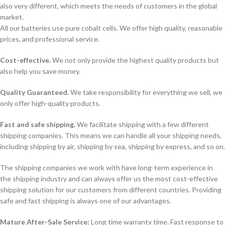
also very different, which meets the needs of customers in the global
market.
All our batteries use pure cobalt cells. We offer high quality, reasonable
prices, and professional service.
Cost-effective.
We not only provide the highest quality products but
also help you save money.
Quality Guaranteed.
We take responsibility for everything we sell, we
only offer high-quality products.
Fast and safe shipping.
We facilitate shipping with a few different
shipping companies. This means we can handle all your shipping needs,
including shipping by air, shipping by sea, shipping by express, and so on.
The shipping companies we work with have long-term experience in
the shipping industry and can always offer us the most cost-effective
shipping solution for our customers from different countries. Providing
safe and fast shipping is always one of our advantages.
Mature After-Sale Service:
Long time warranty time. Fast response to