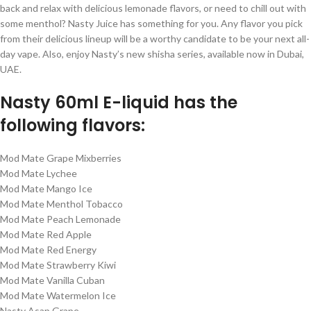
back and relax with delicious lemonade flavors, or need to chill out with
some menthol? Nasty Juice has something for you. Any flavor you pick
from their delicious lineup will be a worthy candidate to be your next all-
day vape. Also, enjoy Nasty’s new shisha series, available now in Dubai,
UAE.
Nasty 60ml E-liquid has the
following flavors:
Mod Mate Grape Mixberries
Mod Mate Lychee
Mod Mate Mango Ice
Mod Mate Menthol Tobacco
Mod Mate Peach Lemonade
Mod Mate Red Apple
Mod Mate Red Energy
Mod Mate Strawberry Kiwi
Mod Mate Vanilla Cuban
Mod Mate Watermelon Ice
Nasty Asap Grape