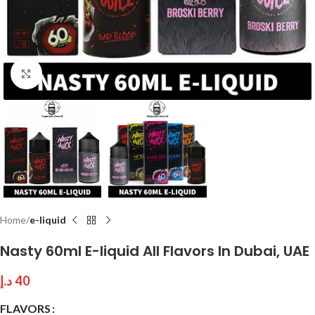
Click to enlarge
Home
e-liquid
Nasty 60ml E-liquid All Flavors In Dubai, UAE
د.إ
40
FLAVORS