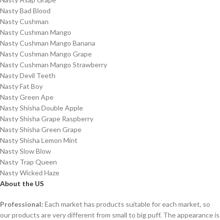
Nasty Bad Blood
Nasty Cushman
Nasty Cushman Mango
Nasty Cushman Mango Banana
Nasty Cushman Mango Grape
Nasty Cushman Mango Strawberry
Nasty Devil Teeth
Nasty Fat Boy
Nasty Green Ape
Nasty Shisha Double Apple
Nasty Shisha Grape Raspberry
Nasty Shisha Green Grape
Nasty Shisha Lemon Mint
Nasty Slow Blow
Nasty Trap Queen
Nasty Wicked Haze
About the US
Professional:
Each market has products suitable for each market, so
our products are very different from small to big puff. The appearance is