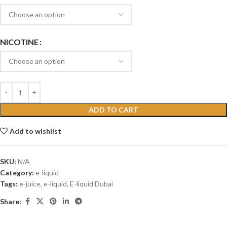
NICOTINE
ADD TO CART
Add to wishlist
SKU:
N/A
Category:
e-liquid
Tags:
e-juice
,
e-liquid
,
E-liquid Dubai
Share: