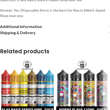
Answer. Yes, Disposable Store is the best for Nasty 60ml E-liquid
Shop near you.
Additional information
Shipping & Delivery
Related products