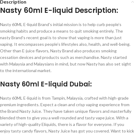
Description
Nasty 60ml E-liquid Description:
Nasty 60ML E-liquid Brand’s initial mission is to help curb people’s
smoking habits and produce a means to quit smoking entirely. The
nasty Brand’s recent goal is to show that vaping is more than just
vaping. It encompasses people’s lifestyles also, health, and well-being.
Other than E-juice flavors, Nasty Brand also produces smoking
cessation devices and products such as merchandise. Nasty started
with Malaysia and Malaysians in mind, but now Nasty has also set sight
to the international market.
Nasty 60ml E-liquid Dubai:
Nasty 60ML E-liquid is from Tampin, Malaysia, crafted with high-grade
premium ingredients. Expect a clean and crisp vaping experience from
the Brand Nasty Juice. They have taken unique flavors and masterfully
blended them to give you a well-rounded and tasty vape juice.
With a
variety of high-quality Eliquids, there is a flavor for everyone. If you
enjoy tasty candy flavors, Nasty Juice has got you covered. Want to kick