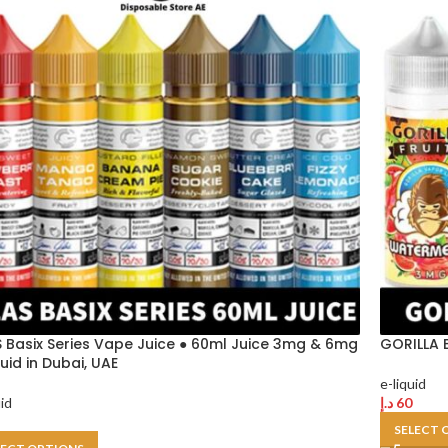
 Basix Series Vape Juice ● 60ml Juice 3mg & 6mg
GORILLA E
quid in Dubai, UAE
e-liquid
uid
د.إ
60
SELECT 