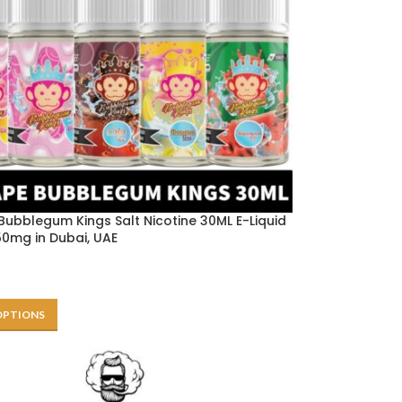
Bubblegum Kings Salt Nicotine 30ML E-Liquid
0mg in Dubai, UAE
OPTIONS