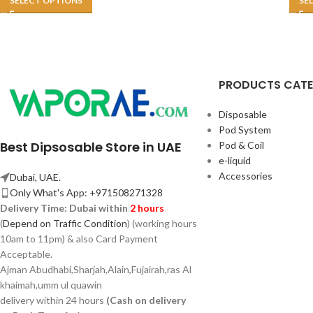
SELECT OPTIONS
SE
PRODUCTS CAT
Disposable
Pod System
Best Dipsosable Store in UAE
Pod & Coil
e-liquid
Accessories
Dubai, UAE.
Only What's App: +971508271328
Delivery Time:
Dubai within
2 hours
(
Depend on Traffic Condition
) (working hours
10am to 11pm) & also Card Payment
Acceptable.
Ajman Abudhabi,
Sharjah,
Alain,Fujairah,ras Al
khaimah,umm ul quawin
delivery within 24 hours
(Cash on delivery