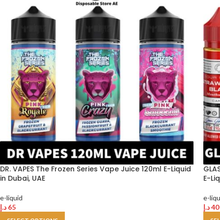
DR. VAPES The Frozen Series Vape Juice 120ml E-Liquid
GLAS
in Dubai, UAE
E-Li
e-liquid
e-liq
د.إ
65
د.إ
40