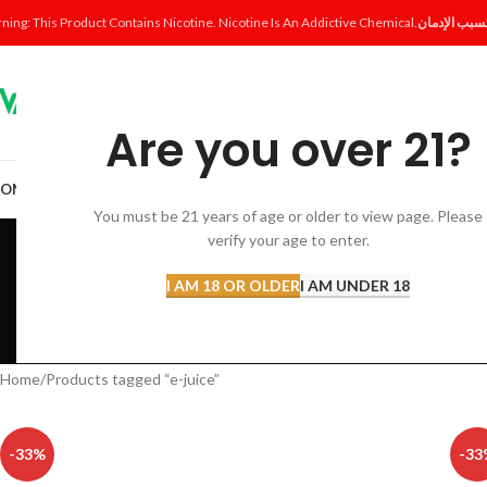
ning: This Product Contains Nicotine. Nicotine Is An Addictive Chemical.
Are you over 21?
OME
SHOP
DISPOSABLE
POD SYSTEM
POD & COIL
E-LIQUID
ACCESSORI
You must be 21 years of age or older to view page. Please
verify your age to enter.
I AM 18 OR OLDER
I AM UNDER 18
ACCESSORIES
AL FAKHER 
12 Products
8 Products
Home
Products tagged “e-juice”
-33%
-33