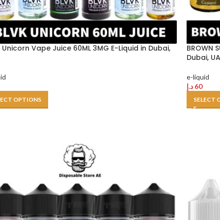
 Unicorn Vape Juice 60ML 3MG E-Liquid in Dubai,
BROWN SU
Dubai, U
uid
e-liquid
د.إ
60
LECT OPTIONS
SELECT 