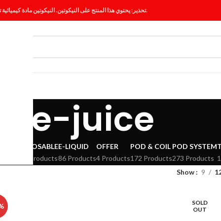
تحذير: يحتوي هذا المنتج على النيكوتين. النيكوتين مادة كيميائية تسبب الإدمان.
ES
BLOG
e-juice
VAPE
DISPOSABLE
E-LIQUID
OFFER
POD & COIL
POD SYSTEM
294 Products
86 Products
4 Products
172 Products
273 Products
1
Show
9
1
SOLD
%
OUT