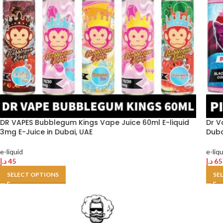
DR VAPES Bubblegum Kings Vape Juice 60ml E-liquid
Dr V
3mg E-Juice in Dubai, UAE
Duba
e-liquid
e-liq
د.إ
45
د.إ
65
SELECT OPTIONS
SE