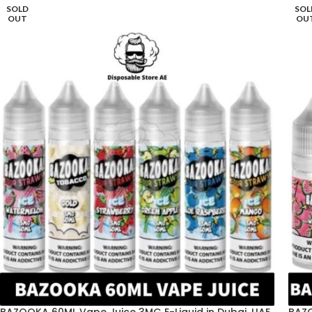
SOLD
SOL
OUT
OU