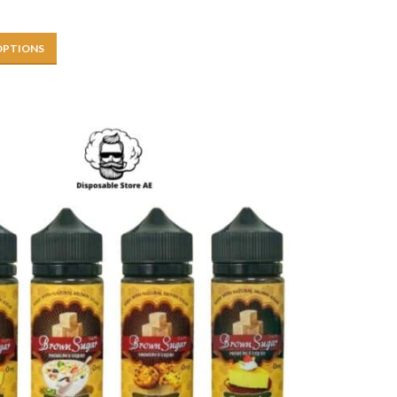
OPTIONS