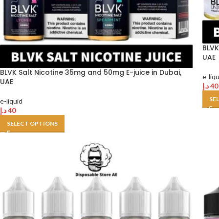
BLVK
UAE
BLVK Salt Nicotine 35mg and 50mg E-juice in Dubai,
e-liq
UAE
د.إ
40
SE
e-liquid
د.إ
40
SELECT OPTIONS