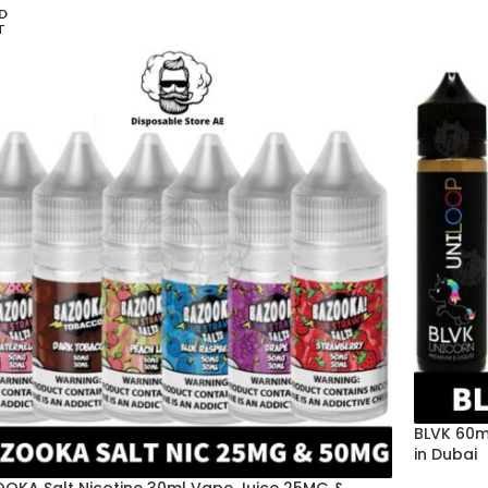
D
T
BLVK 60m
in Dubai