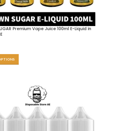
GAR Premium Vape Juice 100ml E-Liquid in
AE
OPTIONS