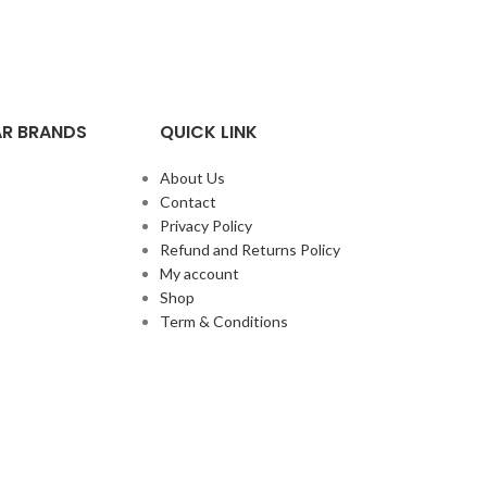
R BRANDS
QUICK LINK
About Us
Contact
Privacy Policy
Refund and Returns Policy
My account
Shop
Term & Conditions