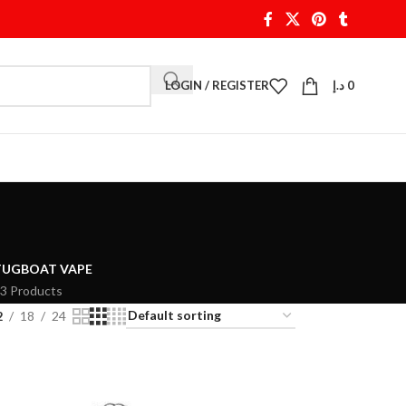
LOGIN / REGISTER
د.إ
0
TUGBOAT VAPE
3 Products
2
18
24