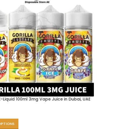
-Liquid 100ml 3mg Vape Juice in Dubai, UAE
OPTIONS