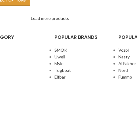
LECT OPTIONS
Load more products
EGORY
POPULAR BRANDS
POPULA
SMOK
Vozol
Uwell
Nasty
Myle
Al Fakher
Tugboat
Nerd
Elfbar
Fummo