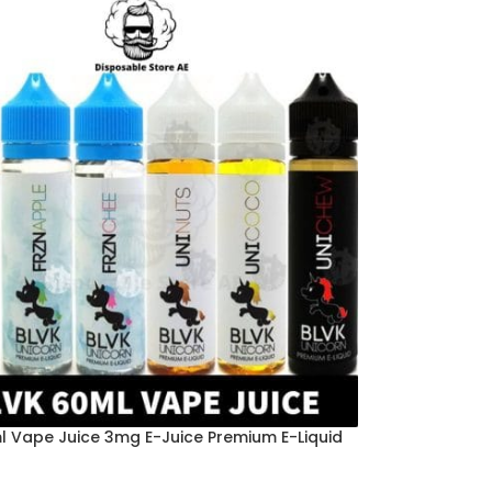
l Vape Juice 3mg E-Juice Premium E-Liquid