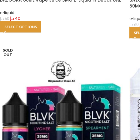
BAZOOKA 60ML Vape Juice 3MG E-Liquid in Dubai, UAE
BAZO
50MG
e-liquid
د.إ
40
e-liq
د.إ
60
د.إ
60
SELECT OPTIONS
SE
SOLD
OUT