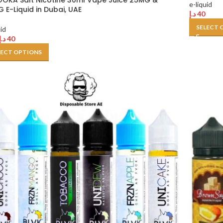
OKA Salt Nicotine 30ml Vape Juice 25MG &
e-liquid
 E-Liquid in Dubai, UAE
د.إ
40
SELECT 
uid
د.إ
40
LECT OPTIONS