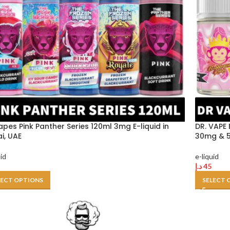
apes Pink Panther Series 120ml 3mg E-liquid in
DR. VAPE 
i, UAE
30mg & 5
uid
e-liquid
د.إ
45
LECT OPTIONS
SELECT 