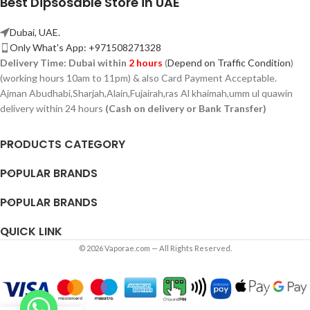
Best Dipsosable Store in UAE
Dubai, UAE.
Only What's App: +971508271328
Delivery Time:
Dubai within
2 hours
(
Depend on Traffic Condition
)
(working hours 10am to 11pm) & also Card Payment Acceptable.
Ajman Abudhabi,
Sharjah,
Alain,Fujairah,ras Al khaimah,umm ul quawin
delivery within 24 hours
(Cash on delivery or Bank Transfer)
PRODUCTS CATEGORY
POPULAR BRANDS
POPULAR BRANDS
QUICK LINK
© 2026 Vaporae.com — All Rights Reserved.