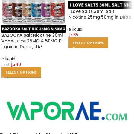
I Love Salts 30ml Salt
Nicotine 25mg 50mg in Dubai
e-liquid
د.إ
35
BAZOOKA Salt Nicotine 30ml
Vape Juice 25MG & 50MG E-
SELECT OPTIONS
Liquid in Dubai, UAE
e-liquid
د.إ
40
د.إ
60
SELECT OPTIONS