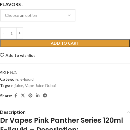
FLAVORS
ADD TO CART
Add to wishlist
SKU:
N/A
Category:
e-liquid
Tags:
e-juice
,
Vape Juice Dubai
Share:
Description
Dr Vapes Pink Panther Series 120ml
E-liquid – Description: