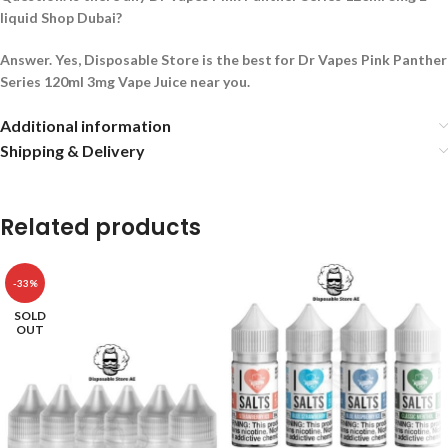
liquid Shop Dubai?
Answer. Yes, Disposable Store is the best for Dr Vapes Pink Panther
Series 120ml 3mg Vape Juice near you.
Additional information
Shipping & Delivery
Related products
-33%
SOLD
OUT