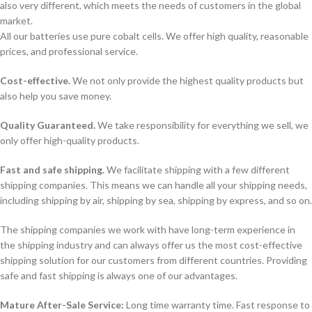
also very different, which meets the needs of customers in the global
market.
All our batteries use pure cobalt cells. We offer high quality, reasonable
prices, and professional service.
Cost-effective.
We not only provide the highest quality products but
also help you save money.
Quality Guaranteed.
We take responsibility for everything we sell, we
only offer high-quality products.
Fast and safe shipping.
We facilitate shipping with a few different
shipping companies. This means we can handle all your shipping needs,
including shipping by air, shipping by sea, shipping by express, and so on.
The shipping companies we work with have long-term experience in
the shipping industry and can always offer us the most cost-effective
shipping solution for our customers from different countries. Providing
safe and fast shipping is always one of our advantages.
Mature After-Sale Service:
Long time warranty time. Fast response to