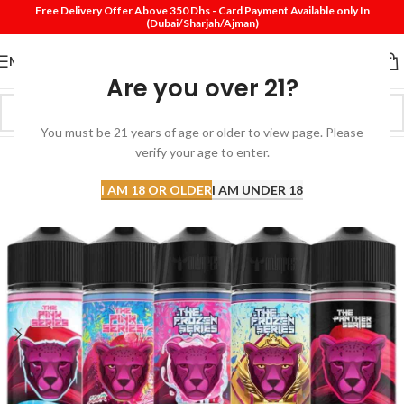
Free Delivery Offer Above 350 Dhs - Card Payment Available only In
(Dubai/Sharjah/Ajman)
MENU
Are you over 21?
You must be 21 years of age or older to view page. Please
verify your age to enter.
I AM 18 OR OLDER
I AM UNDER 18