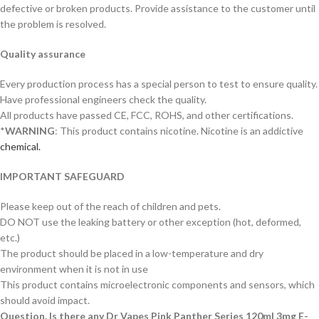
defective or broken products. Provide assistance to the customer until
the problem is resolved.
Quality assurance
Every production process has a special person to test to ensure quality.
Have professional engineers check the quality.
All products have passed CE, FCC, ROHS, and other certifications.
*
WARNING
: This product contains nicotine. Nicotine is an addictive
chemical.
IMPORTANT SAFEGUARD
Please keep out of the reach of children and pets.
DO NOT use the leaking battery or other exception (hot, deformed,
etc.)
The product should be placed in a low-temperature and dry
environment when it is not in use
This product contains microelectronic components and sensors, which
should avoid impact.
Question. Is there any Dr Vapes Pink Panther Series 120ml 3mg E-