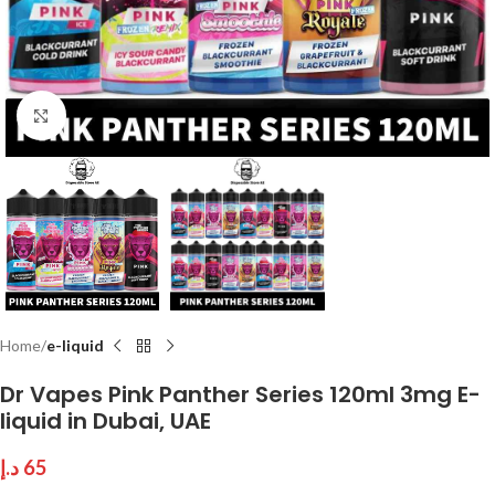
Click to enlarge
Home
e-liquid
Dr Vapes Pink Panther Series 120ml 3mg E-
liquid in Dubai, UAE
د.إ
65