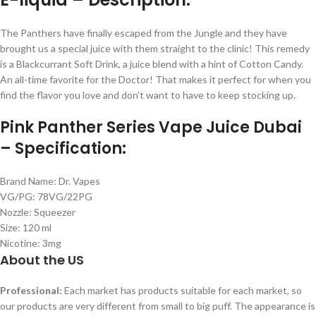
The Panthers have finally escaped from the Jungle and they have
brought us a special juice with them straight to the clinic! This remedy
is a Blackcurrant Soft Drink, a juice blend with a hint of Cotton Candy.
An all-time favorite for the Doctor! That makes it perfect for when you
find the flavor you love and don’t want to have to keep stocking up.
Pink Panther Series Vape Juice Dubai
– Specification:
Brand Name: Dr. Vapes
VG/PG: 78VG/22PG
Nozzle: Squeezer
Size: 120 ml
Nicotine: 3mg
About the US
Professional:
Each market has products suitable for each market, so
our products are very different from small to big puff. The appearance is