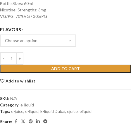
Bottle Sizes: 60ml
Nicotine: Strengths: 3mg
VG/PG: 70%VG / 30%PG
FLAVORS
ADD TO CART
Add to wishlist
SKU:
N/A
Category:
e-liquid
Tags:
e-juice
,
e-liquid
,
E-liquid Dubai
,
ejuice
,
eliquid
Share: