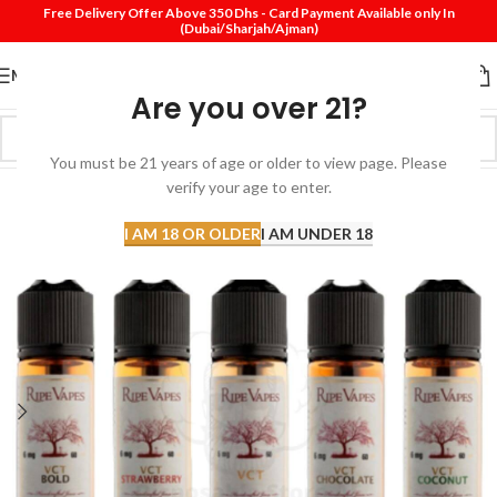
Free Delivery Offer Above 350 Dhs - Card Payment Available only In
(Dubai/Sharjah/Ajman)
MENU
Are you over 21?
You must be 21 years of age or older to view page. Please
verify your age to enter.
I AM 18 OR OLDER
I AM UNDER 18