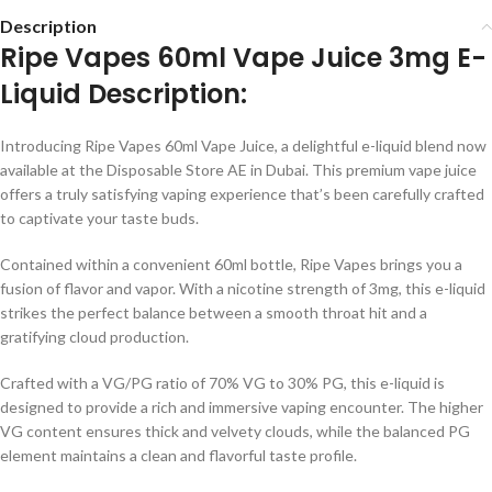
Description
Ripe Vapes 60ml Vape Juice 3mg E-
Liquid Description:
Introducing Ripe Vapes 60ml Vape Juice, a delightful e-liquid blend now
available at the Disposable Store AE in Dubai. This premium vape juice
offers a truly satisfying vaping experience that’s been carefully crafted
to captivate your taste buds.
Contained within a convenient 60ml bottle, Ripe Vapes brings you a
fusion of flavor and vapor. With a nicotine strength of 3mg, this e-liquid
strikes the perfect balance between a smooth throat hit and a
gratifying cloud production.
Crafted with a VG/PG ratio of 70% VG to 30% PG, this e-liquid is
designed to provide a rich and immersive vaping encounter. The higher
VG content ensures thick and velvety clouds, while the balanced PG
element maintains a clean and flavorful taste profile.