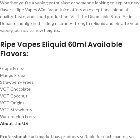
Whether you’re a vaping enthusiast or someone looking to explore new
flavors, Ripe Vapes 60ml Vape Juice offers an exceptional blend of
quality, taste, and cloud production. Visit the Disposable Store AE in
Dubai to indulge in this 3mg nicotine-strength e-liquid and elevate your
vaping journey to new heights.
Ripe Vapes Eliquid 60ml Available
Flavors:
Grape Freez
Mango Freez
Strawberry Freez
VCT Chocolate
VCT Coconut
VCT Original
VCT Strawberry
Watermelon Freez
About the US
Professional:
Each market has products suitable for each market, so