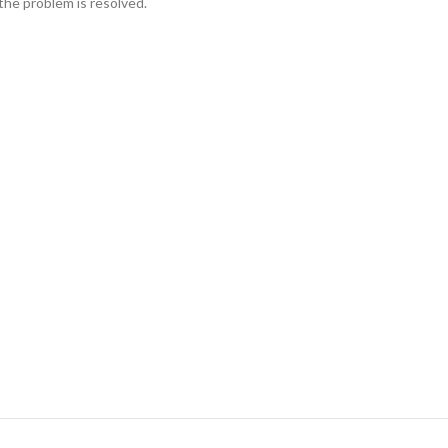
the problem is resolved.