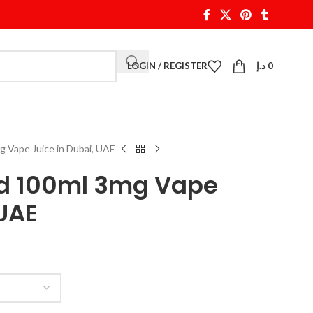
LOGIN / REGISTER
د.إ
0
 Vape Juice in Dubai, UAE
id 100ml 3mg Vape
 UAE