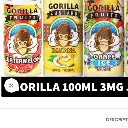
Click to enlarge
DESCRIPT