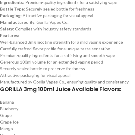
Ingredients:
Premium-quality ingredients for a satisfying vape
Bottle Type:
Securely sealed bottle for freshness
Packaging:
Attractive packaging for visual appeal
Manufactured By:
Gorilla Vapes Co.
Safety:
Complies with industry safety standards
Features:
Well-balanced 3mg nicotine strength for a mild vaping experience
Carefully crafted flavor profile for a unique taste sensation
Premium-quality ingredients for a satisfying and smooth vape
Generous 100ml volume for an extended vaping period
Securely sealed bottle to preserve freshness
Attractive packaging for visual appeal
Manufactured by Gorilla Vapes Co., ensuring quality and consistency
GORILLA 3mg 100ml Juice Available Flavors:
Banana
Blueberry
Grape
Grape Ice
Mango