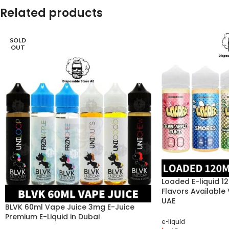
Related products
SOLD
OUT
Loaded E-liquid 1
Flavors Available
UAE
BLVK 60ml Vape Juice 3mg E-Juice
Premium E-Liquid in Dubai
e-liquid