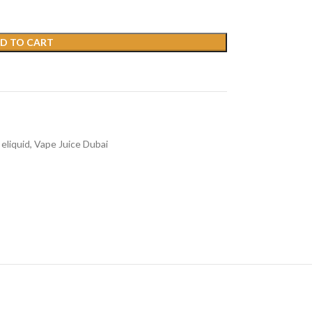
D TO CART
eliquid
,
Vape Juice Dubai