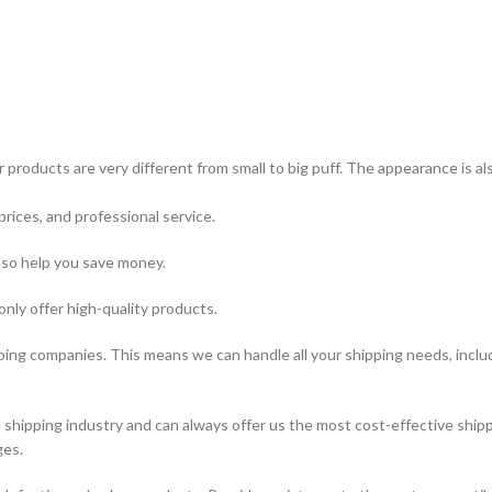
 products are very different from small to big puff. The appearance is a
prices, and professional service.
lso help you save money.
only offer high-quality products.
ping companies. This means we can handle all your shipping needs, includi
hipping industry and can always offer us the most cost-effective shipp
ges.