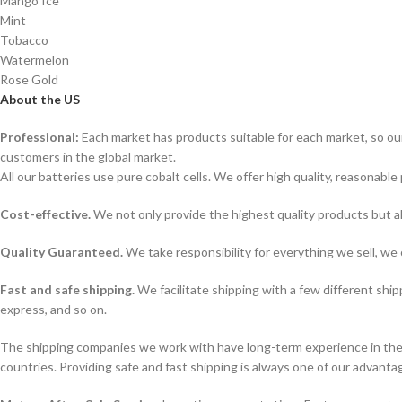
Mango Ice
Mint
Tobacco
Watermelon
Rose Gold
About the US
Professional:
Each market has products suitable for each market, so our
customers in the global market.
All our batteries use pure cobalt cells. We offer high quality, reasonable 
Cost-effective.
We not only provide the highest quality products but a
Quality Guaranteed.
We take responsibility for everything we sell, we 
Fast and safe shipping.
We facilitate shipping with a few different ship
express, and so on.
The shipping companies we work with have long-term experience in the s
countries. Providing safe and fast shipping is always one of our advanta