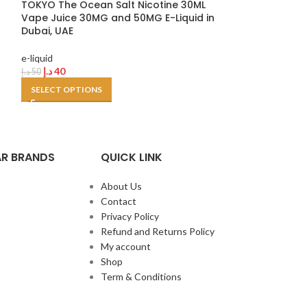
TOKYO The Ocean Salt Nicotine 30ML
SELECT OPTION
Vape Juice 30MG and 50MG E-Liquid in
Dubai, UAE
e-liquid
د.إ
40
د.إ
50
SELECT OPTIONS
R BRANDS
QUICK LINK
About Us
Contact
Privacy Policy
Refund and Returns Policy
My account
Shop
Term & Conditions