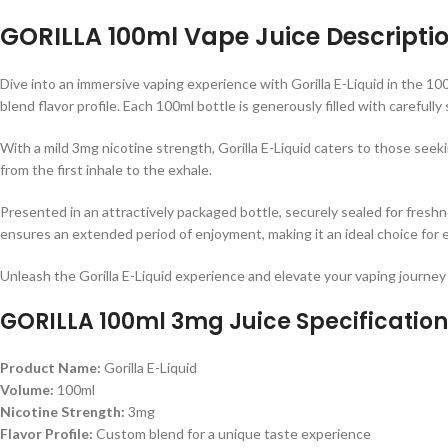
GORILLA 100ml Vape Juice Descriptio
Dive into an immersive vaping experience with Gorilla E-Liquid in the 10
blend flavor profile. Each 100ml bottle is generously filled with carefull
With a mild 3mg nicotine strength, Gorilla E-Liquid caters to those seeki
from the first inhale to the exhale.
Presented in an attractively packaged bottle, securely sealed for freshn
ensures an extended period of enjoyment, making it an ideal choice for 
Unleash the Gorilla E-Liquid experience and elevate your vaping journey 
GORILLA 100ml 3mg Juice Specification
Product Name:
Gorilla E-Liquid
Volume:
100ml
Nicotine Strength:
3mg
Flavor Profile:
Custom blend for a unique taste experience