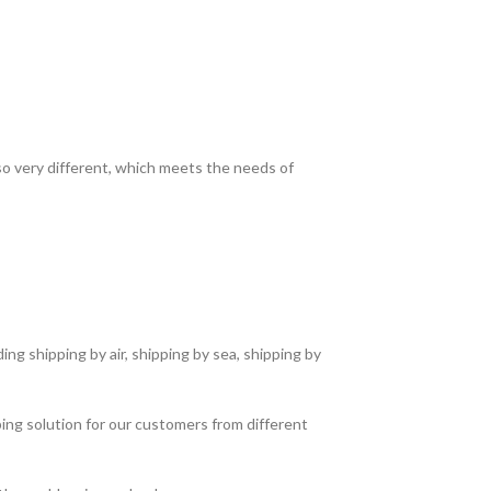
lso very different, which meets the needs of
ng shipping by air, shipping by sea, shipping by
ing solution for our customers from different