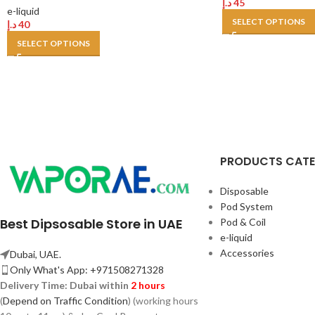
د.إ
45
e-liquid
SELECT OPTIONS
د.إ
40
SELECT OPTIONS
PRODUCTS CAT
Disposable
Pod System
Best Dipsosable Store in UAE
Pod & Coil
e-liquid
Accessories
Dubai, UAE.
Only What's App: +971508271328
Delivery Time:
Dubai within
2 hours
(
Depend on Traffic Condition
) (working hours