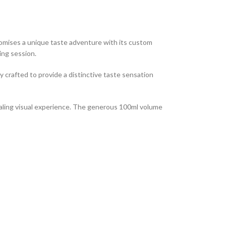
promises a unique taste adventure with its custom
ing session.
y crafted to provide a distinctive taste sensation
ppealing visual experience. The generous 100ml volume