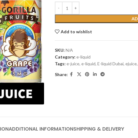
AD
Add to wishlist
SKU:
N/A
Category:
e-liquid
Tags:
e-juice
,
e-liquid
,
E-liquid Dubai
,
ejuice
,
Share:
ION
ADDITIONAL INFORMATION
SHIPPING & DELIVERY