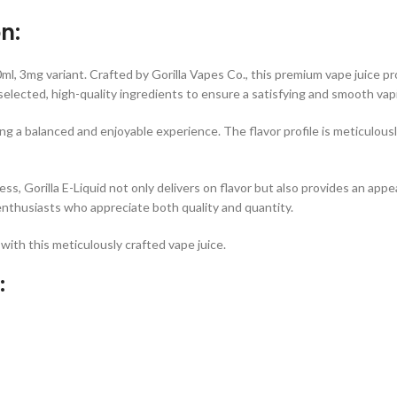
n:
0ml, 3mg variant. Crafted by Gorilla Vapes Co., this premium vape juice 
y selected, high-quality ingredients to ensure a satisfying and smooth vap
ng a balanced and enjoyable experience. The flavor profile is meticulousl
ess, Gorilla E-Liquid not only delivers on flavor but also provides an a
enthusiasts who appreciate both quality and quantity.
with this meticulously crafted vape juice.
: