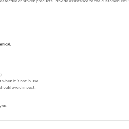
defective or broken products. Provide assistance to the customer until 
mical.
)
when it is not in use
hould avoid impact.
you.