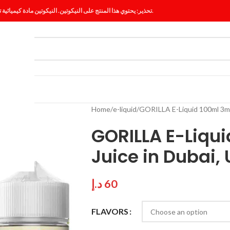
تحذير: يحتوي هذا المنتج على النيكوتين. النيكوتين مادة كيميائية تسبب الإدمان.
ES
BLOG
Home
e-liquid
GORILLA E-Liquid 100ml 3mg
GORILLA E-Liqu
Juice in Dubai,
د.إ
60
FLAVORS