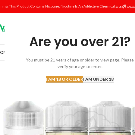
ning: This Product Contains Nicotine. Nicotine Is An Addictive Chemical.
Are you over 21?
OME
SHOP
DISPOSABLE
POD SYSTEM
POD & COIL
E-LIQUID
ACCESSORI
You must be 21 years of age or older to view page. Please
verify your age to enter.
I AM 18 OR OLDER
I AM UNDER 18