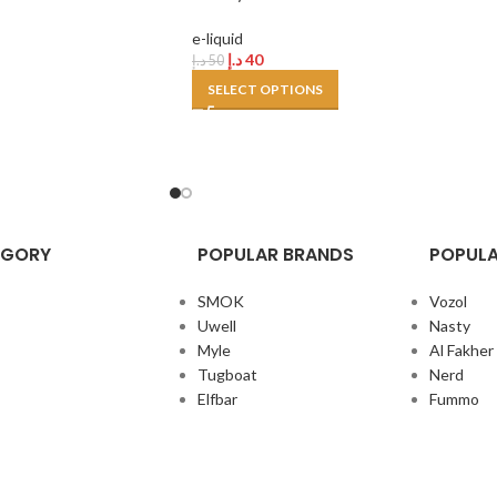
e-liquid
د.إ
40
د.إ
50
SELECT OPTIONS
EGORY
POPULAR BRANDS
POPULA
SMOK
Vozol
Uwell
Nasty
Myle
Al Fakher
Tugboat
Nerd
Elfbar
Fummo