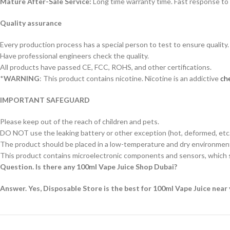
Mature After-Sale Service:
Long time warranty time. Fast response to 
Quality assurance
Every production process has a special person to test to ensure quality.
Have professional engineers check the quality.
All products have passed CE, FCC, ROHS, and other certifications.
*
WARNING
: This product contains nicotine. Nicotine is an addictive
che
IMPORTANT SAFEGUARD
Please keep out of the reach of children and pets.
DO NOT use the leaking battery or other exception (hot, deformed, etc.
The product should be placed in a low-temperature and dry environment 
This product contains microelectronic components and sensors, which s
Question. Is there any 100ml Vape Juice Shop Dubai?
Answer. Yes, Disposable Store is the best for 100ml Vape Juice near 