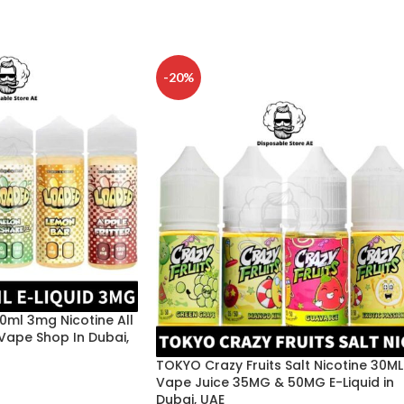
-20%
20ml 3mg Nicotine All
 Vape Shop In Dubai,
TOKYO Crazy Fruits Salt Nicotine 30ML
Vape Juice 35MG & 50MG E-Liquid in
Dubai, UAE