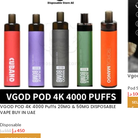
Vgod
Pod 
د.إ
10
SE
VGOD POD 4K 4000 Puffs 20MG & 50MG DISPOSABLE
VAPE BUY IN UAE
Disposable
د.إ
450
د.إ
550