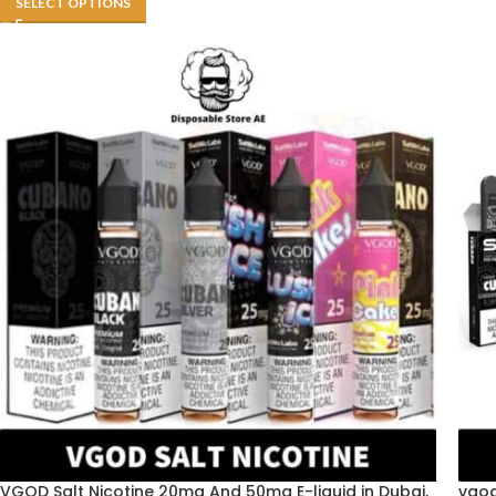
SELECT OPTIONS
VGOD Salt Nicotine 20mg And 50mg E-liquid in Dubai,
vgod