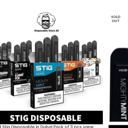
SOLD
OUT
 Stig Disposable in Dubai Pack of 3 pcs vape