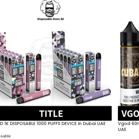
 1K DISPOSABLE 1000 PUFFS DEVICE in Dubai UAE
Vgod 60ml
UAE
osable