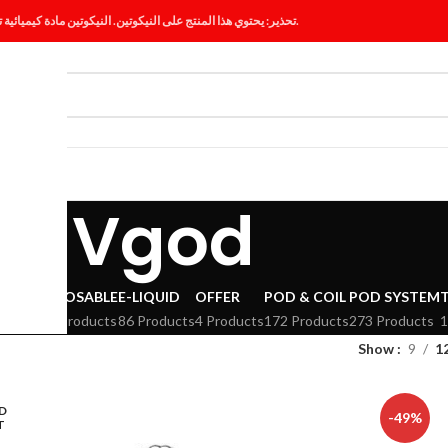
تحذير: يحتوي هذا المنتج على النيكوتين. النيكوتين مادة كيميائية تسبب الإدمان.
ES
BLOG
Vgod
VAPE
DISPOSABLE
E-LIQUID
OFFER
POD & COIL
POD SYSTEM
294 Products
86 Products
4 Products
172 Products
273 Products
1
Show
9
1
D
-49%
T