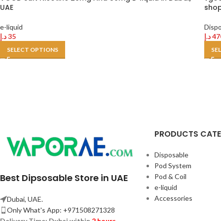
UAE
shop
e-liquid
Disp
د.إ
35
د.إ
47
SELECT OPTIONS
SE
PRODUCTS CAT
Disposable
Pod System
Best Dipsosable Store in UAE
Pod & Coil
e-liquid
Accessories
Dubai, UAE.
Only What's App: +971508271328
Delivery Time:
Dubai within
2 hours