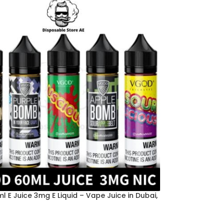
 E Juice 3mg E Liquid – Vape Juice in Dubai,