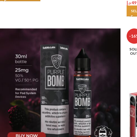
د.إ
49
SE
-16
SOL
OU