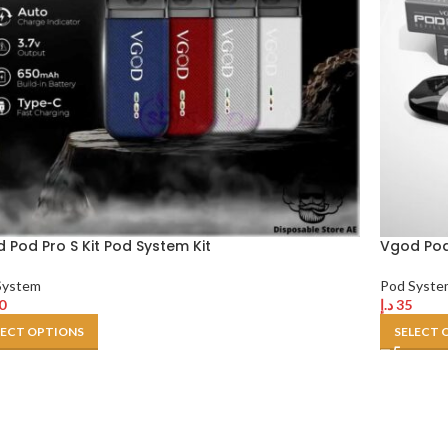
 Pod Pro S Kit Pod System Kit
Vgod Pod 
System
Pod Syste
0
د.إ
35
LECT OPTIONS
SELECT 