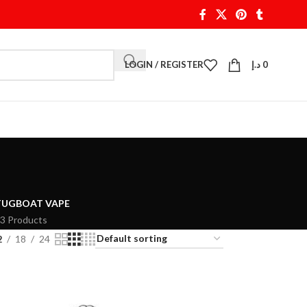
LOGIN / REGISTER
د.إ
0
TUGBOAT VAPE
3 Products
2
18
24