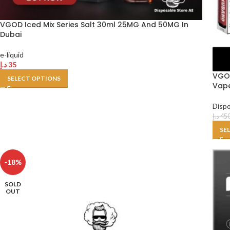
VGOD Iced Mix Series Salt 30ml 25MG And 50MG In
Dubai
e-liquid
د.إ
35
VGOD
SELECT OPTIONS
Vape
Disp
د.إ
45
SE
-18%
SOLD
OUT