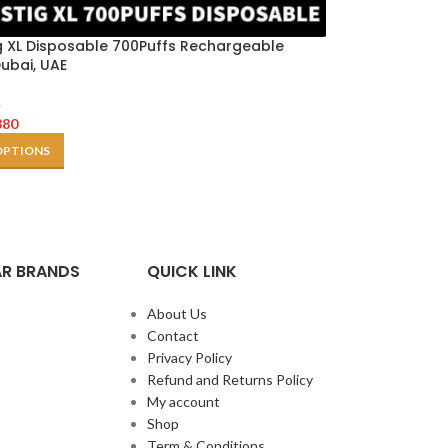
g XL Disposable 700Puffs Rechargeable
ubai, UAE
e
380
OPTIONS
R BRANDS
QUICK LINK
About Us
Contact
Privacy Policy
Refund and Returns Policy
My account
Shop
Term & Conditions