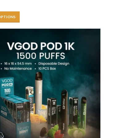
OPTIONS