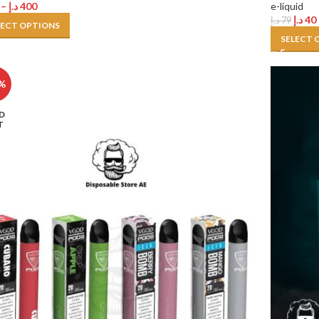
–
د.إ
400
e-liquid
د.إ
40
د.إ
79
LECT OPTIONS
SELECT 
%
D
T