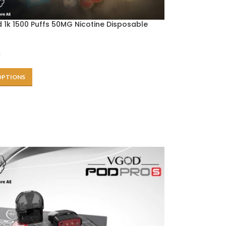
 1k 1500 Puffs 50MG Nicotine Disposable
e
OPTIONS