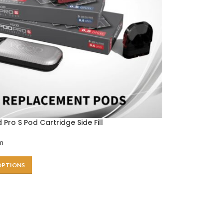
Pro S Pod Cartridge Side Fill
m
OPTIONS