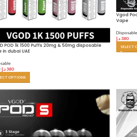
Vgod Pod
Vape
Disposabl
د.إ
380
 POD 1k 1500 Puffs 20mg & 50mg disposable
SELECT 
 in dubai UAE
osable
د.إ
380
0
LECT OPTIONS