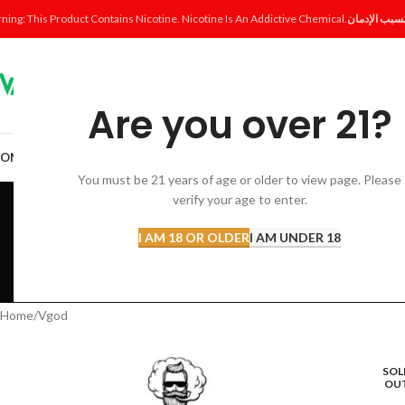
ning: This Product Contains Nicotine. Nicotine Is An Addictive Chemical.
Are you over 21?
OME
SHOP
DISPOSABLE
POD SYSTEM
POD & COIL
E-LIQUID
ACCESSORI
You must be 21 years of age or older to view page. Please
verify your age to enter.
I AM 18 OR OLDER
I AM UNDER 18
ACCESSORIES
AL FAKHER 
12 Products
8 Products
Home
Vgod
SOL
OU