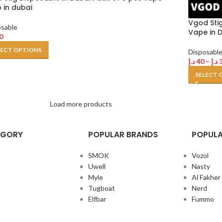
 in dubai
Vgod Sti
osable
Vape in D
0
LECT OPTIONS
Disposabl
د.إ
40
–
د.إ
SELECT 
Load more products
EGORY
POPULAR BRANDS
POPULA
SMOK
Vozol
Uwell
Nasty
Myle
Al Fakher
Tugboat
Nerd
Elfbar
Fummo