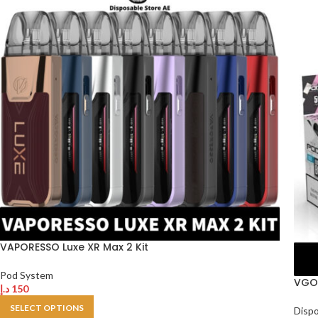
VAPORESSO Luxe XR Max 2 Kit
Pod System
VGOD
د.إ
150
SELECT OPTIONS
Disp