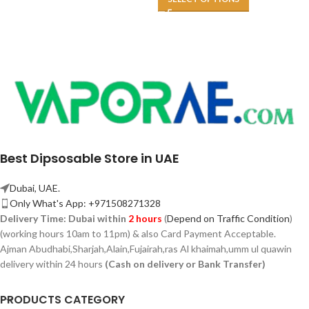
Best Dipsosable Store in UAE
Dubai, UAE.
Only What's App: +971508271328
Delivery Time:
Dubai within
2 hours
(
Depend on Traffic Condition
)
(working hours 10am to 11pm) & also Card Payment Acceptable.
Ajman Abudhabi,
Sharjah,
Alain,Fujairah,ras Al khaimah,umm ul quawin
delivery within 24 hours
(Cash on delivery or Bank Transfer)
PRODUCTS CATEGORY