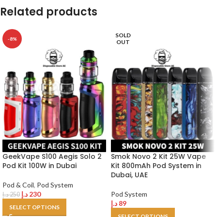
Related products
SOLD
-8%
OUT
GeekVape S100 Aegis Solo 2
Smok Novo 2 Kit 25W Vape
Pod Kit 100W in Dubai
Kit 800mAh Pod System in
Dubai, UAE
Pod & Coil
,
Pod System
د.إ
230
Pod System
د.إ
250
د.إ
89
SELECT OPTIONS
SELECT OPTIONS