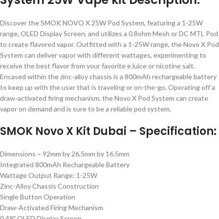
Discover the SMOK NOVO X 25W Pod System, featuring a 1-25W
range, OLED Display Screen, and utilizes a 0.8ohm Mesh or DC MTL Pod
to create flavored vapor. Outfitted with a 1-25W range, the Novo X Pod
System can deliver vapor with different wattages, experimenting to
receive the best flavor from your favorite eJuice or nicotine salt.
Encased within the zinc-alloy chassis is a 800mAh rechargeable battery
to keep up with the user that is traveling or on-the-go. Operating off a
draw-activated firing mechanism, the Novo X Pod System can create
vapor on demand and is sure to be a reliable pod system.
SMOK Novo X Kit Dubai – Specification:
Dimensions – 92mm by 26.5mm by 16.5mm
Integrated 800mAh Rechargeable Battery
Wattage Output Range: 1-25W
Zinc-Alloy Chassis Construction
Single Button Operation
Draw-Activated Firing Mechanism
0.49″ OLED Display Screen