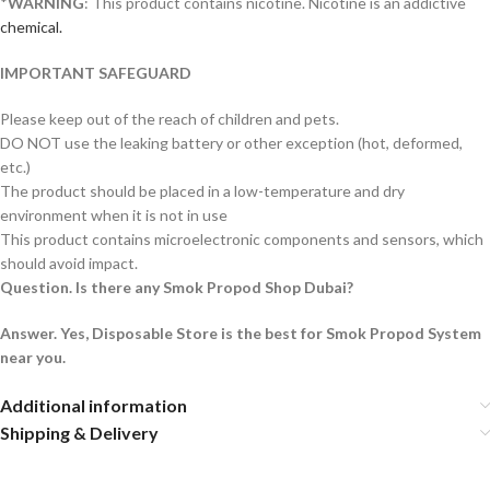
*
WARNING
: This product contains nicotine. Nicotine is an addictive
chemical.
IMPORTANT SAFEGUARD
Please keep out of the reach of children and pets.
DO NOT use the leaking battery or other exception (hot, deformed,
etc.)
The product should be placed in a low-temperature and dry
environment when it is not in use
This product contains microelectronic components and sensors, which
should avoid impact.
Question. Is there any Smok Propod Shop Dubai?
Answer. Yes, Disposable Store is the best for Smok Propod System
near you.
Additional information
Shipping & Delivery