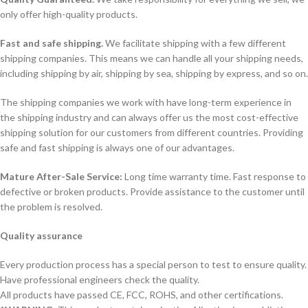
only offer high-quality products.
Fast and safe shipping.
We facilitate shipping with a few different
shipping companies. This means we can handle all your shipping needs,
including shipping by air, shipping by sea, shipping by express, and so on.
The shipping companies we work with have long-term experience in
the shipping industry and can always offer us the most cost-effective
shipping solution for our customers from different countries. Providing
safe and fast shipping is always one of our advantages.
Mature After-Sale Service:
Long time warranty time. Fast response to
defective or broken products. Provide assistance to the customer until
the problem is resolved.
Quality assurance
Every production process has a special person to test to ensure quality.
Have professional engineers check the quality.
All products have passed CE, FCC, ROHS, and other certifications.