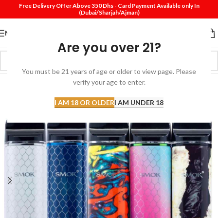
Free Delivery Offer Above 350 Dhs - Card Payment Available only In
(Dubai/Sharjah/Ajman)
MENU
Are you over 21?
You must be 21 years of age or older to view page. Please
verify your age to enter.
I AM 18 OR OLDER
I AM UNDER 18