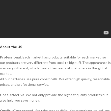
About the US
Professional:
Each market has products suitable for each market, so
our products are very different from small to big puff. The appearance is
also very different, which meets the needs of customers in the global
market.
All our batteries use pure cobalt cells. We offer high quality, reasonable
prices, and professional service.
Cost-effective.
We not only provide the highest quality products but
also help you save money.
Quality Guaranteed.
We take responsibility for everything we sell, we