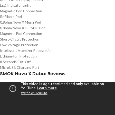
LED Indicator Light
Magnetic Pod Connection
Refillable Pod
0.8ohm Novo X Mesh Pod
0.8ohm Novo X DC MTL Pod
Magnetic Pod Connection
Short-Circuit Protection
Low Voltage Protection
Intelligent Atomizer Recognition
Lithium-Ion Protection
8 Seconds Cut-Off
MicroUSB Charging Port
SMOK Novo X Dubai Review: