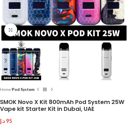
Click to enlarge
Home
Pod System
SMOK Novo X Kit 800mAh Pod System 25W
Vape kit Starter Kit in Dubai, UAE
د.إ
95