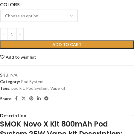
COLORS
ADD TO CART
Add to wishlist
SKU:
N/A
Category:
Pod System
Tags:
pod kit
,
Pod System
,
Vape kit
Share:
Description
SMOK Novo X Kit 800mAh Pod
System 25W Vape kit Description: