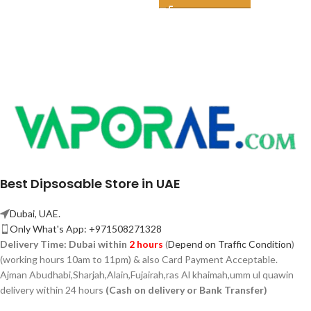
Best Dipsosable Store in UAE
Dubai, UAE.
Only What's App: +971508271328
Delivery Time:
Dubai within
2 hours
(
Depend on Traffic Condition
)
(working hours 10am to 11pm) & also Card Payment Acceptable.
Ajman Abudhabi,
Sharjah,
Alain,Fujairah,ras Al khaimah,umm ul quawin
delivery within 24 hours
(Cash on delivery or Bank Transfer)