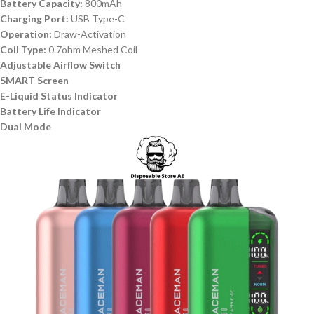
Battery Capacity:
800mAh
Charging Port:
USB Type-C
Operation:
Draw-Activation
Coil Type:
0.7ohm Meshed Coil
Adjustable Airflow Switch
SMART Screen
E-Liquid Status Indicator
Battery Life Indicator
Dual Mode