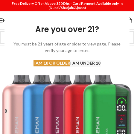
Free Delivery Offer Above 350 Dhs - Card Payment Available only In
(Dubai/Sharjah/Ajman)
MENU
Are you over 21?
You must be 21 years of age or older to view page. Please
verify your age to enter.
I AM 18 OR OLDER
I AM UNDER 18