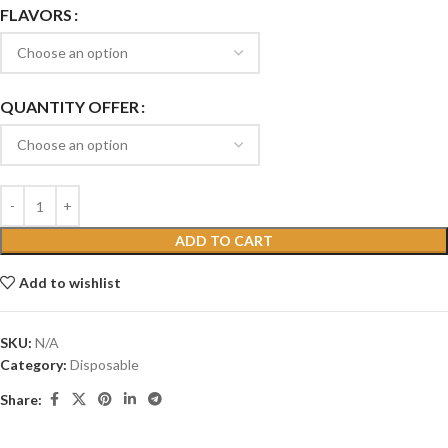
FLAVORS
QUANTITY OFFER
ADD TO CART
Add to wishlist
SKU:
N/A
Category:
Disposable
Share: