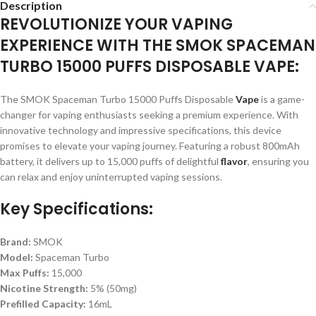
Description
REVOLUTIONIZE YOUR VAPING
EXPERIENCE WITH THE SMOK SPACEMAN
TURBO 15000 PUFFS DISPOSABLE VAPE:
The SMOK Spaceman Turbo 15000 Puffs Disposable
Vape
is a game-
changer for vaping enthusiasts seeking a premium experience. With
innovative technology and impressive specifications, this device
promises to elevate your vaping journey. Featuring a robust 800mAh
battery, it delivers up to 15,000 puffs of delightful
flavor
, ensuring you
can relax and enjoy uninterrupted vaping sessions.
Key Specifications:
Brand:
SMOK
Model:
Spaceman Turbo
Max Puffs:
15,000
Nicotine Strength:
5% (50mg)
Prefilled Capacity:
16mL