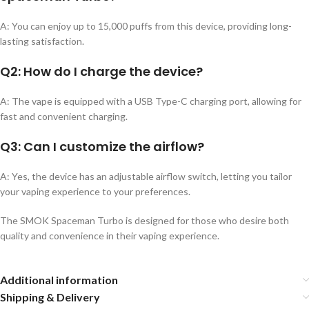
A: You can enjoy up to 15,000 puffs from this device, providing long-
lasting satisfaction.
Q2:
How do I charge the device?
A: The vape is equipped with a USB Type-C charging port, allowing for
fast and convenient charging.
Q3:
Can I customize the airflow?
A: Yes, the device has an adjustable airflow switch, letting you tailor
your vaping experience to your preferences.
The SMOK Spaceman Turbo is designed for those who desire both
quality and convenience in their vaping experience.
Additional information
Shipping & Delivery