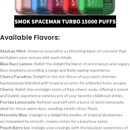
Available Flavors:
Alaskan Mint:
Immerse yourself in a refreshing blast of cool mint that
revitalizes your senses with each inhale.
Blue Razz Lemon:
Relish the delightful blend of zesty lemon and sugary
blue raspberry, providing a tangy and lively vaping experience.
Cherry Paradise:
Delight in the rich flavor of succulent cherries,
harmoniously blended with tropical accents for a blissful fruity escape.
Cherry:
Relish the nostalgic taste of fizzy cherry soda, offering a sweet
and bubbly experience reminiscent of your favorite childhood drinks.
Florida Lemonade:
Refresh yourself with a burst of zesty lemonade,
ideal for those warm days, exuding a lively citrus flavor.
Honolulu Blue:
Indulge in a delightful medley of tropical blueberries
accompanied by smooth, creamy notes for a luxurious taste.
Peach Berry Ice:
Indulge your cravings with the luscious sweetness of