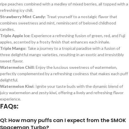
ripe peaches combined with a medley of mixed berries, all topped with a
refreshing icy chill.
Strawberry Mint Candy:
Treat yourself to a nostalgic flavor that
combines sweetness and mint, reminiscent of beloved childhood
candies.
Triple Apple Ice:
Experience a refreshing fusion of green, red, and Fuji
apples, accented by a frosty finish that enhances each inhale.
Triple Mango:
Take a journey to a tropical paradise with a fusion of
three delightful mango varieties, resulting in an exotic and irresistibly
sweet flavor.
Watermelon Chill:
Enjoy the luscious sweetness of watermelon,
perfectly complemented by a refreshing coolness that makes each puff
delightful.
Watermelon Kiwi:
Ignite your taste buds with the dynamic blend of
juicy watermelon and zesty kiwi, offering a lively and refreshing flavor
experience.
FAQs:
Q1: How many puffs can I expect from the SMOK
Spaceman Turbo?