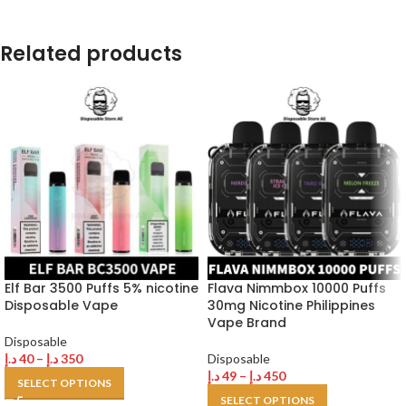
Related products
Elf Bar 3500 Puffs 5% nicotine
Flava Nimmbox 10000 Puffs
Disposable Vape
30mg Nicotine Philippines
Vape Brand
Disposable
د.إ
40
–
د.إ
350
Disposable
د.إ
49
–
د.إ
450
SELECT OPTIONS
SELECT OPTIONS