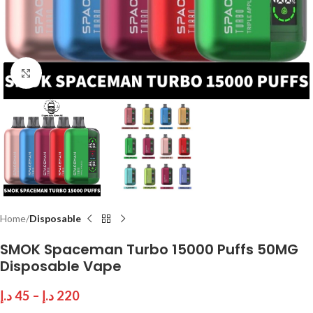
Click to enlarge
Home
Disposable
SMOK Spaceman Turbo 15000 Puffs 50MG
Disposable Vape
د.إ
45
–
د.إ
220