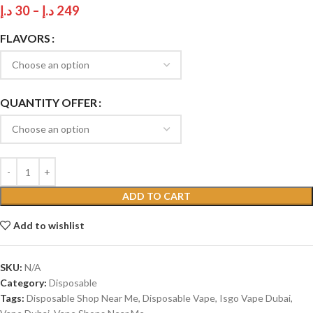
د.إ
30
–
د.إ
249
FLAVORS
QUANTITY OFFER
ADD TO CART
Add to wishlist
SKU:
N/A
Category:
Disposable
Tags:
Disposable Shop Near Me
,
Disposable Vape
,
Isgo Vape Dubai
,