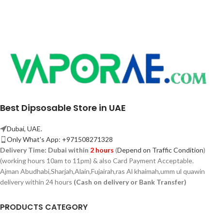
Best Dipsosable Store in UAE
Dubai, UAE.
Only What's App: +971508271328
Delivery Time:
Dubai within
2 hours
(
Depend on Traffic Condition
)
(working hours 10am to 11pm) & also Card Payment Acceptable.
Ajman Abudhabi,
Sharjah,
Alain,Fujairah,ras Al khaimah,umm ul quawin
delivery within 24 hours
(Cash on delivery or Bank Transfer)
PRODUCTS CATEGORY