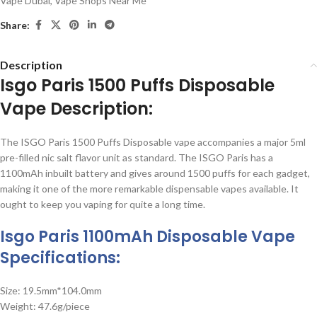
Vape Dubai
,
Vape Shops Near Me
Share:
Description
Isgo Paris 1500 Puffs Disposable
Vape Description:
The ISGO Paris 1500 Puffs Disposable vape accompanies a major 5ml
pre-filled nic salt flavor unit as standard. The ISGO Paris has a
1100mAh inbuilt battery and gives around 1500 puffs for each gadget,
making it one of the more remarkable dispensable vapes available. It
ought to keep you vaping for quite a long time.
Isgo Paris 1100mAh Disposable Vape
Specifications:
Size: 19.5mm*104.0mm
Weight: 47.6g/piece