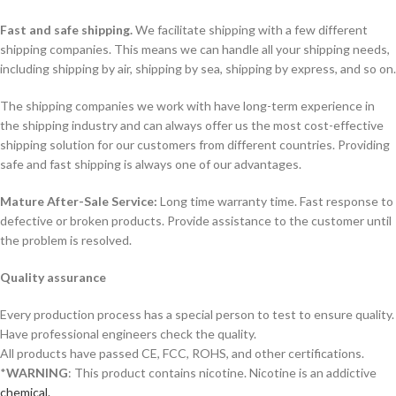
Fast and safe shipping.
We facilitate shipping with a few different
shipping companies. This means we can handle all your shipping needs,
including shipping by air, shipping by sea, shipping by express, and so on.
The shipping companies we work with have long-term experience in
the shipping industry and can always offer us the most cost-effective
shipping solution for our customers from different countries. Providing
safe and fast shipping is always one of our advantages.
Mature After-Sale Service:
Long time warranty time. Fast response to
defective or broken products. Provide assistance to the customer until
the problem is resolved.
Quality assurance
Every production process has a special person to test to ensure quality.
Have professional engineers check the quality.
All products have passed CE, FCC, ROHS, and other certifications.
*
WARNING
: This product contains nicotine. Nicotine is an addictive
chemical.