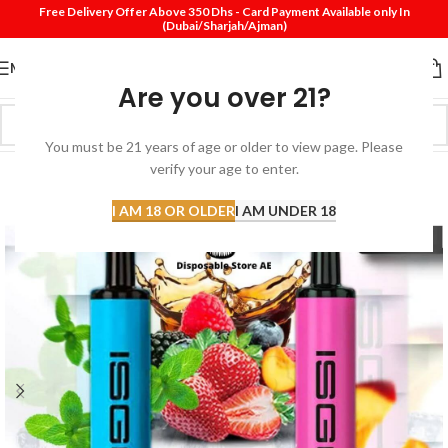
Free Delivery Offer Above 350 Dhs - Card Payment Available only In
(Dubai/Sharjah/Ajman)
MENU
Are you over 21?
You must be 21 years of age or older to view page. Please
verify your age to enter.
-40%
I AM 18 OR OLDER
I AM UNDER 18