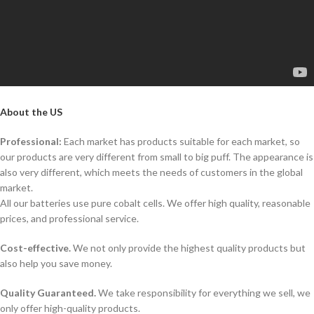
About the US
Professional:
Each market has products suitable for each market, so
our products are very different from small to big puff. The appearance is
also very different, which meets the needs of customers in the global
market.
All our batteries use pure cobalt cells. We offer high quality, reasonable
prices, and professional service.
Cost-effective.
We not only provide the highest quality products but
also help you save money.
Quality Guaranteed.
We take responsibility for everything we sell, we
only offer high-quality products.