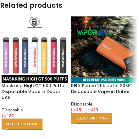
Related products
Maskking High GT 500 Puffs
RELX Peace 25k puffs 20MG
Disposable Vape in Dubai
Disposable Vape in Dubai
UAE
Disposable
Disposable
د.إ
45
–
د.إ
420
د.إ
130
SELECT OPTIONS
SELECT OPTIONS