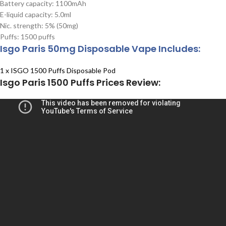
Battery capacity: 1100mAh
E-liquid capacity: 5.0ml
Nic. strength: 5% (50mg)
Puffs: 1500 puffs
Isgo Paris 50mg Disposable Vape Includes:
1 x ISGO 1500 Puffs Disposable Pod
Isgo Paris 1500 Puffs Prices Review: