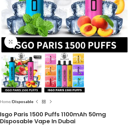
Click to enlarge
Home
Disposable
Isgo Paris 1500 Puffs 1100mAh 50mg
Disposable Vape In Dubai