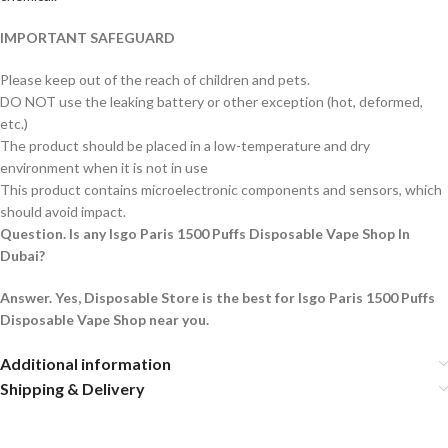
IMPORTANT SAFEGUARD
Please keep out of the reach of children and pets.
DO NOT use the leaking battery or other exception (hot, deformed,
etc.)
The product should be placed in a low-temperature and dry
environment when it is not in use
This product contains microelectronic components and sensors, which
should avoid impact.
Question. Is any Isgo Paris 1500 Puffs Disposable Vape Shop In
Dubai?
Answer. Yes, Disposable Store is the best for Isgo Paris 1500 Puffs
Disposable Vape Shop near you.
Additional information
Shipping & Delivery