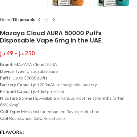
Home
Disposable
Mazaya Cloud AURA 50000 Puffs
Disposable Vape 6mg in the UAE
د.إ
49
–
د.إ
230
Brand:
MAZAYA Cloud AURA
Device Type:
Disposable vape
Puffs:
Up to 50000 puffs
Battery Capacity:
1200mAh rechargeable battery
E-liquid Capacity:
40ml pre-filled
Nicotine Strength:
Available in various nicotine strengths (often
06%/6mg)
Coil Type:
Mesh coil for enhanced flavor production
Coil Resistance:
0.6Ω Resistance
FLAVORS