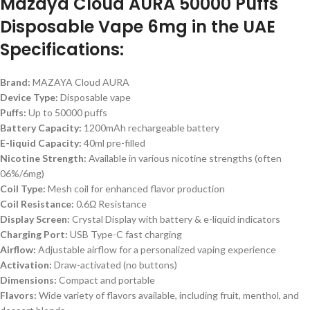
Mazaya Cloud AURA 50000 Puffs
Disposable Vape 6mg in the UAE
Specifications:
Brand:
MAZAYA Cloud AURA
Device Type:
Disposable vape
Puffs:
Up to 50000 puffs
Battery Capacity:
1200mAh rechargeable battery
E-liquid Capacity:
40ml pre-filled
Nicotine Strength:
Available in various nicotine strengths (often
06%/6mg)
Coil Type:
Mesh coil for enhanced flavor production
Coil Resistance:
0.6Ω Resistance
Display Screen:
Crystal Display with battery & e-liquid indicators
Charging Port:
USB Type-C fast charging
Airflow:
Adjustable airflow for a personalized vaping experience
Activation:
Draw-activated (no buttons)
Dimensions:
Compact and portable
Flavors:
Wide variety of flavors available, including fruit, menthol, and