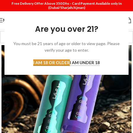
Free Delivery Offer Above 350 Dhs - Card Payment Available only In
(Dubai/Sharjah/Ajman)
MENU
Are you over 21?
You must be 21 years of age or older to view page. Please
verify your age to enter.
I AM 18 OR OLDER
I AM UNDER 18