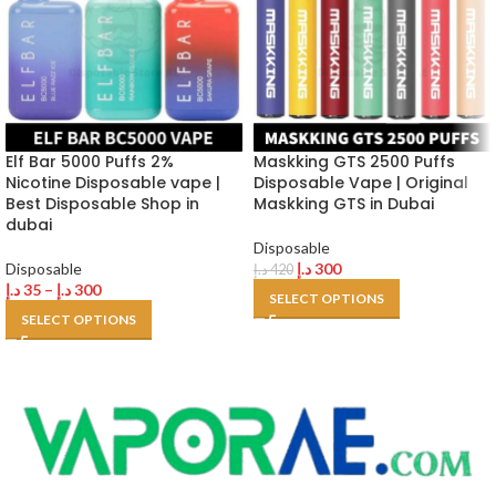
Elf Bar 5000 Puffs 2%
Maskking GTS 2500 Puffs
Nicotine Disposable vape |
Disposable Vape | Original
Best Disposable Shop in
Maskking GTS in Dubai
dubai
Disposable
Disposable
د.إ
300
د.إ
420
د.إ
35
–
د.إ
300
SELECT OPTIONS
SELECT OPTIONS