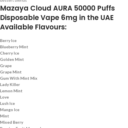
dessert blends
Mazaya Cloud AURA 50000 Puffs
Disposable Vape 6mg in the UAE
Available Flavours:
Berry Ice
Blueberry Mint
Cherry Ice
Golden Mint
Grape
Grape Mint
Gum With Mint Mix
Lady Killer
Lemon Mint
Love
Lush Ice
Mango Ice
Mint
Mixed Berry