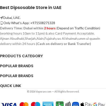
Best Dipsosable Store in UAE
Dubai, UAE.
Only What's App: +971508271328
Delivery Time:
Dubai within
2 hours
(
Depend on Traffic Condition
)
(working hours 10am to 11pm) & also Card Payment Acceptable.
Ajman Abudhabi,
Sharjah,
Alain,Fujairah,ras Al khaimah,umm ul quawin
delivery within 24 hours
(Cash on delivery or Bank Transfer)
PRODUCTS CATEGORY
POPULAR BRANDS
POPULAR BRANDS
QUICK LINK
© 2026 Vaporae.com — All Rights Reserved.