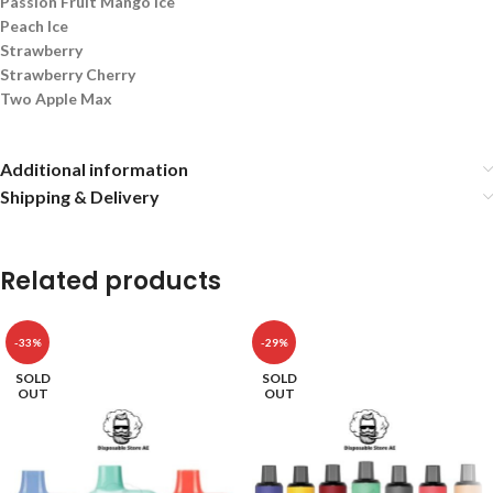
Passion Fruit Mango Ice
Peach Ice
Strawberry
Strawberry Cherry
Two Apple Max
Additional information
Shipping & Delivery
Related products
-33%
-29%
SOLD
SOLD
OUT
OUT