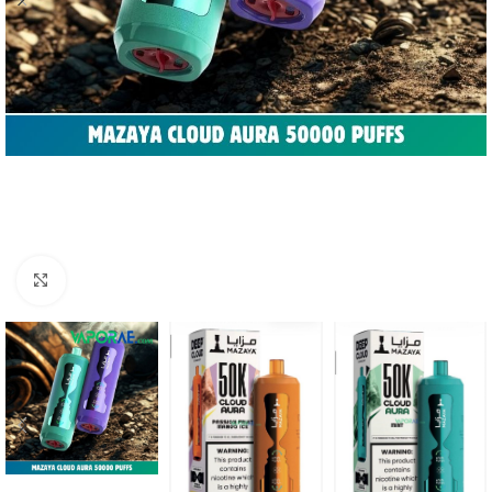
Click to enlarge