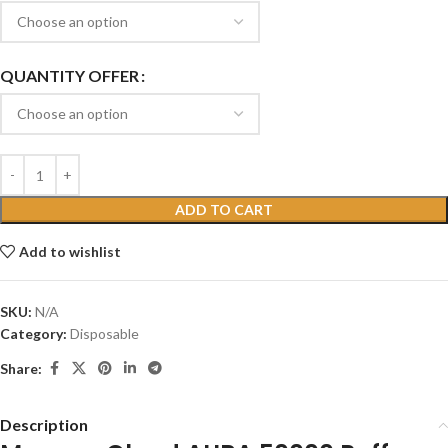
QUANTITY OFFER
ADD TO CART
Add to wishlist
SKU:
N/A
Category:
Disposable
Share:
Description