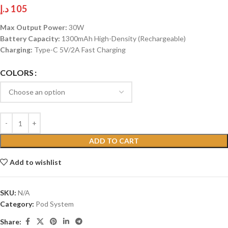
د.إ
105
Max Output Power:
30W
Battery Capacity:
1300mAh High-Density (Rechargeable)
Charging:
Type-C 5V/2A Fast Charging
COLORS
ADD TO CART
Add to wishlist
SKU:
N/A
Category:
Pod System
Share: