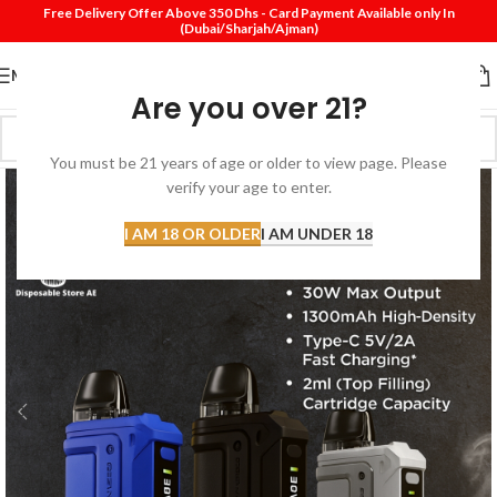
Free Delivery Offer Above 350 Dhs - Card Payment Available only In
(Dubai/Sharjah/Ajman)
MENU
Are you over 21?
You must be 21 years of age or older to view page. Please
verify your age to enter.
I AM 18 OR OLDER
I AM UNDER 18