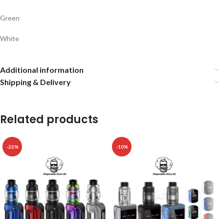
Green
White
Additional information
Shipping & Delivery
Related products
-22%
-10%