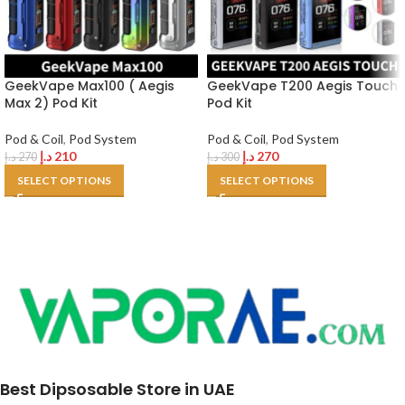
GeekVape Max100 ( Aegis
GeekVape T200 Aegis Touch
Max 2) Pod Kit
Pod Kit
Pod & Coil
,
Pod System
Pod & Coil
,
Pod System
د.إ
210
د.إ
270
د.إ
270
د.إ
300
SELECT OPTIONS
SELECT OPTIONS
Best Dipsosable Store in UAE