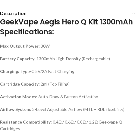
Description
GeekVape Aegis Hero Q Kit 1300mAh
Specifications:
Max Output Power:
30W
Battery Capacity:
1300mAh High-Density (Rechargeable)
Charging:
Type-C 5V/2A Fast Charging
Cartridge Capacity:
2ml (Top Filling)
Activation Modes:
Auto-Draw & Button Activation
Airflow System:
3-Level Adjustable Airflow (MTL – RDL flexibility)
Resistance Compatibility:
0.4Ω / 0.6Ω / 0.8Ω / 1.2Ω Geekvape Q
Cartridges