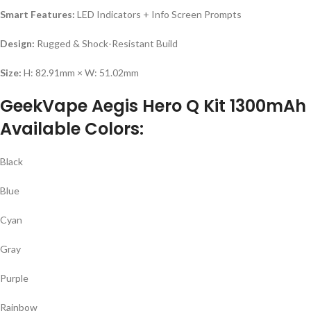
Smart Features:
LED Indicators + Info Screen Prompts
Design:
Rugged & Shock-Resistant Build
Size:
H: 82.91mm × W: 51.02mm
GeekVape Aegis Hero Q Kit 1300mAh
Available Colors:
Black
Blue
Cyan
Gray
Purple
Rainbow