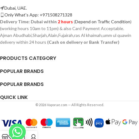
Dubai, UAE.
Only What's App: +971508271328
Delivery Time:
Dubai within
2 hours
(
Depend on Traffic Condition
)
(working hours 10am to 11pm) & also Card Payment Acceptable.
Ajman Abudhabi,
Sharjah,
Alain,Fujairah,ras Al khaimah,umm ul quawin
delivery within 24 hours
(Cash on delivery or Bank Transfer)
PRODUCTS CATEGORY
POPULAR BRANDS
POPULAR BRANDS
QUICK LINK
© 2026 Vaporae.com — All Rights Reserved.