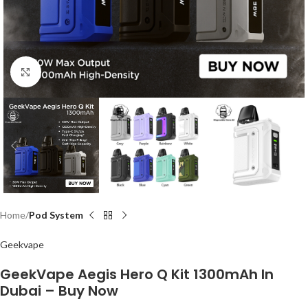
Click to enlarge
Home
Pod System
Geekvape
GeekVape Aegis Hero Q Kit 1300mAh In
Dubai – Buy Now