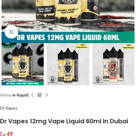
Click to enlarge
Home
e-liquid
Dr Vapes
Dr Vapes 12mg Vape Liquid 60ml In Dubai
د.إ
49