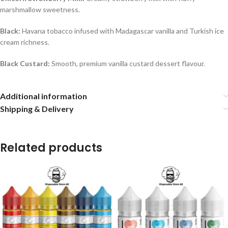
marshmallow sweetness.
Black:
Havana tobacco infused with Madagascar vanilla and Turkish ice
cream richness.
Black Custard:
Smooth, premium vanilla custard dessert flavour.
Additional information
Shipping & Delivery
Related products