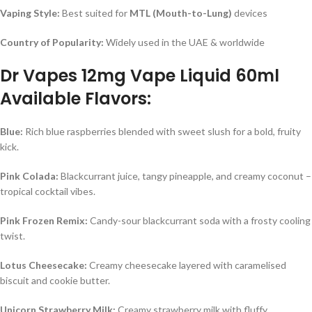
Vaping Style:
Best suited for
MTL (Mouth-to-Lung)
devices
Country of Popularity:
Widely used in the UAE & worldwide
Dr Vapes 12mg Vape Liquid 60ml
Available Flavors:
Blue:
Rich blue raspberries blended with sweet slush for a bold, fruity
kick.
Pink Colada:
Blackcurrant juice, tangy pineapple, and creamy coconut –
tropical cocktail vibes.
Pink Frozen Remix:
Candy-sour blackcurrant soda with a frosty cooling
twist.
Lotus Cheesecake:
Creamy cheesecake layered with caramelised
biscuit and cookie butter.
Unicorn Strawberry Milk:
Creamy strawberry milk with fluffy