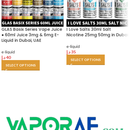
GLAS Basix Series Vape Juice
I Love Salts 30ml Salt
● 60ml Juice 3mg & 6mg E-
Nicotine 25mg 50mg in Dubai
Liquid in Dubai, UAE
e-liquid
e-liquid
د.إ
35
د.إ
40
SELECT OPTIONS
SELECT OPTIONS