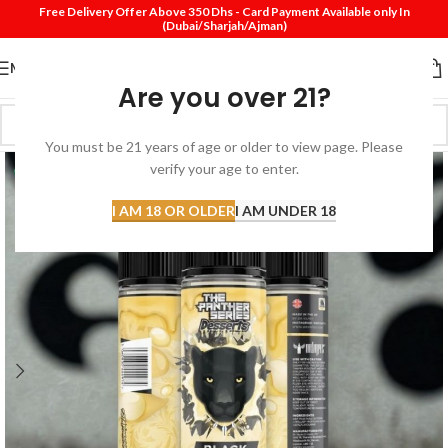
Free Delivery Offer Above 350 Dhs - Card Payment Available only In
(Dubai/Sharjah/Ajman)
MENU
Are you over 21?
You must be 21 years of age or older to view page. Please
verify your age to enter.
I AM 18 OR OLDER
I AM UNDER 18