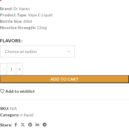
Brand:
Dr Vapes
Product Type:
Vape E-Liquid
Bottle Size:
60ml
Nicotine Strength:
12mg
FLAVORS
ADD TO CART
Add to wishlist
SKU:
N/A
Category:
e-liquid
Share: