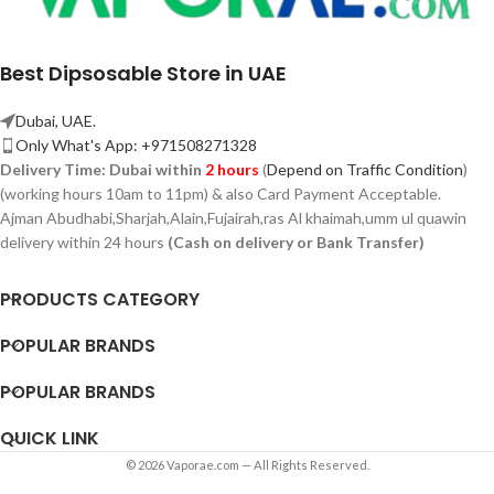
Best Dipsosable Store in UAE
Dubai, UAE.
Only What's App: +971508271328
Delivery Time:
Dubai within
2 hours
(
Depend on Traffic Condition
)
(working hours 10am to 11pm) & also Card Payment Acceptable.
Ajman Abudhabi,
Sharjah,
Alain,Fujairah,ras Al khaimah,umm ul quawin
delivery within 24 hours
(Cash on delivery or Bank Transfer)
PRODUCTS CATEGORY
POPULAR BRANDS
POPULAR BRANDS
QUICK LINK
© 2026 Vaporae.com — All Rights Reserved.