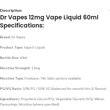
Description
Dr Vapes 12mg Vape Liquid 60ml
Specifications:
Brand:
Dr Vapes
Product Type:
Vape E-Liquid
Bottle Size:
60ml
Nicotine Strength:
12mg
Nicotine Type:
Freebase / Nic Salts options available
PG/VG Ratio:
50% PG / 50% VG (balanced for smooth hits & flavour)
Ingredients:
Propylene Glycol (PG), Vegetable Glycerin (VG), Water,
Flavourings, Nicotine (where specified)