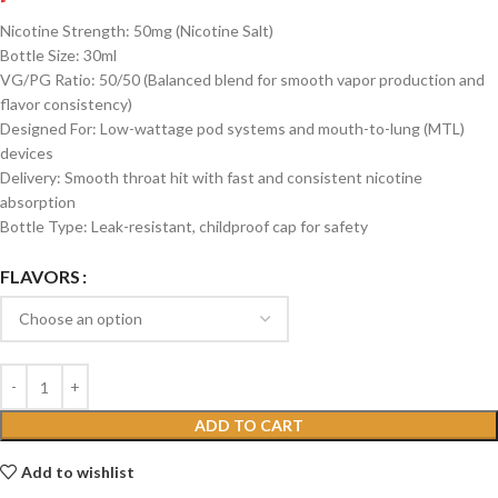
Nicotine Strength: 50mg (Nicotine Salt)
Bottle Size: 30ml
VG/PG Ratio: 50/50 (Balanced blend for smooth vapor production and
flavor consistency)
Designed For: Low-wattage pod systems and mouth-to-lung (MTL)
devices
Delivery: Smooth throat hit with fast and consistent nicotine
absorption
Bottle Type: Leak-resistant, childproof cap for safety
FLAVORS
ADD TO CART
Add to wishlist