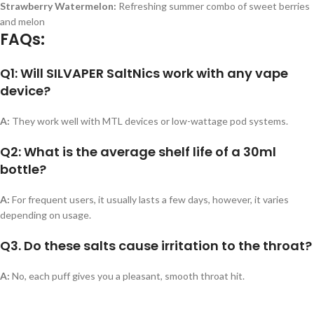
Strawberry Watermelon:
Refreshing summer combo of sweet berries
and melon
FAQs:
Q1: Will SILVAPER SaltNics work with any vape
device?
A:
They work well with MTL devices or low-wattage pod systems.
Q2: What is the average shelf life of a 30ml
bottle?
A:
For frequent users, it usually lasts a few days, however, it varies
depending on usage.
Q3. Do these salts cause irritation to the throat?
A:
No, each puff gives you a pleasant, smooth throat hit.