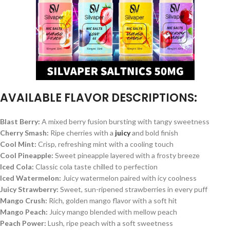
AVAILABLE FLAVOR DESCRIPTIONS:
Blast Berry:
A mixed berry fusion bursting with tangy sweetness
Cherry Smash:
Ripe cherries with a
juicy
and bold finish
Cool Mint:
Crisp, refreshing mint with a cooling touch
Cool Pineapple:
Sweet pineapple layered with a frosty breeze
Iced Cola:
Classic cola taste chilled to perfection
Iced Watermelon:
Juicy watermelon paired with icy coolness
Juicy Strawberry:
Sweet, sun-ripened strawberries in every puff
Mango Crush:
Rich, golden mango flavor with a soft hit
Mango Peach:
Juicy mango blended with mellow peach
Peach Power:
Lush, ripe peach with a soft sweetness