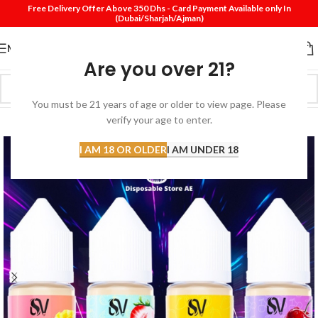
Free Delivery Offer Above 350 Dhs - Card Payment Available only In
(Dubai/Sharjah/Ajman)
MENU
Are you over 21?
You must be 21 years of age or older to view page. Please
SOLD
verify your age to enter.
OUT
I AM 18 OR OLDER
I AM UNDER 18