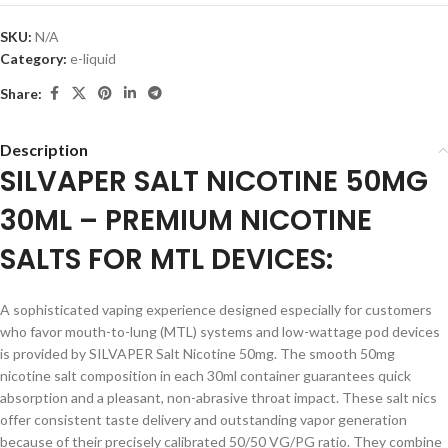
SKU:
N/A
Category:
e-liquid
Share:
Description
SILVAPER SALT NICOTINE 50MG
30ML – PREMIUM NICOTINE
SALTS FOR MTL DEVICES:
A sophisticated vaping experience designed especially for customers
who favor mouth-to-lung (MTL) systems and low-wattage pod devices
is provided by SILVAPER Salt Nicotine 50mg. The smooth 50mg
nicotine salt composition in each 30ml container guarantees quick
absorption and a pleasant, non-abrasive throat impact. These salt nics
offer consistent taste delivery and outstanding vapor generation
because of their precisely calibrated 50/50 VG/PG ratio. They combine