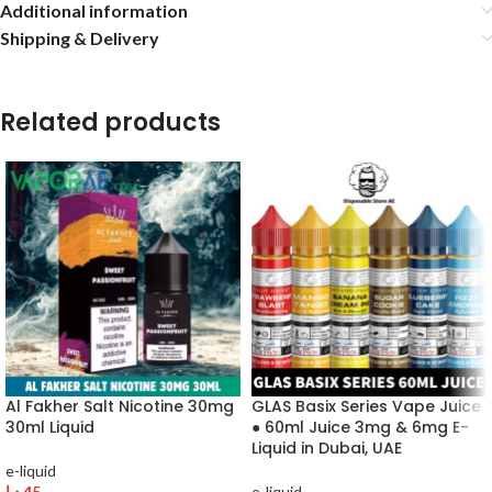
Additional information
Shipping & Delivery
Related products
Al Fakher Salt Nicotine 30mg
GLAS Basix Series Vape Juice
30ml Liquid
● 60ml Juice 3mg & 6mg E-
Liquid in Dubai, UAE
e-liquid
د.إ
45
e-liquid