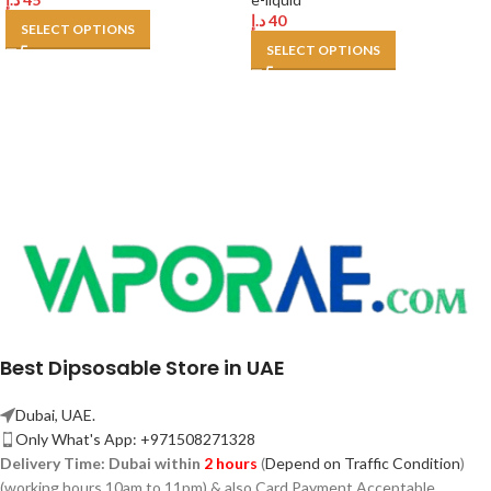
د.إ
40
SELECT OPTIONS
SELECT OPTIONS
Best Dipsosable Store in UAE
Dubai, UAE.
Only What's App: +971508271328
Delivery Time:
Dubai within
2 hours
(
Depend on Traffic Condition
)
(working hours 10am to 11pm) & also Card Payment Acceptable.