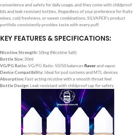
convenience and safety for daily usage, and they come with childproof
lids and leak-resistant bottles. Regardless of your preference for fruity
mixes, cold freshness, or sweet combinations, SILVAPER’s product
portfolio consistently provides taste with every puff.
KEY FEATURES & SPECIFICATIONS:
Nicotine Strength:
50mg (Nicotine Salt)
Bottle Size:
30ml
VG/PG Ratio:
VG/PG Ratio: 50/50 balances
flavor
and vapor.
Device Compatibility:
Ideal for pod systems and MTL devices
Absorption:
Fast-acting nicotine with a smooth throat feel
Bottle Design:
Leak-resistant with childproof cap for safety