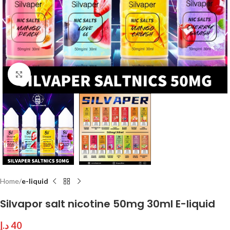
Click to enlarge
Home
e-liquid
Silvapor salt nicotine 50mg 30ml E-liquid
د.إ
40