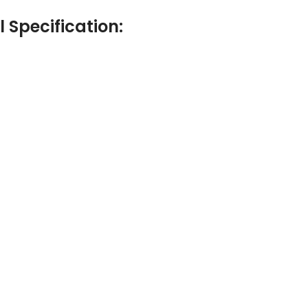
Specification: