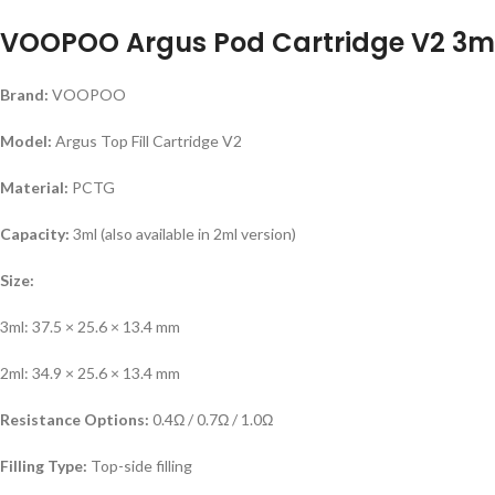
VOOPOO Argus Pod Cartridge V2 3ml 
Brand:
VOOPOO
Model:
Argus Top Fill Cartridge V2
Material:
PCTG
Capacity:
3ml (also available in 2ml version)
Size:
3ml: 37.5 × 25.6 × 13.4 mm
2ml: 34.9 × 25.6 × 13.4 mm
Resistance Options:
0.4Ω / 0.7Ω / 1.0Ω
Filling Type:
Top-side filling