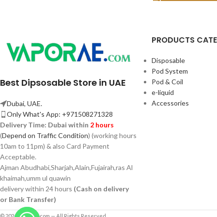
PRODUCTS CAT
Disposable
Pod System
Best Dipsosable Store in UAE
Pod & Coil
e-liquid
Accessories
Dubai, UAE.
Only What's App: +971508271328
Delivery Time:
Dubai within
2 hours
(
Depend on Traffic Condition
) (working hours
10am to 11pm) & also Card Payment
Acceptable.
Ajman Abudhabi,
Sharjah,
Alain,Fujairah,ras Al
khaimah,umm ul quawin
delivery within 24 hours
(Cash on delivery
or Bank Transfer)
© 2026 Vaporae.com — All Rights Reserved.