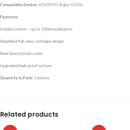
Compatible Device:
VOOPOO Argus G3 Kit
Features:
Golden cotton – up to 100ml endurance
Simplified full-view cartridge design
New blue bottom cover
Upgraded leak-proof system
Quantity in Pack:
3 pieces
Related products