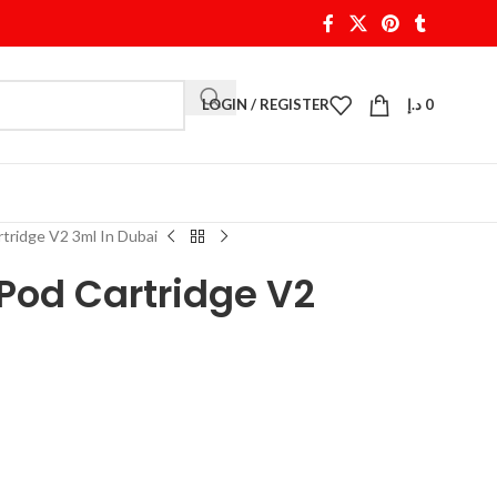
LOGIN / REGISTER
د.إ
0
idge V2 3ml In Dubai
od Cartridge V2