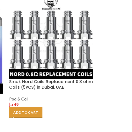
Smok Nord Coils Replacement 0.8 ohm
Smok Novo 2 P
Coils (5PCS) in Dubai, UAE
Empty Pod Cart
Dubai, UAE (3P
Pod & Coil
د.إ
49
Pod & Coil
د.إ
40
ADD TO CART
SELECT OPTION