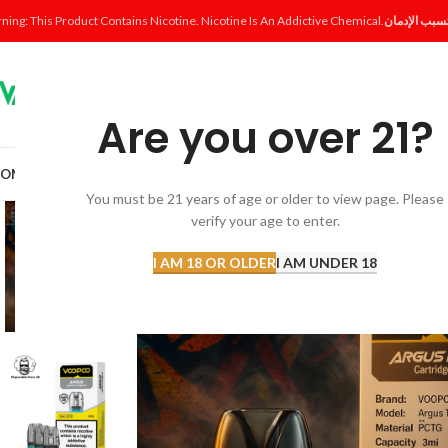
ning: This Product Contains Nicotine. Nicotine Is An Addictive Chemical.
Are you over 21?
OME
SHOP
DISPOSABLE
POD SYSTEM
POD & COIL
E-LIQUID
ACCESSORI
You must be 21 years of age or older to view page. Please
verify your age to enter.
I AM 18 OR OLDER
I AM UNDER 18