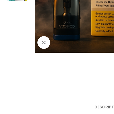
Click to enlarge
DESCRIPT