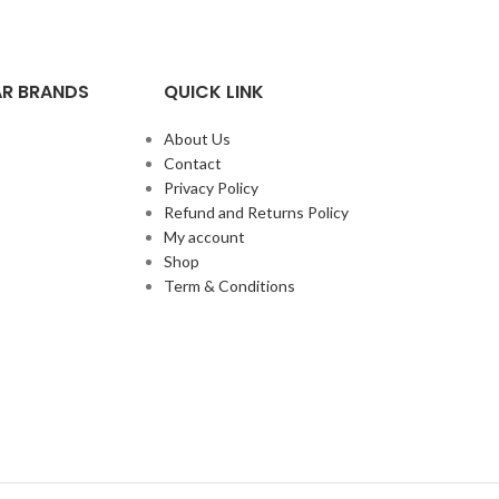
R BRANDS
QUICK LINK
About Us
Contact
Privacy Policy
Refund and Returns Policy
My account
Shop
Term & Conditions