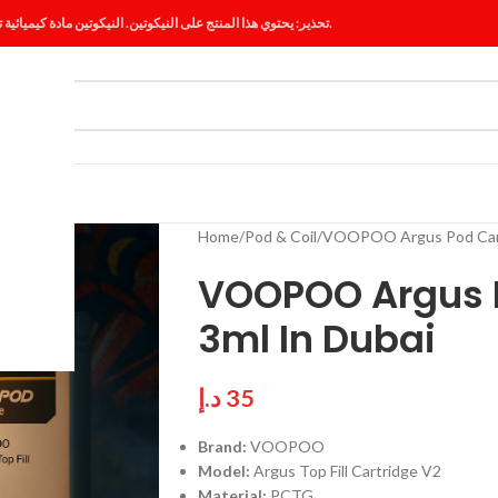
تحذير: يحتوي هذا المنتج على النيكوتين. النيكوتين مادة كيميائية تسبب الإدمان.
ES
BLOG
Home
Pod & Coil
VOOPOO Argus Pod Cartr
VOOPOO Argus P
3ml In Dubai
د.إ
35
Brand:
VOOPOO
Model:
Argus Top Fill Cartridge V2
Material:
PCTG