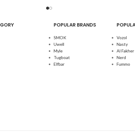
EGORY
POPULAR BRANDS
POPULA
SMOK
Vozol
Uwell
Nasty
Myle
Al Fakher
Tugboat
Nerd
Elfbar
Fummo