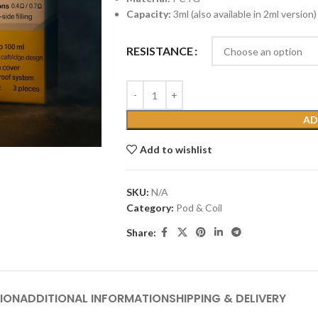
Capacity:
3ml (also available in 2ml version)
RESISTANCE
AD
Add to wishlist
SKU:
N/A
Category:
Pod & Coil
Share:
ION
ADDITIONAL INFORMATION
SHIPPING & DELIVERY