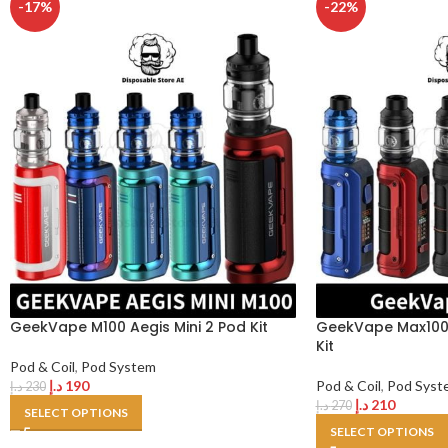
-17%
-22%
GeekVape M100 Aegis Mini 2 Pod Kit
GeekVape Max100 
Kit
Pod & Coil
,
Pod System
د.إ
190
Pod & Coil
,
Pod Syst
د.إ
230
د.إ
210
د.إ
270
SELECT OPTIONS
SELECT OPTIONS