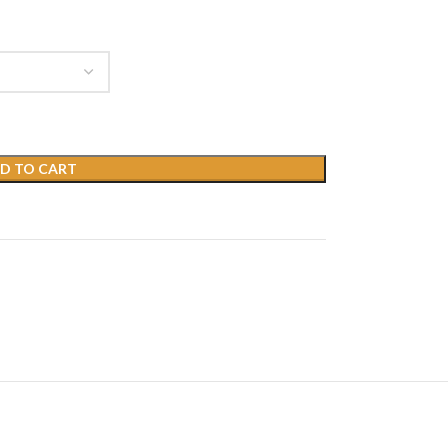
D TO CART