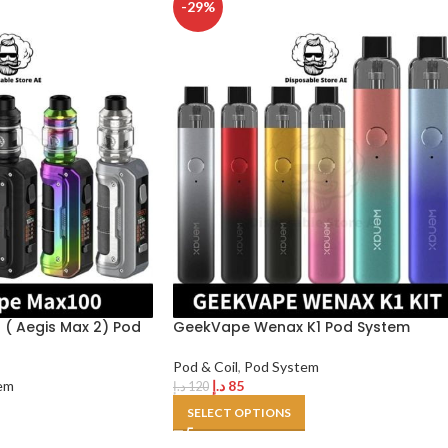
-29%
( Aegis Max 2) Pod
GeekVape Wenax K1 Pod System
Pod & Coil
,
Pod System
em
د.إ
85
د.إ
120
SELECT OPTIONS