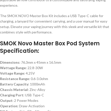
experience.
The SMOK NOVO Master Box Kit includes a USB Type-C cable for
charging, a lanyard for convenient carrying, and a user manual for easy
setup. Elevate your vaping journey with this sleek and versatile kit that
combines style with performance.
SMOK Novo Master Box Pod System
Specification:
Dimensions:
76.3mm x 45mm x 16.5mm
Wattage Range:
22.8-30W
Voltage Range:
4.25V
Resistance Range:
0.6-3.0ohm
Battery Capacity:
1000mAh
Chassis Material:
Zinc-Alloy
Charging Port:
USB Type-C
Output:
2 Power Modes
Operation:
Draw-Activation