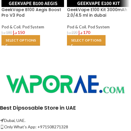
GeekVape B100 Aegis Boost
GeekVape E100 Kit 3000mAh
Pro V3 Pod
2.0/4.5 ml in dubai
Pod & Coil
,
Pod System
Pod & Coil
,
Pod System
د.إ
150
د.إ
170
د.إ
180
د.إ
220
SELECT OPTIONS
SELECT OPTIONS
Best Dipsosable Store in UAE
Dubai, UAE.
Only What's App: +971508271328