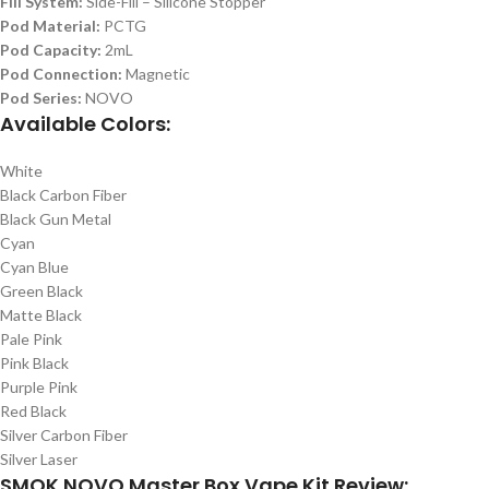
Fill System:
Side-Fill – Silicone Stopper
Pod Material:
PCTG
Pod Capacity:
2mL
Pod Connection:
Magnetic
Pod Series:
NOVO
Available Colors:
White
Black Carbon Fiber
Black Gun Metal
Cyan
Cyan Blue
Green Black
Matte Black
Pale Pink
Pink Black
Purple Pink
Red Black
Silver Carbon Fiber
Silver Laser
SMOK NOVO Master Box Vape Kit Review: