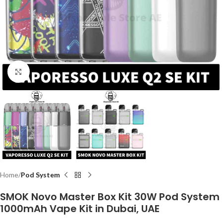
Click to enlarge
Home
Pod System
SMOK Novo Master Box Kit 30W Pod System
1000mAh Vape Kit in Dubai, UAE