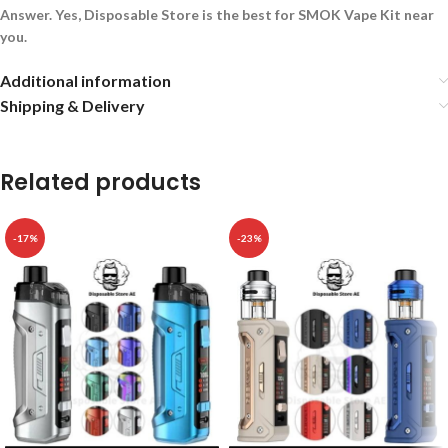
Answer. Yes, Disposable Store is the best for SMOK Vape Kit near
you.
Additional information
Shipping & Delivery
Related products
-17%
-23%