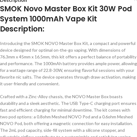
SMOK Novo Master Box Kit 30W Pod
System 1000mAh Vape Kit
Description:
Introducing the SMOK NOVO Master Box Kit, a compact and powerful
device designed for optimal on-the-go vaping. With dimensions of
76.3mm x 45mm x 16.5mm, this kit offers a perfect balance of portability
and performance. The 1000mAh battery provides ample power, allowing
for a wattage range of 22.8-30W, ensuring flavorful sessions with your
favorite nic salts. The device operates through draw-activation, making
it user-friendly and convenient.
Crafted with a Zinc-Alloy chassis, the NOVO Master Box boasts
durability and a sleek aesthetic. The USB Type-C charging port ensures
fast and efficient charging for minimal downtime. The kit comes with
two pod options: a 0.8ohm Meshed NOVO Pod and a 0.6ohm Meshed
NOVO Pod, both offering a magnetic connection for easy installation.
The 2mL pod capacity, side-fill system with a silicone stopper, and
adjustable airflow contribute to a customizable and satisfying vaping