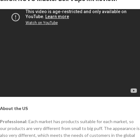
About the US
Professional:
Each market has products suitable for each market, so
our products are very different from small to big puff. The appearance is
also very different, which meets the needs of customers in the global