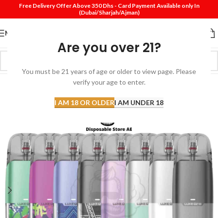
Free Delivery Offer Above 350 Dhs - Card Payment Available only In
(Dubai/Sharjah/Ajman)
MENU
Are you over 21?
You must be 21 years of age or older to view page. Please
verify your age to enter.
-13%
I AM 18 OR OLDER
I AM UNDER 18