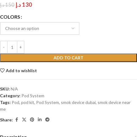
د.إ
130
د.إ
150
COLORS
ADD TO CART
Add to wishlist
SKU:
N/A
Category:
Pod System
Tags:
Pod
,
pod kit
,
Pod System
,
smok device dubai
,
smok device near
me
Share:
Description