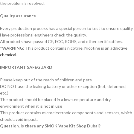
the problem is resolved.
Quality assurance
Every production process has a special person to test to ensure quality.
Have professional engineers check the quality.
All products have passed CE, FCC, ROHS, and other certifications.
*
WARNING
: This product contains nicotine. Nicotine is an addictive
chemical.
IMPORTANT SAFEGUARD
Please keep out of the reach of children and pets.
DO NOT use the leaking battery or other exception (hot, deformed,
etc.)
The product should be placed in a low-temperature and dry
environment when it is not in use
This product contains microelectronic components and sensors, which
should avoid impact.
Question. Is there any SMOK Vape Kit Shop Dubai?