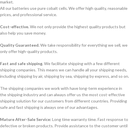
market.
All our batteries use pure cobalt cells. We offer high quality, reasonable
prices, and professional service.
Cost-effective.
We not only provide the highest quality products but
also help you save money.
Quality Guaranteed.
We take responsibility for everything we sell, we
only offer high-quality products.
Fast and safe shipping.
We facilitate shipping with a few different
shipping companies. This means we can handle all your shipping needs,
including shipping by air, shipping by sea, shipping by express, and so on.
The shipping companies we work with have long-term experience in
the shipping industry and can always offer us the most cost-effective
shipping solution for our customers from different countries. Providing
safe and fast shipping is always one of our advantages.
Mature After-Sale Service:
Long time warranty time. Fast response to
defective or broken products. Provide assistance to the customer until