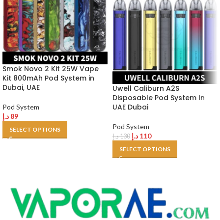
Smok Novo 2 Kit 25W Vape
Kit 800mAh Pod System in
Dubai, UAE
Uwell Caliburn A2S
Disposable Pod System In
UAE Dubai
Pod System
د.إ
89
Pod System
SELECT OPTIONS
د.إ
110
د.إ
130
SELECT OPTIONS