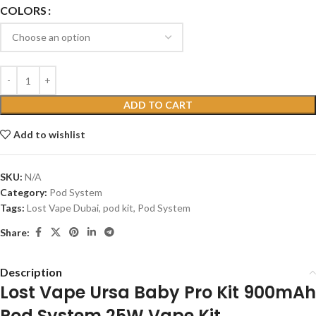
COLORS
ADD TO CART
Add to wishlist
SKU:
N/A
Category:
Pod System
Tags:
Lost Vape Dubai
,
pod kit
,
Pod System
Share:
Description
Lost Vape Ursa Baby Pro Kit 900mAh
Pod System 25W Vape Kit