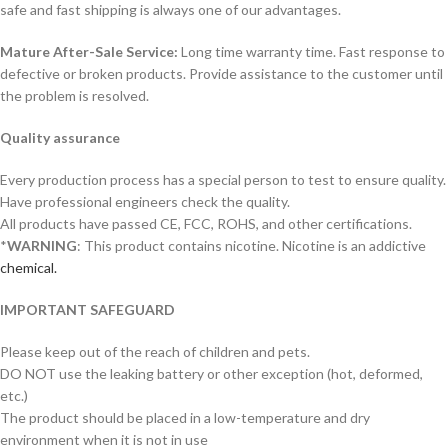
safe and fast shipping is always one of our advantages.
Mature After-Sale Service:
Long time warranty time. Fast response to
defective or broken products. Provide assistance to the customer until
the problem is resolved.
Quality assurance
Every production process has a special person to test to ensure quality.
Have professional engineers check the quality.
All products have passed CE, FCC, ROHS, and other certifications.
*
WARNING
: This product contains nicotine. Nicotine is an addictive
chemical.
IMPORTANT SAFEGUARD
Please keep out of the reach of children and pets.
DO NOT use the leaking battery or other exception (hot, deformed,
etc.)
The product should be placed in a low-temperature and dry
environment when it is not in use