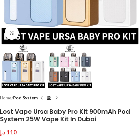
Click to enlarge
Home
Pod System
Lost Vape Ursa Baby Pro Kit 900mAh Pod
System 25W Vape Kit In Dubai
د.إ
110