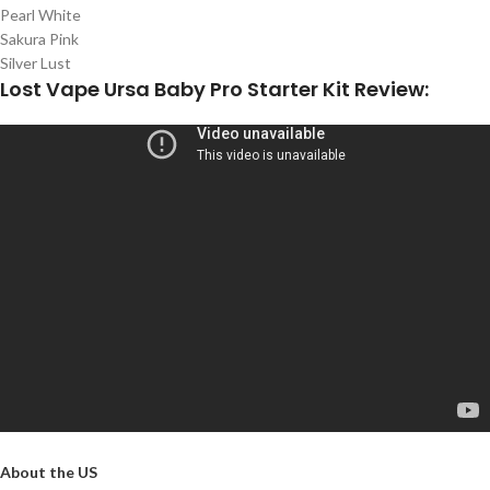
Pearl White
Sakura Pink
Silver Lust
Lost Vape Ursa Baby Pro Starter Kit Review:
About the US