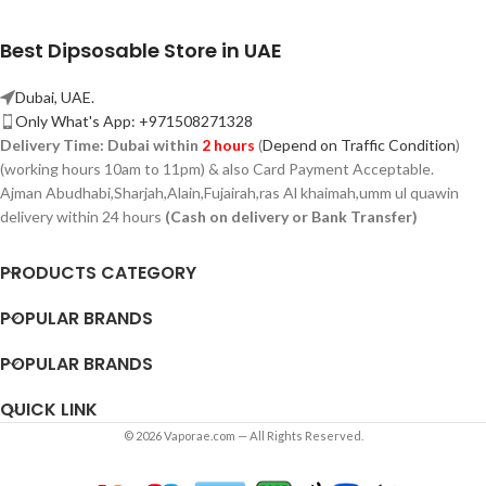
Best Dipsosable Store in UAE
Dubai, UAE.
Only What's App: +971508271328
Delivery Time:
Dubai within
2 hours
(
Depend on Traffic Condition
)
(working hours 10am to 11pm) & also Card Payment Acceptable.
Ajman Abudhabi,
Sharjah,
Alain,Fujairah,ras Al khaimah,umm ul quawin
delivery within 24 hours
(Cash on delivery or Bank Transfer)
PRODUCTS CATEGORY
POPULAR BRANDS
POPULAR BRANDS
QUICK LINK
© 2026 Vaporae.com — All Rights Reserved.