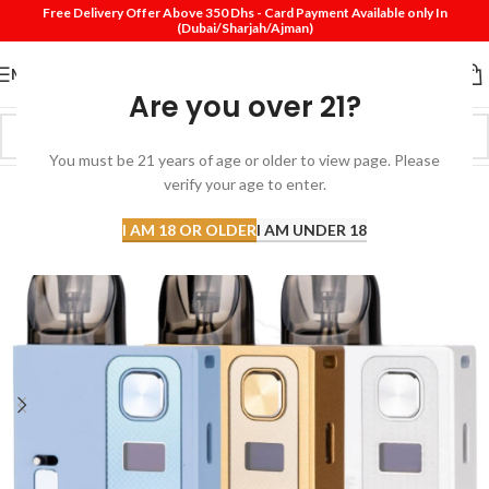
Free Delivery Offer Above 350 Dhs - Card Payment Available only In
(Dubai/Sharjah/Ajman)
MENU
Are you over 21?
You must be 21 years of age or older to view page. Please
verify your age to enter.
I AM 18 OR OLDER
I AM UNDER 18