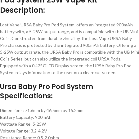
Description:
Lost Vape URSA Baby Pro Pod System, offers an integrated 900mAh
battery with, a 5-25W output range, and is compatible with the UB Mini
Coils. Constructed from durable zinc alloy, the Lost Vape URSA Baby
Pro chassis is protected by the integrated 900mAh battery. Offering a
5-25W output range, the URSA Baby Pro is compatible with the UB Mini
Coils Series, but can also utilize the integrated coil URSA Pods.
Equipped with a 0.42″ OLED Display screen, the URSA Baby Pro Pod
System relays information to the user on a clean-cut screen.
Ursa Baby Pro Pod System
Specifications:
Dimensions: 71.6mm by 46.5mm by 15.2mm
Battery Capacity: 900mAh
Wattage Range: 5-25W
Voltage Range: 3.2-4.2V
Resistance Range: 0.5-2.0ohm