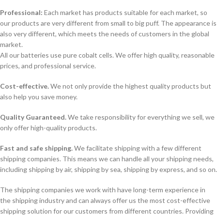
Professional:
Each market has products suitable for each market, so
our products are very different from small to big puff. The appearance is
also very different, which meets the needs of customers in the global
market.
All our batteries use pure cobalt cells. We offer high quality, reasonable
prices, and professional service.
Cost-effective.
We not only provide the highest quality products but
also help you save money.
Quality Guaranteed.
We take responsibility for everything we sell, we
only offer high-quality products.
Fast and safe shipping.
We facilitate shipping with a few different
shipping companies. This means we can handle all your shipping needs,
including shipping by air, shipping by sea, shipping by express, and so on.
The shipping companies we work with have long-term experience in
the shipping industry and can always offer us the most cost-effective
shipping solution for our customers from different countries. Providing