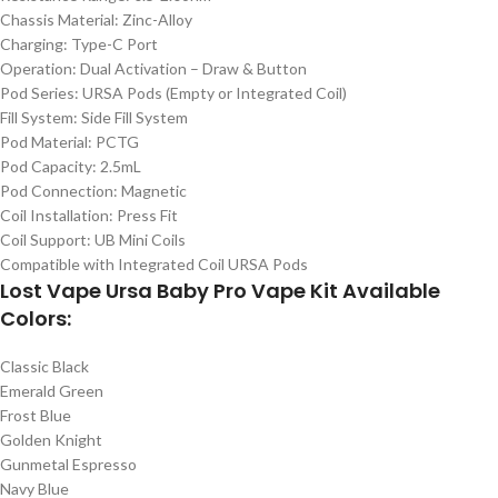
Chassis Material: Zinc-Alloy
Charging: Type-C Port
Operation: Dual Activation – Draw & Button
Pod Series: URSA Pods (Empty or Integrated Coil)
Fill System: Side Fill System
Pod Material: PCTG
Pod Capacity: 2.5mL
Pod Connection: Magnetic
Coil Installation: Press Fit
Coil Support: UB Mini Coils
Compatible with Integrated Coil URSA Pods
Lost Vape Ursa Baby Pro Vape Kit Available
Colors:
Classic Black
Emerald Green
Frost Blue
Golden Knight
Gunmetal Espresso
Navy Blue