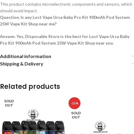
This product contains microelectronic components and sensors, which
should avoid impact.
Question. Is any Lost Vape Ursa Baby Pro Kit 900mAh Pod System
25W Vape Kit Shop near me?
Answer. Yes, Disposable Store is the best for Lost Vape Ursa Baby
Pro Kit 900mAh Pod System 25W Vape Kit Shop near you.
Additional information
Shipping & Delivery
Related products
SOLD
-15%
OUT
SOLD
OUT