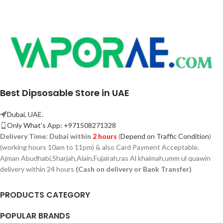
Best Dipsosable Store in UAE
Dubai, UAE.
Only What's App: +971508271328
Delivery Time:
Dubai within
2 hours
(
Depend on Traffic Condition
)
(working hours 10am to 11pm) & also Card Payment Acceptable.
Ajman Abudhabi,
Sharjah,
Alain,Fujairah,ras Al khaimah,umm ul quawin
delivery within 24 hours
(Cash on delivery or Bank Transfer)
PRODUCTS CATEGORY
POPULAR BRANDS