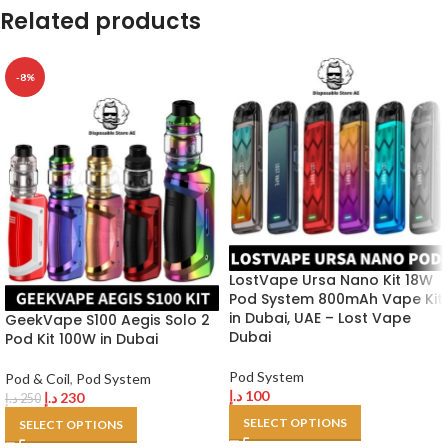
Related products
-8%
LostVape Ursa Nano Kit 18W
Pod System 800mAh Vape Kit
in Dubai, UAE – Lost Vape
GeekVape S100 Aegis Solo 2
Dubai
Pod Kit 100W in Dubai
Pod System
Pod & Coil
,
Pod System
د.إ
100
د.إ
230
د.إ
250
SELECT OPTIONS
SELECT OPTIONS