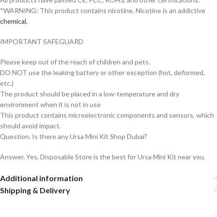
*WARNING: This product contains nicotine. Nicotine is an addictive
chemical.
IMPORTANT SAFEGUARD
Please keep out of the reach of children and pets.
DO NOT use the leaking battery or other exception (hot, deformed,
etc.)
The product should be placed in a low-temperature and dry
environment when it is not in use
This product contains microelectronic components and sensors, which
should avoid impact.
Question. Is there any Ursa Mini Kit Shop Dubai?
Answer. Yes, Disposable Store is the best for Ursa Mini Kit near you.
Additional information
Shipping & Delivery