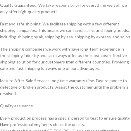
Quality Guaranteed. We take responsibility for everything we sell, we
only offer high-quality products.
Fast and safe shipping. We facilitate shipping with a few different
shipping companies. This means we can handle all your shipping needs,
including shipping by air, shipping by sea, shipping by express, and so on.
The shipping companies we work with have long-term experience in
the shipping industry and can always offer us the most cost-effective
shipping solution for our customers from different countries. Providing
safe and fast shipping is always one of our advantages.
Mature After-Sale Service: Long time warranty time. Fast response to
defective or broken products. Assist the customer until the problem is
resolved.
Quality assurance
Every production process has a special person to test to ensure quality.
Have professional engineers check the quality.
All products have passed CE, FCC, ROHS, and other certifications.