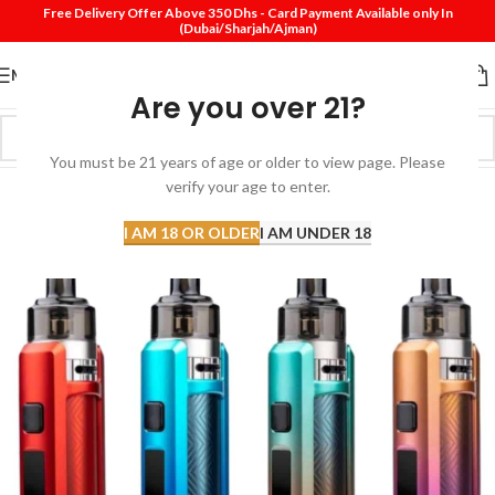
Free Delivery Offer Above 350 Dhs - Card Payment Available only In
(Dubai/Sharjah/Ajman)
MENU
Are you over 21?
You must be 21 years of age or older to view page. Please
verify your age to enter.
I AM 18 OR OLDER
I AM UNDER 18