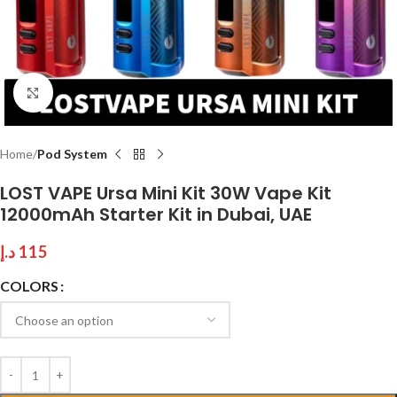
Click to enlarge
Home
Pod System
LOST VAPE Ursa Mini Kit 30W Vape Kit
12000mAh Starter Kit in Dubai, UAE
د.إ
115
COLORS