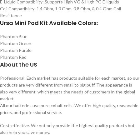
E-Liquid Compatibility: Supports High VG & High PG E-liquids
Coil Compatibility: 1.4 Ohm, 1.0 Ohm, 0.8 Ohm, & 0.4 Ohm Coil
Resistance
Ursa Mini Pod Kit Available Colors:
Phantom Blue
Phantom Green
Phantom Purple
Phantom Red
About the US
Professional: Each market has products suitable for each market, so our
products are very different from small to big puff. The appearance is
also very different, which meets the needs of customers in the global
market.
All our batteries use pure cobalt cells. We offer high quality, reasonable
prices, and professional service.
Cost-effective. We not only provide the highest quality products but
also help you save money.