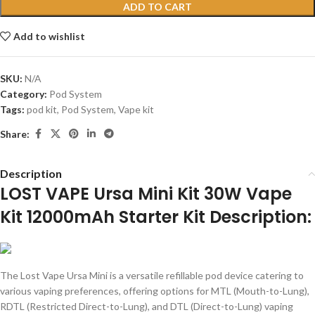
ADD TO CART
Add to wishlist
SKU:
N/A
Category:
Pod System
Tags:
pod kit
,
Pod System
,
Vape kit
Share:
Description
LOST VAPE Ursa Mini Kit 30W Vape
Kit 12000mAh Starter Kit Description:
The Lost Vape Ursa Mini is a versatile refillable pod device catering to
various vaping preferences, offering options for MTL (Mouth-to-Lung),
RDTL (Restricted Direct-to-Lung), and DTL (Direct-to-Lung) vaping