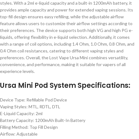
styles. With a 2ml e-liquid capacity and a built-in 1200mAh battery, it
provides ample capacity and power for extended vaping sessions. Its
top-fill design ensures easy refilling, while the adjustable airflow
feature allows users to customize their airflow settings according to
their preferences. The device supports both high VG and high PG e-
liquids, offering flexibility in e-liquid selection. Additionally, it comes
with a range of coil options, including 1.4 Ohm, 1.0 Ohm, 0.8 Ohm, and
0.4 Ohm coil resistances, catering to different vaping styles and
preferences. Overall, the Lost Vape Ursa Mini combines versatility,
convenience, and performance, making it suitable for vapers of all
experience levels.
Ursa Mini Pod System Specifications:
Device Type: Refillable Pod Device
Vaping Styles: MTL, RDTL, DTL
E-Liquid Capacity: 2ml
Battery Capacity: 1200mAh Built-In Battery
Filling Method: Top Fill Design
Airflow: Adjustable