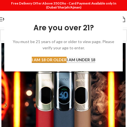
Free Delivery Offer Above 350 Dhs - Card Payment Available only In
(Dubai/Sharjah/Ajman)
MENU
Are you over 21?
You must be 21 years of age or older to view page. Please
verify your age to enter.
I AM 18 OR OLDER
I AM UNDER 18