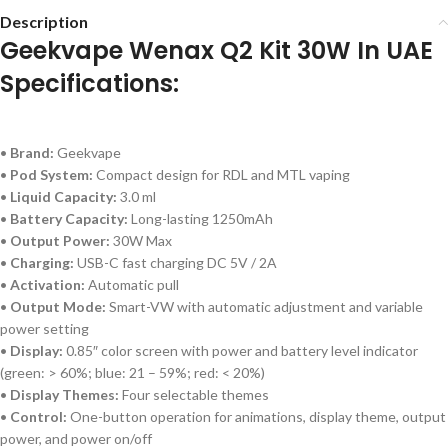
Description
Geekvape Wenax Q2 Kit 30W In UAE
Specifications:
•
Brand:
Geekvape
•
Pod System:
Compact design for RDL and MTL vaping
•
Liquid Capacity:
3.0 ml
•
Battery Capacity:
Long-lasting 1250mAh
•
Output Power:
30W Max
•
Charging:
USB-C fast charging DC 5V / 2A
•
Activation:
Automatic pull
•
Output Mode:
Smart-VW with automatic adjustment and variable
power setting
•
Display:
0.85″ color screen with power and battery level indicator
(green: > 60%; blue: 21 – 59%; red: < 20%)
•
Display Themes:
Four selectable themes
•
Control:
One-button operation for animations, display theme, output
power, and power on/off