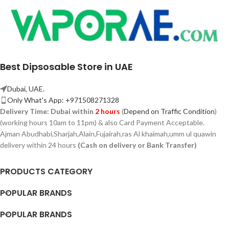
Best Dipsosable Store in UAE
Dubai, UAE.
Only What's App: +971508271328
Delivery Time:
Dubai within
2 hours
(
Depend on Traffic Condition
)
(working hours 10am to 11pm) & also Card Payment Acceptable.
Ajman Abudhabi,
Sharjah,
Alain,Fujairah,ras Al khaimah,umm ul quawin
delivery within 24 hours
(Cash on delivery or Bank Transfer)
PRODUCTS CATEGORY
POPULAR BRANDS
POPULAR BRANDS