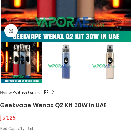
Click to enlarge
Home
Pod System
Geekvape Wenax Q2 Kit 30W In UAE
د.إ
125
Pod Capacity: 3mL