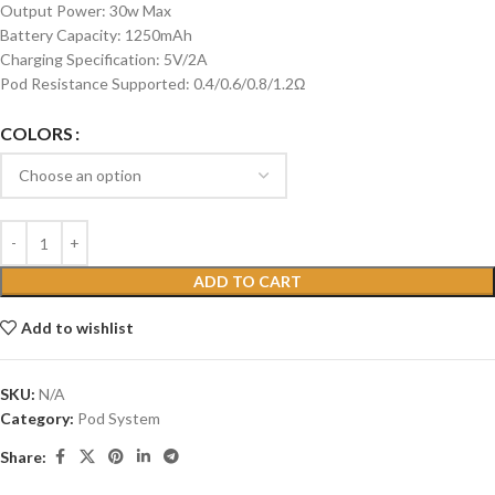
Output Power: 30w Max
Battery Capacity: 1250mAh
Charging Specification: 5V/2A
Pod Resistance Supported: 0.4/0.6/0.8/1.2Ω
COLORS
ADD TO CART
Add to wishlist
SKU:
N/A
Category:
Pod System
Share: