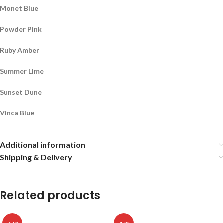
Monet Blue
Powder Pink
Ruby Amber
Summer Lime
Sunset Dune
Vinca Blue
Additional information
Shipping & Delivery
Related products