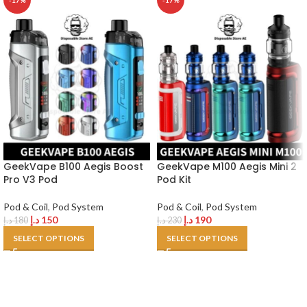
-17%
-17%
GeekVape B100 Aegis Boost
GeekVape M100 Aegis Mini 2
Pro V3 Pod
Pod Kit
Pod & Coil
,
Pod System
Pod & Coil
,
Pod System
د.إ
150
د.إ
190
د.إ
180
د.إ
230
SELECT OPTIONS
SELECT OPTIONS