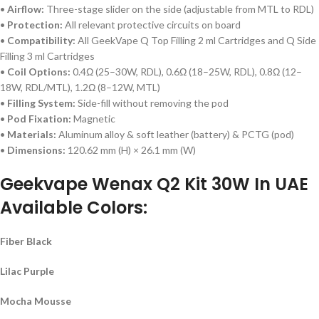
•
Airflow:
Three-stage slider on the side (adjustable from MTL to RDL)
•
Protection:
All relevant protective circuits on board
•
Compatibility:
All GeekVape Q Top Filling 2 ml Cartridges and Q Side
Filling 3 ml Cartridges
•
Coil Options:
0.4Ω (25–30W, RDL), 0.6Ω (18–25W, RDL), 0.8Ω (12–
18W, RDL/MTL), 1.2Ω (8–12W, MTL)
•
Filling System:
Side-fill without removing the pod
•
Pod Fixation:
Magnetic
•
Materials:
Aluminum alloy & soft leather (battery) & PCTG (pod)
•
Dimensions:
120.62 mm (H) × 26.1 mm (W)
Geekvape Wenax Q2 Kit 30W In UAE
Available Colors:
Fiber Black
Lilac Purple
Mocha Mousse