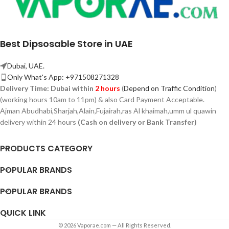
Best Dipsosable Store in UAE
Dubai, UAE.
Only What's App: +971508271328
Delivery Time:
Dubai within
2 hours
(
Depend on Traffic Condition
)
(working hours 10am to 11pm) & also Card Payment Acceptable.
Ajman Abudhabi,
Sharjah,
Alain,Fujairah,ras Al khaimah,umm ul quawin
delivery within 24 hours
(Cash on delivery or Bank Transfer)
PRODUCTS CATEGORY
POPULAR BRANDS
POPULAR BRANDS
QUICK LINK
© 2026 Vaporae.com — All Rights Reserved.