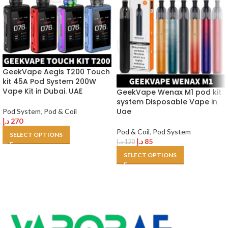
GeekVape Aegis T200 Touch
kit 45A Pod System 200W
Vape Kit in Dubai. UAE
GeekVape Wenax M1 pod kit
system Disposable Vape in
Uae
Pod System
,
Pod & Coil
د.إ
270
Pod & Coil
,
Pod System
SELECT OPTIONS
د.إ
85
د.إ
120
SELECT OPTIONS