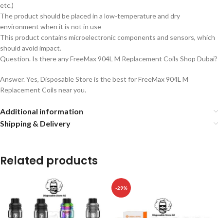
etc.)
The product should be placed in a low-temperature and dry
environment when it is not in use
This product contains microelectronic components and sensors, which
should avoid impact.
Question. Is there any FreeMax 904L M Replacement Coils Shop Dubai?
Answer. Yes, Disposable Store is the best for FreeMax 904L M
Replacement Coils near you.
Additional information
Shipping & Delivery
Related products
-29%