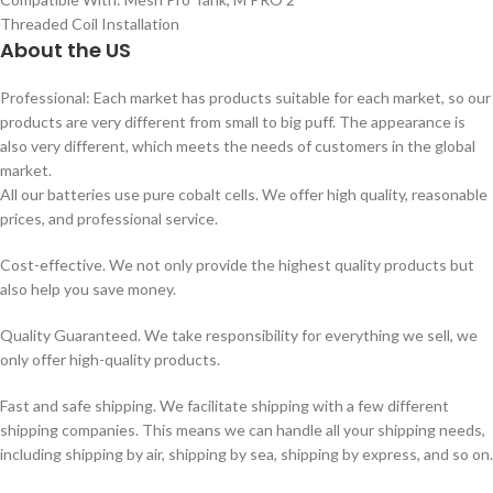
Threaded Coil Installation
About the US
Professional: Each market has products suitable for each market, so our
products are very different from small to big puff. The appearance is
also very different, which meets the needs of customers in the global
market.
All our batteries use pure cobalt cells. We offer high quality, reasonable
prices, and professional service.
Cost-effective. We not only provide the highest quality products but
also help you save money.
Quality Guaranteed. We take responsibility for everything we sell, we
only offer high-quality products.
Fast and safe shipping. We facilitate shipping with a few different
shipping companies. This means we can handle all your shipping needs,
including shipping by air, shipping by sea, shipping by express, and so on.