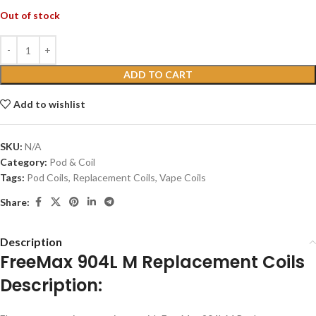
Out of stock
ADD TO CART
Add to wishlist
SKU:
N/A
Category:
Pod & Coil
Tags:
Pod Coils
,
Replacement Coils
,
Vape Coils
Share:
Description
FreeMax 904L M Replacement Coils
Description: