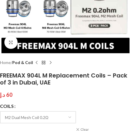
Click to enlarge
Home
Pod & Coil
FREEMAX 904L M Replacement Coils – Pack
of 3 in Dubai, UAE
د.إ
60
COILS
Clear