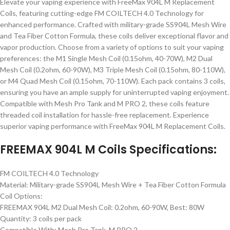
Elevate your vaping experience with FreeMax 904L M Replacement
Coils, featuring cutting-edge FM COILTECH 4.0 Technology for
enhanced performance. Crafted with military-grade SS904L Mesh Wire
and Tea Fiber Cotton Formula, these coils deliver exceptional flavor and
vapor production. Choose from a variety of options to suit your vaping
preferences: the M1 Single Mesh Coil (0.15ohm, 40-70W), M2 Dual
Mesh Coil (0.2ohm, 60-90W), M3 Triple Mesh Coil (0.15ohm, 80-110W),
or M4 Quad Mesh Coil (0.15ohm, 70-110W). Each pack contains 3 coils,
ensuring you have an ample supply for uninterrupted vaping enjoyment.
Compatible with Mesh Pro Tank and M PRO 2, these coils feature
threaded coil installation for hassle-free replacement. Experience
superior vaping performance with FreeMax 904L M Replacement Coils.
FREEMAX 904L M Coils Specifications:
FM COILTECH 4.0 Technology
Material: Military-grade SS904L Mesh Wire + Tea Fiber Cotton Formula
Coil Options:
FREEMAX 904L M2 Dual Mesh Coil: 0.2ohm, 60-90W, Best: 80W
Quantity: 3 coils per pack
Compatible With: Mesh Pro Tank, M PRO 2