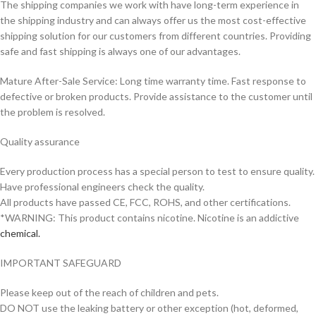
The shipping companies we work with have long-term experience in
the shipping industry and can always offer us the most cost-effective
shipping solution for our customers from different countries. Providing
safe and fast shipping is always one of our advantages.
Mature After-Sale Service: Long time warranty time. Fast response to
defective or broken products. Provide assistance to the customer until
the problem is resolved.
Quality assurance
Every production process has a special person to test to ensure quality.
Have professional engineers check the quality.
All products have passed CE, FCC, ROHS, and other certifications.
*WARNING: This product contains nicotine. Nicotine is an addictive
chemical.
IMPORTANT SAFEGUARD
Please keep out of the reach of children and pets.
DO NOT use the leaking battery or other exception (hot, deformed,