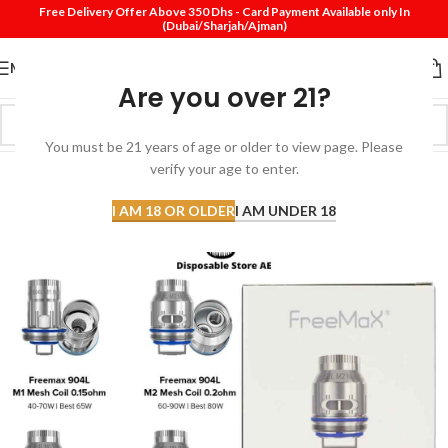
Free Delivery Offer Above 350 Dhs - Card Payment Available only In
(Dubai/Sharjah/Ajman)
MENU
Are you over 21?
You must be 21 years of age or older to view page. Please
SOLD
verify your age to enter.
OUT
I AM 18 OR OLDER
I AM UNDER 18