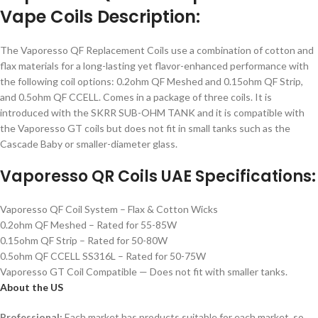
Vape Coils Description:
The Vaporesso QF Replacement Coils use a combination of cotton and
flax materials for a long-lasting yet flavor-enhanced performance with
the following coil options: 0.2ohm QF Meshed and 0.15ohm QF Strip,
and 0.5ohm QF CCELL. Comes in a package of three coils. It is
introduced with the SKRR SUB-OHM TANK and it is compatible with
the Vaporesso GT coils but does not fit in small tanks such as the
Cascade Baby or smaller-diameter glass.
Vaporesso QR Coils UAE Specifications:
Vaporesso QF Coil System – Flax & Cotton Wicks
0.2ohm QF Meshed – Rated for 55-85W
0.15ohm QF Strip – Rated for 50-80W
0.5ohm QF CCELL SS316L – Rated for 50-75W
Vaporesso GT Coil Compatible — Does not fit with smaller tanks.
About the US
Professional:
Each market has products suitable for each market, so