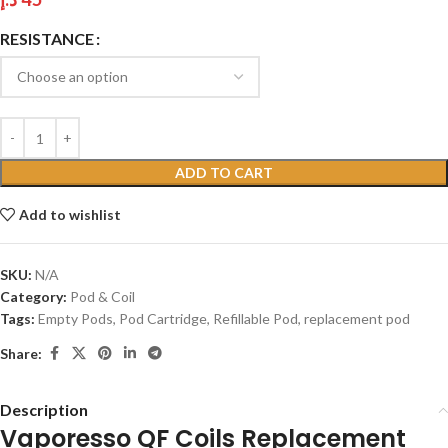
RESISTANCE
ADD TO CART
Add to wishlist
SKU:
N/A
Category:
Pod & Coil
Tags:
Empty Pods
,
Pod Cartridge
,
Refillable Pod
,
replacement pod
Share:
Description
Vaporesso QF Coils Replacement