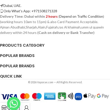
Dubai, UAE.
Only What's App: +971508271328
Delivery Time:
Dubai within
2 hours
(
Depend on Traffic Condition
)
(working hours 10am to 11pm) & also Card Payment Acceptable.
Ajman Abudhabi,
Sharjah,
Alain,Fujairah,ras Al khaimah,umm ul quawin
delivery within 24 hours
(Cash on delivery or Bank Transfer)
PRODUCTS CATEGORY
POPULAR BRANDS
POPULAR BRANDS
QUICK LINK
© 2026 Vaporae.com — All Rights Reserved.