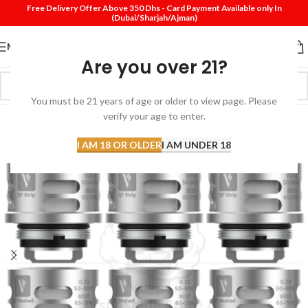
Free Delivery Offer Above 350 Dhs - Card Payment Available only In
(Dubai/Sharjah/Ajman)
MENU
Are you over 21?
You must be 21 years of age or older to view page. Please
verify your age to enter.
I AM 18 OR OLDER
I AM UNDER 18