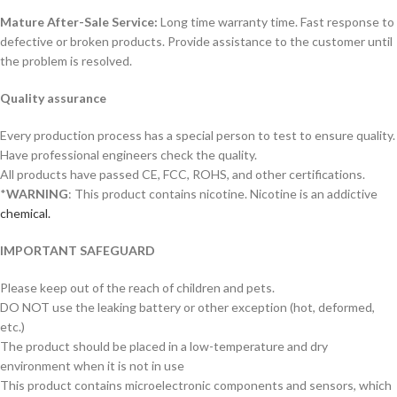
Mature After-Sale Service:
Long time warranty time. Fast response to
defective or broken products. Provide assistance to the customer until
the problem is resolved.
Quality assurance
Every production process has a special person to test to ensure quality.
Have professional engineers check the quality.
All products have passed CE, FCC, ROHS, and other certifications.
*
WARNING
: This product contains nicotine. Nicotine is an addictive
chemical.
IMPORTANT SAFEGUARD
Please keep out of the reach of children and pets.
DO NOT use the leaking battery or other exception (hot, deformed,
etc.)
The product should be placed in a low-temperature and dry
environment when it is not in use
This product contains microelectronic components and sensors, which