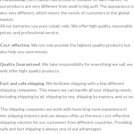
our products are very different from small to big puff. The appearance is
also very different, which meets the needs of customers in the global
market.
All our batteries use pure cobalt cells. We offer high quality, reasonable
prices, and professional service.
Cost-effective.
We not only provide the highest quality products but
also help you save money.
Quality Guaranteed.
We take responsibility for everything we sell, we
only offer high-quality products.
Fast and safe shipping.
We facilitate shipping with a few different
shipping companies. This means we can handle all your shipping needs,
including shipping by air, shipping by sea, shipping by express, and so on.
The shipping companies we work with have long-term experience in
the shipping industry and can always offer us the most cost-effective
shipping solution for our customers from different countries. Providing
safe and fast shipping is always one of our advantages.