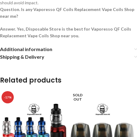
should avoid impact.
Question. Is any Vaporesso QF Coils Replacement Vape Coils Shop
near me?
Answer. Yes, Disposable Store is the best for Vaporesso QF Coils
Replacement Vape Coils Shop near you.
Additional information
Shipping & Delivery
Related products
SOLD
-17%
OUT