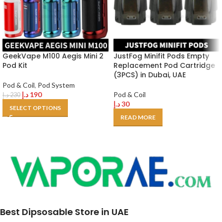
GeekVape M100 Aegis Mini 2
JustFog Minifit Pods Empty
Pod Kit
Replacement Pod Cartridge
(3PCS) in Dubai, UAE
Pod & Coil
,
Pod System
د.إ
190
Pod & Coil
د.إ
230
د.إ
30
SELECT OPTIONS
READ MORE
Best Dipsosable Store in UAE