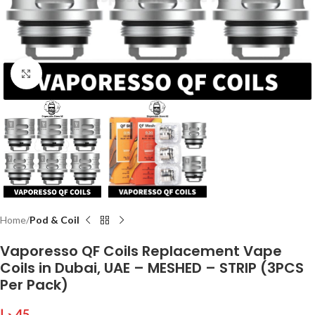
Click to enlarge
Home
Pod & Coil
Vaporesso QF Coils Replacement Vape
Coils in Dubai, UAE – MESHED – STRIP (3PCS
Per Pack)
د.إ
45