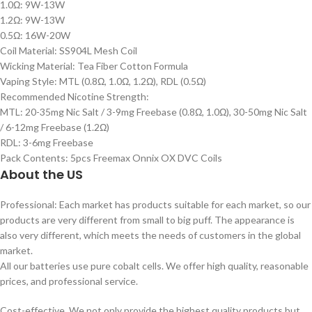
1.0Ω: 9W-13W
1.2Ω: 9W-13W
0.5Ω: 16W-20W
Coil Material: SS904L Mesh Coil
Wicking Material: Tea Fiber Cotton Formula
Vaping Style: MTL (0.8Ω, 1.0Ω, 1.2Ω), RDL (0.5Ω)
Recommended Nicotine Strength:
MTL: 20-35mg Nic Salt / 3-9mg Freebase (0.8Ω, 1.0Ω), 30-50mg Nic Salt
/ 6-12mg Freebase (1.2Ω)
RDL: 3-6mg Freebase
Pack Contents: 5pcs Freemax Onnix OX DVC Coils
About the US
Professional: Each market has products suitable for each market, so our
products are very different from small to big puff. The appearance is
also very different, which meets the needs of customers in the global
market.
All our batteries use pure cobalt cells. We offer high quality, reasonable
prices, and professional service.
Cost-effective. We not only provide the highest quality products but