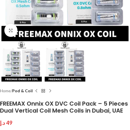
Click to enlarge
Home
Pod & Coil
FREEMAX Onnix OX DVC Coil Pack – 5 Pieces
Dual Vertical Coil Mesh Coils in Dubai, UAE
د.إ
49