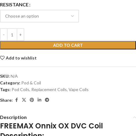
RESISTANCE
ADD TO CART
Add to wishlist
SKU:
N/A
Category:
Pod & Coil
Tags:
Pod Coils
,
Replacement Coils
,
Vape Coils
Share:
Description
FREEMAX Onnix OX DVC Coil
Description: