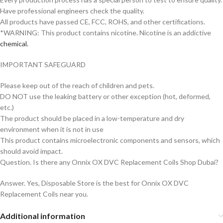
Have professional engineers check the quality.
All products have passed CE, FCC, ROHS, and other certifications.
*WARNING: This product contains nicotine. Nicotine is an addictive
chemical.
IMPORTANT SAFEGUARD
Please keep out of the reach of children and pets.
DO NOT use the leaking battery or other exception (hot, deformed,
etc.)
The product should be placed in a low-temperature and dry
environment when it is not in use
This product contains microelectronic components and sensors, which
should avoid impact.
Question. Is there any Onnix OX DVC Replacement Coils Shop Dubai?
Answer. Yes, Disposable Store is the best for Onnix OX DVC
Replacement Coils near you.
Additional information