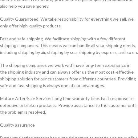
also help you save money.
Quality Guaranteed. We take responsibility for everything we sell, we
only offer high-quality products.
Fast and safe shipping. We facilitate shipping with a few different
shipping companies. This means we can handle all your shipping needs,
including shipping by air, shipping by sea, shipping by express, and so on.
The shipping companies we work with have long-term experience in
the shipping industry and can always offer us the most cost-effective
shipping solution for our customers from different countries. Providing
safe and fast shipping is always one of our advantages.
Mature After-Sale Service: Long time warranty time. Fast response to
defective or broken products. Provide assistance to the customer until
the problem is resolved.
Quality assurance
Every production process has a special person to test to ensure quality.