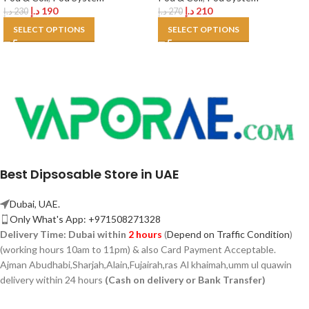
د.إ
190
د.إ
210
د.إ
230
د.إ
270
SELECT OPTIONS
SELECT OPTIONS
Best Dipsosable Store in UAE
Dubai, UAE.
Only What's App: +971508271328
Delivery Time:
Dubai within
2 hours
(
Depend on Traffic Condition
)
(working hours 10am to 11pm) & also Card Payment Acceptable.
Ajman Abudhabi,
Sharjah,
Alain,Fujairah,ras Al khaimah,umm ul quawin
delivery within 24 hours
(Cash on delivery or Bank Transfer)