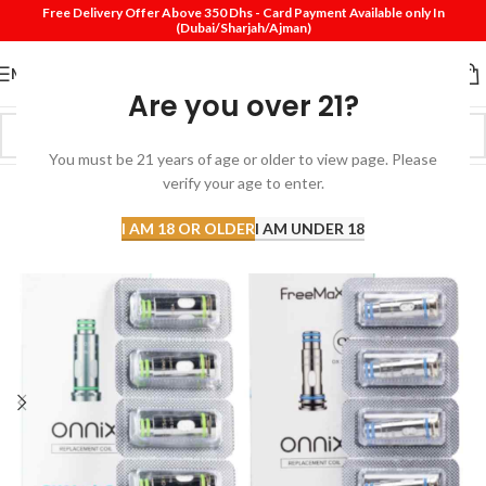
Free Delivery Offer Above 350 Dhs - Card Payment Available only In
(Dubai/Sharjah/Ajman)
MENU
Are you over 21?
You must be 21 years of age or older to view page. Please
verify your age to enter.
I AM 18 OR OLDER
I AM UNDER 18