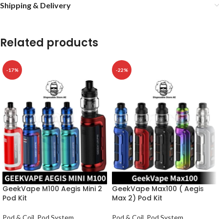
Shipping & Delivery
Related products
-17%
-22%
GeekVape M100 Aegis Mini 2
GeekVape Max100 ( Aegis
Pod Kit
Max 2) Pod Kit
Pod & Coil
,
Pod System
Pod & Coil
,
Pod System