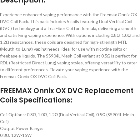
Experience enhanced vaping performance with the Freemax Onnix OX
DVC Coil Pack. This pack includes 5 coils featuring Dual Vertical Coil
(DVC) technology and a Tea Fiber Cotton formula, delivering a smooth
and satisfying vaping experience. With options including 0.8Ω, 1.0Ω, and
1.2Ω resistances, these coils are designed for high-strength MTL
(Mouth-to-Lung) vaping needs, ideal for use with nicotine salts or
freebase e-liquids. The SS904L Mesh Coil variant at 0.5Ω is perfect for
RDL (Restricted Direct Lung) vaping styles, offering versatility to cater
to different preferences. Elevate your vaping experience with the
Freemax Onnix OX DVC Coil Pack.
FREEMAX Onnix OX DVC Replacement
Coils Specifications:
Coil Options: 0.8Ω, 1.0Ω, 1.2Ω (Dual Vertical Coil), 0.5Ω (SS904L Mesh
Coil)
Output Power Range:
0.8Ω: 12W-15W