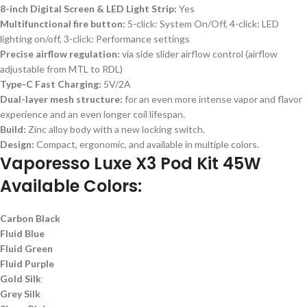
8-inch Digital Screen & LED Light Strip:
Yes
Multifunctional fire button:
5-click: System On/Off, 4-click: LED
lighting on/off, 3-click: Performance settings
Precise airflow regulation:
via side slider airflow control (airflow
adjustable from MTL to RDL)
Type-C Fast Charging:
5V/2A
Dual-layer mesh structure:
for an even more intense vapor and flavor
experience and an even longer coil lifespan.
Build:
Zinc alloy body with a new locking switch.
Design:
Compact, ergonomic, and available in multiple colors.
Vaporesso Luxe X3 Pod Kit 45W
Available Colors:
Carbon Black
Fluid Blue
Fluid Green
Fluid Purple
Gold Silk
Grey Silk