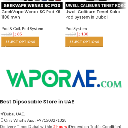
GeekVape Wenax SC Pod Kit
Uwell Caliburn Tenet Koko
1100 mAh
Pod System in Dubai
Pod & Coil
,
Pod System
Pod System
د.إ
85
د.إ
130
د.إ
120
د.إ
150
SELECT OPTIONS
SELECT OPTIONS
Best Dipsosable Store in UAE
Dubai, UAE.
Only What's App: +971508271328
Delivery Time:
Dubai within
2 hours
(
Depend on Traffic Condition
)