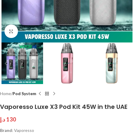
Click to enlarge
Home
Pod System
Vaporesso Luxe X3 Pod Kit 45W in the UAE
د.إ
130
Brand:
Vaporesso