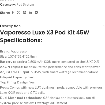
Category:
Pod System
Share:
Description
Vaporesso Luxe X3 Pod Kit 45W
Specifications:
Brand:
Vaporesso
Size:
107.6*31.4*22.8mm
Battery capacity:
2,600 mAh (30% more compared to the LUXE X2)
AXON chipset:
for absolute top performance and consistent power
Adjustable Output:
5-45W, with smart wattage recommendations.
E-liquid Capacity:
5ml
Top Filling Design:
Yes
Pods:
Comes with new LUX dual mesh pods, compatible with previous
Luxe X/XR pods and GTX coils.
Dual Mesh pod technology:
0.8″ display, one-button lock, top-fill
system, precise airflow + wattage adjustment