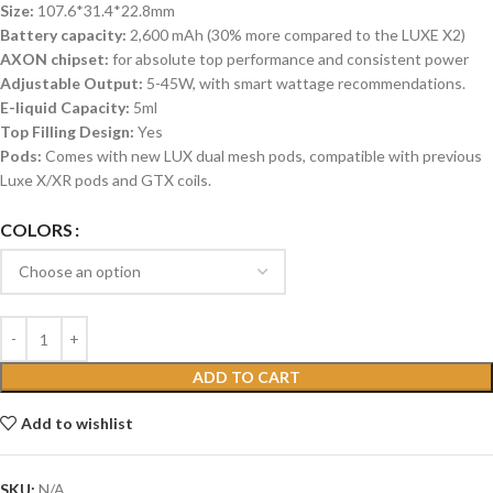
Size:
107.6*31.4*22.8mm
Battery capacity:
2,600 mAh (30% more compared to the LUXE X2)
AXON chipset:
for absolute top performance and consistent power
Adjustable Output:
5-45W, with smart wattage recommendations.
E-liquid Capacity:
5ml
Top Filling Design:
Yes
Pods:
Comes with new LUX dual mesh pods, compatible with previous
Luxe X/XR pods and GTX coils.
COLORS
ADD TO CART
Add to wishlist
SKU:
N/A