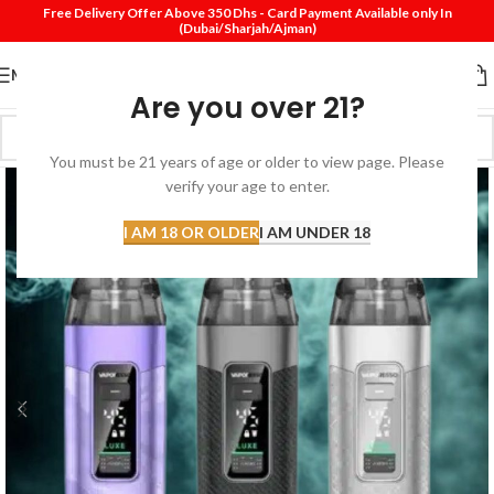
Free Delivery Offer Above 350 Dhs - Card Payment Available only In
(Dubai/Sharjah/Ajman)
MENU
Are you over 21?
You must be 21 years of age or older to view page. Please
verify your age to enter.
I AM 18 OR OLDER
I AM UNDER 18