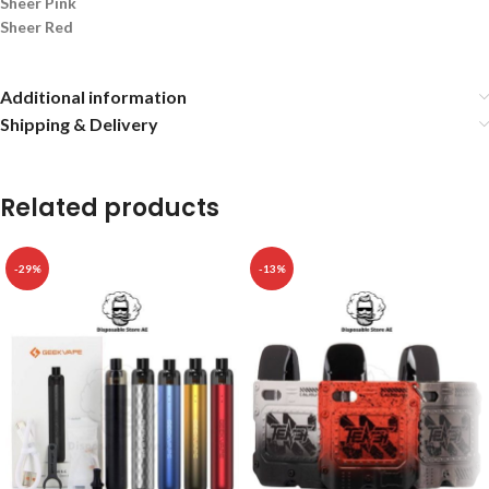
Sheer Pink
Sheer Red
Additional information
Shipping & Delivery
Related products
-29%
-13%