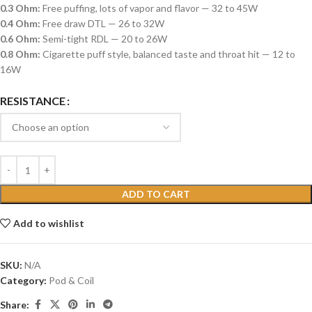
0.3 Ohm:
Free puffing, lots of vapor and flavor — 32 to 45W
0.4 Ohm:
Free draw DTL — 26 to 32W
0.6 Ohm:
Semi-tight RDL — 20 to 26W
0.8 Ohm:
Cigarette puff style, balanced taste and throat hit — 12 to
16W
RESISTANCE
ADD TO CART
Add to wishlist
SKU:
N/A
Category:
Pod & Coil
Share: