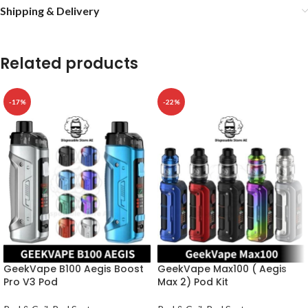
Shipping & Delivery
Related products
-17%
-22%
GeekVape B100 Aegis Boost
GeekVape Max100 ( Aegis
Pro V3 Pod
Max 2) Pod Kit