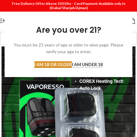
Free Delivery Offer Above 350 Dhs - Card Payment Available only In
(Dubai/Sharjah/Ajman)
MENU
Are you over 21?
You must be 21 years of age or older to view page. Please
verify your age to enter.
I AM 18 OR OLDER
I AM UNDER 18