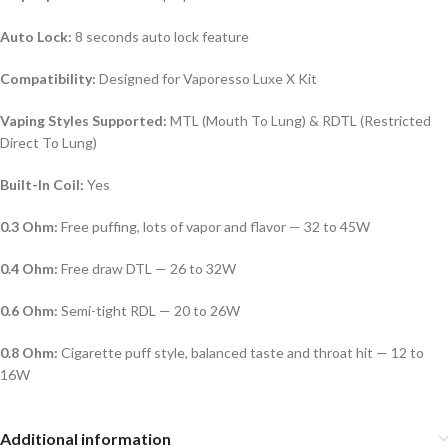
Auto Lock:
8 seconds auto lock feature
Compatibility:
Designed for Vaporesso Luxe X Kit
Vaping Styles Supported:
MTL (Mouth To Lung) & RDTL (Restricted
Direct To Lung)
Built-In Coil:
Yes
0.3 Ohm:
Free puffing, lots of vapor and flavor — 32 to 45W
0.4 Ohm:
Free draw DTL — 26 to 32W
0.6 Ohm:
Semi-tight RDL — 20 to 26W
0.8 Ohm:
Cigarette puff style, balanced taste and throat hit — 12 to
16W
Additional information