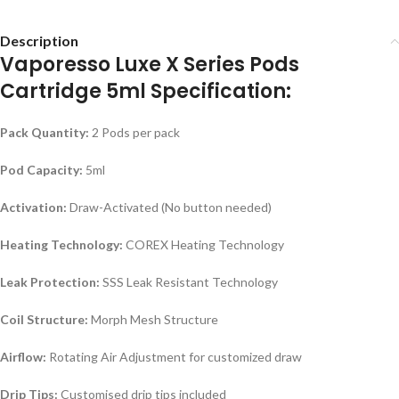
Description
Vaporesso Luxe X Series Pods
Cartridge 5ml Specification:
Pack Quantity:
2 Pods per pack
Pod Capacity:
5ml
Activation:
Draw-Activated (No button needed)
Heating Technology:
COREX Heating Technology
Leak Protection:
SSS Leak Resistant Technology
Coil Structure:
Morph Mesh Structure
Airflow:
Rotating Air Adjustment for customized draw
Drip Tips:
Customised drip tips included