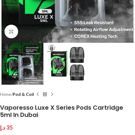
Click to enlarge
Home
Pod & Coil
Vaporesso Luxe X Series Pods Cartridge
5ml In Dubai
د.إ
35