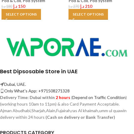
Pod & Coil
,
Pod System
Pod & Coil
,
Pod System
د.إ
150
د.إ
210
د.إ
180
د.إ
270
SELECT OPTIONS
SELECT OPTIONS
Best Dipsosable Store in UAE
Dubai, UAE.
Only What's App: +971508271328
Delivery Time:
Dubai within
2 hours
(
Depend on Traffic Condition
)
(working hours 10am to 11pm) & also Card Payment Acceptable.
Ajman Abudhabi,
Sharjah,
Alain,Fujairah,ras Al khaimah,umm ul quawin
delivery within 24 hours
(Cash on delivery or Bank Transfer)
PRODUCTS CATEGORY