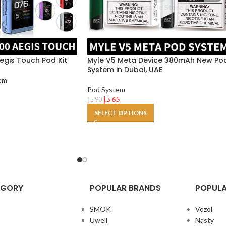
gis Touch Pod Kit
Myle V5 Meta Device 380mAh New Po
System in Dubai, UAE
em
Pod System
د.إ
65
د.إ
90
SELECT OPTIONS
EGORY
POPULAR BRANDS
POPULA
SMOK
Vozol
Uwell
Nasty