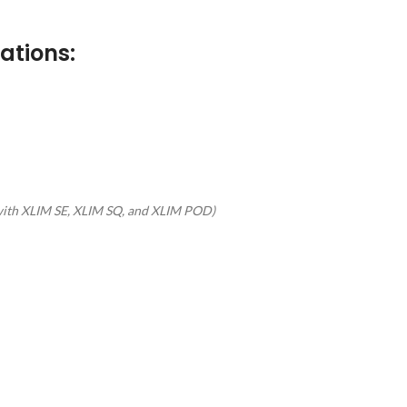
ations:
with XLIM SE, XLIM SQ, and XLIM POD)