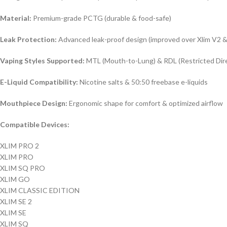
Material:
Premium-grade PCTG (durable & food-safe)
Leak Protection:
Advanced leak-proof design (improved over Xlim V2 
Vaping Styles Supported:
MTL (Mouth-to-Lung) & RDL (Restricted Dir
E-Liquid Compatibility:
Nicotine salts & 50:50 freebase e-liquids
Mouthpiece Design:
Ergonomic shape for comfort & optimized airflow
Compatible Devices:
XLIM PRO 2
XLIM PRO
XLIM SQ PRO
XLIM GO
XLIM CLASSIC EDITION
XLIM SE 2
XLIM SE
XLIM SQ