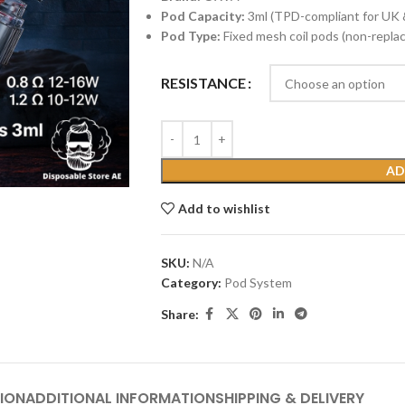
Pod Capacity:
3ml (TPD-compliant for UK 
Pod Type:
Fixed mesh coil pods (non-replac
RESISTANCE
AD
Add to wishlist
SKU:
N/A
Category:
Pod System
Share:
ION
ADDITIONAL INFORMATION
SHIPPING & DELIVERY