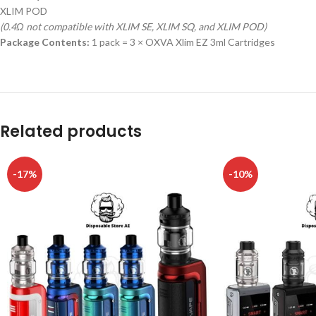
XLIM POD
(0.4Ω not compatible with XLIM SE, XLIM SQ, and XLIM POD)
Package Contents:
1 pack = 3 × OXVA Xlim EZ 3ml Cartridges
Related products
-17%
-10%