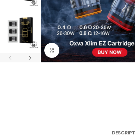
Click to enlarge
DESCRIPT