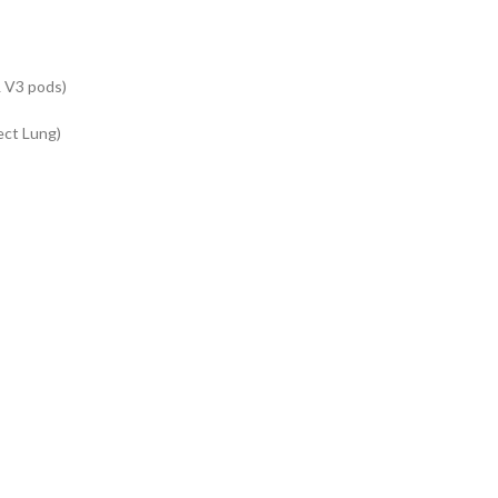
& V3 pods)
ect Lung)