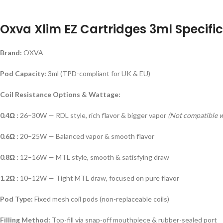
Oxva Xlim EZ Cartridges 3ml Specific
Brand:
OXVA
Pod Capacity:
3ml (TPD-compliant for UK & EU)
Coil Resistance Options & Wattage:
0.4Ω :
26–30W — RDL style, rich flavor & bigger vapor
(Not compatible 
0.6Ω :
20–25W — Balanced vapor & smooth flavor
0.8Ω :
12–16W — MTL style, smooth & satisfying draw
1.2Ω :
10–12W — Tight MTL draw, focused on pure flavor
Pod Type:
Fixed mesh coil pods (non-replaceable coils)
Filling Method:
Top-fill via snap-off mouthpiece & rubber-sealed port