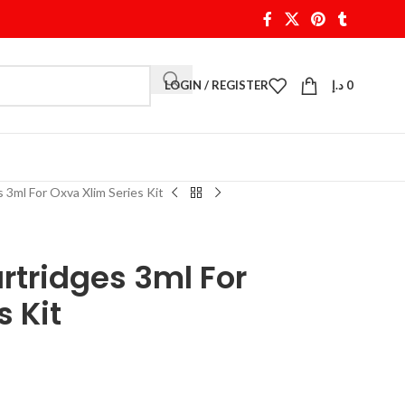
LOGIN / REGISTER
د.إ
0
 3ml For Oxva Xlim Series Kit
rtridges 3ml For
s Kit