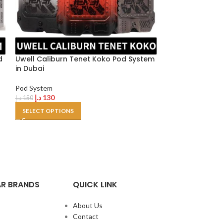
Vaporesso Eco 
Pod System
d
Uwell Caliburn Tenet Koko Pod System
د.إ
120
in Dubai
SELECT OPTION
Pod System
د.إ
130
د.إ
150
SELECT OPTIONS
R BRANDS
QUICK LINK
About Us
Contact