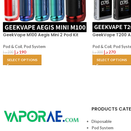
GeekVape M100 Aegis Mini 2 Pod Kit
GeekVape T200 Ae
Pod & Coil
,
Pod System
Pod & Coil
,
Pod Syst
د.إ
190
د.إ
270
د.إ
230
د.إ
300
SELECT OPTIONS
SELECT OPTIONS
PRODUCTS CAT
Disposable
Pod System