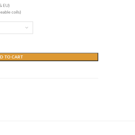
& EU)
eable coils)
D TO CART