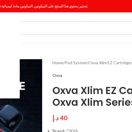
تحذير: يحتوي هذا المنتج على النيكوتين. النيكوتين مادة كيميائية تسبب الإدمان.
ES
BLOG
Home
Pod System
Oxva Xlim EZ Cartridges
Oxva
Oxva Xlim EZ Ca
Oxva Xlim Serie
د.إ
40
Brand:
OXVA