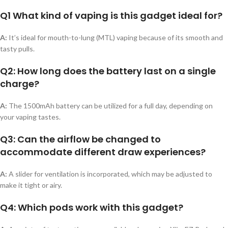
Q1 What kind of vaping is this gadget ideal for?
A:
It’s ideal for mouth-to-lung (MTL) vaping because of its smooth and
tasty pulls.
Q2: How long does the battery last on a single
charge?
A:
The 1500mAh battery can be utilized for a full day, depending on
your vaping tastes.
Q3: Can the airflow be changed to
accommodate different draw experiences?
A:
A slider for ventilation is incorporated, which may be adjusted to
make it tight or airy.
Q4: Which pods work with this gadget?