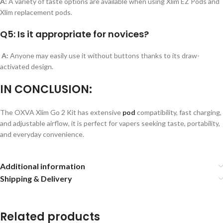
A:
A variety of taste options are available when using Xlim EZ Pods and
Xlim replacement pods.
Q5: Is it appropriate for novices?
A:
Anyone may easily use it without buttons thanks to its draw-
activated design.
IN CONCLUSION:
The OXVA Xlim Go 2 Kit has extensive
pod
compatibility, fast charging,
and adjustable airflow, it is perfect for vapers seeking taste, portability,
and everyday convenience.
Additional information
Shipping & Delivery
Related products