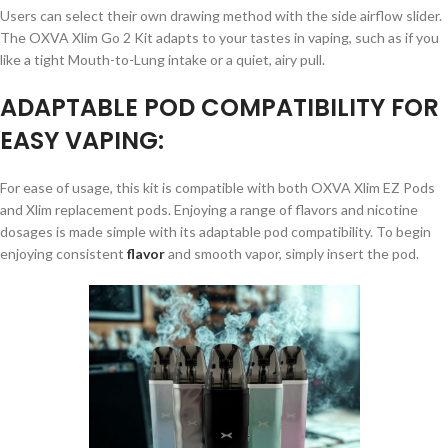
Users can select their own drawing method with the side airflow slider.
The OXVA Xlim Go 2 Kit adapts to your tastes in vaping, such as if you
like a tight Mouth-to-Lung intake or a quiet, airy pull.
ADAPTABLE POD COMPATIBILITY FOR
EASY VAPING:
For ease of usage, this kit is compatible with both OXVA Xlim EZ Pods
and Xlim replacement pods. Enjoying a range of flavors and nicotine
dosages is made simple with its adaptable pod compatibility. To begin
enjoying consistent
flavor
and smooth vapor, simply insert the pod.