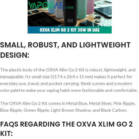
SMALL, ROBUST, AND LIGHTWEIGHT
DESIGN:
The plastic body of the OXVA Xlim Go 2 Kit is robust, lightweight, and
manageable. Its small size (117.4 x 26.4 x 15 mm) makes it perfect for
everyday use, travel, and pocket carrying. Sleek curves and a modern
color palette make your vaping habit more fashionable and comfortable.
The OXVA Xlim Go 2 Kit comes in Metal Blue, Metal Silver, Pink Ripple,
Blue Ripple, Green Ripple, Light Brown Shadow, and Black Carbon.
FAQS REGARDING THE OXVA XLIM GO 2
KIT: