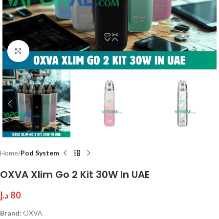
Click to enlarge
Home
Pod System
OXVA Xlim Go 2 Kit 30W In UAE
د.إ
80
Brand:
OXVA