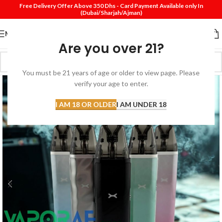
Free Delivery Offer Above 350 Dhs - Card Payment Available only In
(Dubai/Sharjah/Ajman)
MENU
Are you over 21?
You must be 21 years of age or older to view page. Please
verify your age to enter.
I AM 18 OR OLDER
I AM UNDER 18