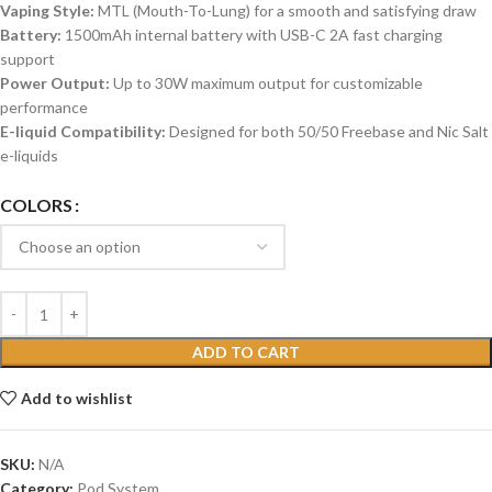
Vaping Style:
MTL (Mouth-To-Lung) for a smooth and satisfying draw
Battery:
1500mAh internal battery with USB-C 2A fast charging
support
Power Output:
Up to 30W maximum output for customizable
performance
E-liquid Compatibility:
Designed for both 50/50 Freebase and Nic Salt
e-liquids
COLORS
ADD TO CART
Add to wishlist
SKU:
N/A
Category:
Pod System