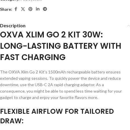
Share:
Description
OXVA XLIM GO 2 KIT 30W:
LONG-LASTING BATTERY WITH
FAST CHARGING
The OXVA Xlim Go 2 Kit’s 1500mAh rechargeable battery ensures
extended vaping sessions. To quickly power the device and reduce
downtime, use the USB-C 2A rapid charging adaptor. As a
consequence, you might be able to spend less time waiting for your
gadget to charge and enjoy your favorite flavors more.
FLEXIBLE AIRFLOW FOR TAILORED
DRAW: