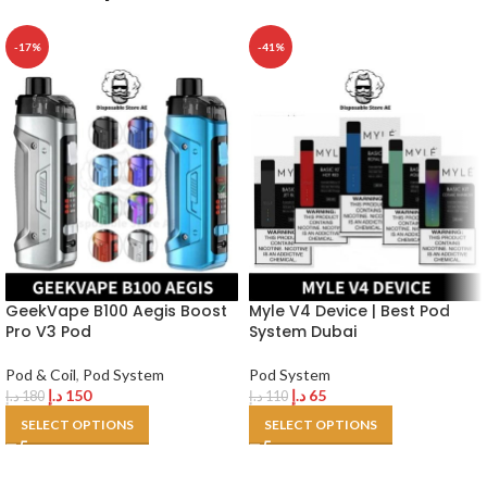
-17%
-41%
GeekVape B100 Aegis Boost
Myle V4 Device | Best Pod
Pro V3 Pod
System Dubai
Pod & Coil
,
Pod System
Pod System
د.إ
150
د.إ
65
د.إ
180
د.إ
110
SELECT OPTIONS
SELECT OPTIONS