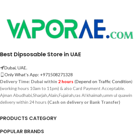
Best Dipsosable Store in UAE
Dubai, UAE.
Only What's App: +971508271328
Delivery Time:
Dubai within
2 hours
(
Depend on Traffic Condition
)
(working hours 10am to 11pm) & also Card Payment Acceptable.
Ajman Abudhabi,
Sharjah,
Alain,Fujairah,ras Al khaimah,umm ul quawin
delivery within 24 hours
(Cash on delivery or Bank Transfer)
PRODUCTS CATEGORY
POPULAR BRANDS