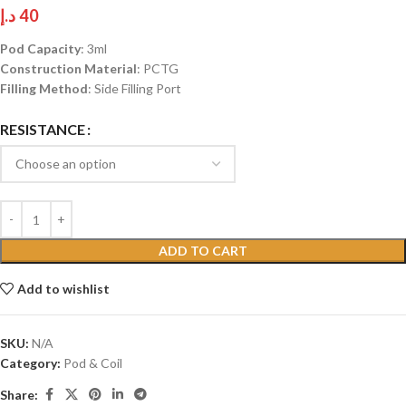
د.إ
40
Pod Capacity
: 3ml
Construction Material
: PCTG
Filling Method
: Side Filling Port
RESISTANCE
ADD TO CART
Add to wishlist
SKU:
N/A
Category:
Pod & Coil
Share: