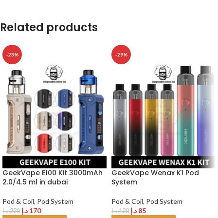
Related products
-23%
-29%
GeekVape E100 Kit 3000mAh
GeekVape Wenax K1 Pod
2.0/4.5 ml in dubai
System
Pod & Coil
,
Pod System
Pod & Coil
,
Pod System
د.إ
170
د.إ
85
د.إ
220
د.إ
120