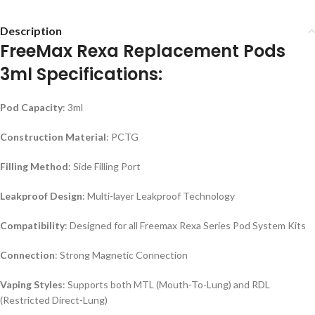
Description
FreeMax Rexa Replacement Pods
3ml Specifications:
Pod Capacity
: 3ml
Construction Material
: PCTG
Filling Method
: Side Filling Port
Leakproof Design
: Multi-layer Leakproof Technology
Compatibility
: Designed for all Freemax Rexa Series Pod System Kits
Connection
: Strong Magnetic Connection
Vaping Styles
: Supports both MTL (Mouth-To-Lung) and RDL
(Restricted Direct-Lung)