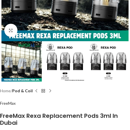
Click to enlarge
Home
Pod & Coil
FreeMax
FreeMax Rexa Replacement Pods 3ml In
Dubai