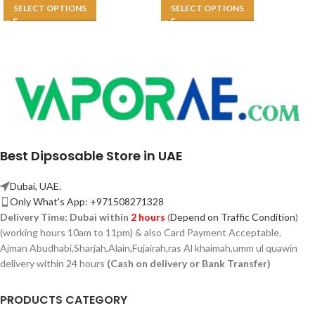
SELECT OPTIONS
SELECT OPTIONS
Best Dipsosable Store in UAE
Dubai, UAE.
Only What's App: +971508271328
Delivery Time:
Dubai within
2 hours
(
Depend on Traffic Condition
)
(working hours 10am to 11pm) & also Card Payment Acceptable.
Ajman Abudhabi,
Sharjah,
Alain,Fujairah,ras Al khaimah,umm ul quawin
delivery within 24 hours
(Cash on delivery or Bank Transfer)
PRODUCTS CATEGORY