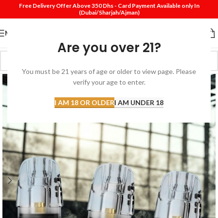
Free Delivery Offer Above 350 Dhs - Card Payment Available only In
(Dubai/Sharjah/Ajman)
MENU
Are you over 21?
You must be 21 years of age or older to view page. Please
verify your age to enter.
I AM 18 OR OLDER
I AM UNDER 18