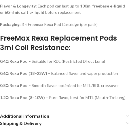
Flavor & Longevity
: Each pod can last up to
100ml freebase e-liquid
or
60ml nic salt e-liquid
before replacement
Packaging
: 3 × Freemax Rexa Pod Cartridge (per pack)
FreeMax Rexa Replacement Pods
3ml Coil Resistance:
0.4Ω Rexa Pod
– Suitable for RDL (Restricted Direct Lung)
0.6Ω Rexa Pod (18–23W)
– Balanced flavor and vapor production
0.8Ω Rexa Pod
– Smooth flavor, optimized for MTL/RDL crossover
1.2Ω Rexa Pod (8–10W)
– Pure flavor, best for MTL (Mouth-To-Lung)
Additional information
Shipping & Delivery