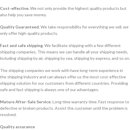
Cost-effective.
We not only provide the highest quality products but
also help you save money.
Quality Guaranteed.
We take responsibility for everything we sell, we
only offer high-quality products.
Fast and safe shipping.
We facilitate shipping with a few different
shipping companies. This means we can handle all your shipping needs,
including shipping by air, shipping by sea, shipping by express, and so on.
The shipping companies we work with have long-term experience in
the shipping industry and can always offer us the most cost-effective
shipping solution for our customers from different countries. Providing
safe and fast shipping is always one of our advantages.
Mature After-Sale Service:
Long time warranty time. Fast response to
defective or broken products. Assist the customer until the problem is
resolved.
Quality assurance