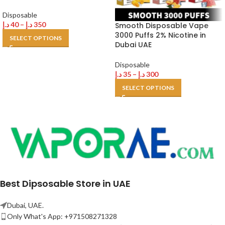
Disposable
د.إ
40
–
د.إ
350
Smooth Disposable Vape
3000 Puffs 2% Nicotine in
SELECT OPTIONS
Dubai UAE
Disposable
د.إ
35
–
د.إ
300
SELECT OPTIONS
Best Dipsosable Store in UAE
Dubai, UAE.
Only What's App: +971508271328