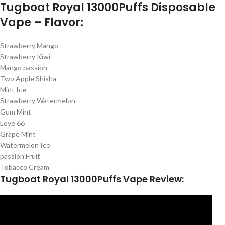
Tugboat Royal 13000Puffs Disposable
Vape – Flavor:
Strawberry Mango
Strawberry Kiwi
Mango passion
Two Apple Shisha
Mint Ice
Strawberry Watermelon
Gum Mint
Love 66
Grape Mint
Watermelon Ice
passion Fruit
Tobacco Cream
Tugboat Royal 13000Puffs Vape Review: