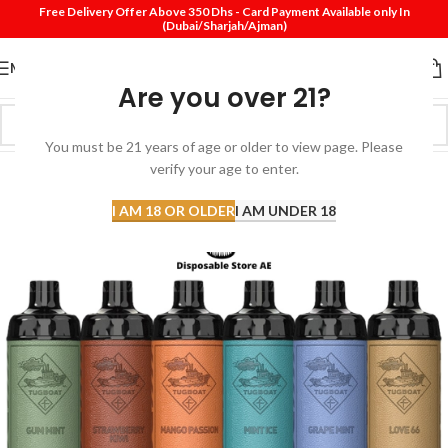
Free Delivery Offer Above 350 Dhs - Card Payment Available only In
(Dubai/Sharjah/Ajman)
MENU
Are you over 21?
You must be 21 years of age or older to view page. Please
SOLD
verify your age to enter.
OUT
I AM 18 OR OLDER
I AM UNDER 18