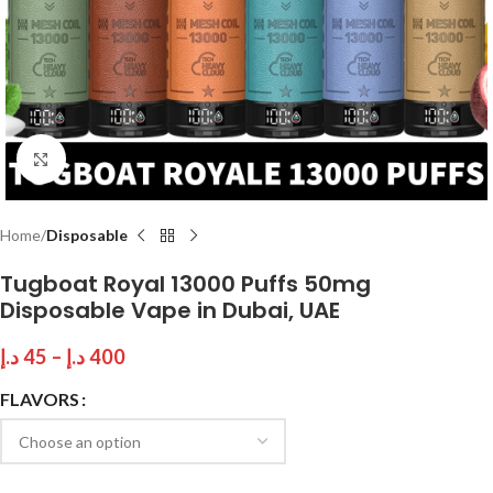
Click to enlarge
Home
Disposable
Tugboat Royal 13000 Puffs 50mg
Disposable Vape in Dubai, UAE
د.إ
45
–
د.إ
400
FLAVORS