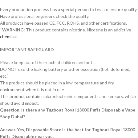
Every production process has a special person to test to ensure quality.
Have professional engineers check the quality.
All products have passed CE, FCC, ROHS, and other certifications.
*
WARNING
: This product contains nicotine. Nicotine is an addictive
chemical.
IMPORTANT SAFEGUARD
Please keep out of the reach of children and pets.
DO NOT use the leaking battery or other exception (hot, deformed,
etc.)
The product should be placed in a low-temperature and dry
environment when it is not in use
This product contains microelectronic components and sensors, which
should avoid impact.
Question. Is there any Tugboat Royal 13000 Puffs Disposable Vape
Shop Dubai?
Answer. Yes, Disposable Store is the best for Tugboat Royal 13000
Puffs Disposable near you.