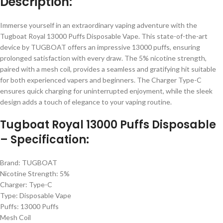
Description:
Immerse yourself in an extraordinary vaping adventure with the
Tugboat Royal 13000 Puffs Disposable Vape. This state-of-the-art
device by TUGBOAT offers an impressive 13000 puffs, ensuring
prolonged satisfaction with every draw. The 5% nicotine strength,
paired with a mesh coil, provides a seamless and gratifying hit suitable
for both experienced vapers and beginners. The Charger Type-C
ensures quick charging for uninterrupted enjoyment, while the sleek
design adds a touch of elegance to your vaping routine.
Tugboat Royal 13000 Puffs Disposable
– Specification:
Brand: TUGBOAT
Nicotine Strength: 5%
Charger: Type-C
Type: Disposable Vape
Puffs: 13000 Puffs
Mesh Coil