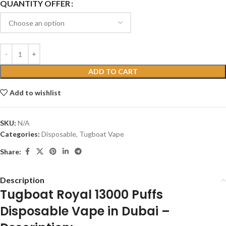
QUANTITY OFFER
ADD TO CART
Add to wishlist
SKU:
N/A
Categories:
Disposable
,
Tugboat Vape
Share:
Description
Tugboat Royal 13000 Puffs
Disposable Vape in Dubai –