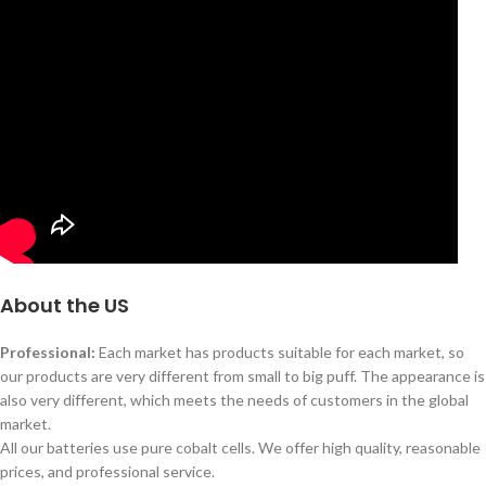
About the US
Professional:
Each market has products suitable for each market, so
our products are very different from small to big puff. The appearance is
also very different, which meets the needs of customers in the global
market.
All our batteries use pure cobalt cells. We offer high quality, reasonable
prices, and professional service.