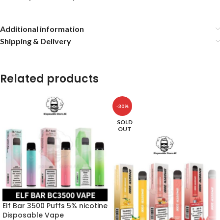
Additional information
Shipping & Delivery
Related products
-30%
SOLD
OUT
Elf Bar 3500 Puffs 5% nicotine
Disposable Vape