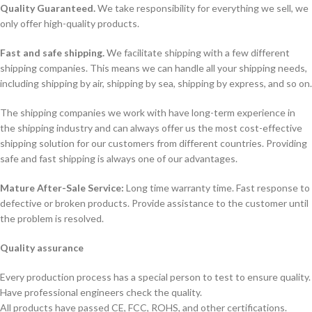
Quality Guaranteed.
We take responsibility for everything we sell, we
only offer high-quality products.
Fast and safe shipping.
We facilitate shipping with a few different
shipping companies. This means we can handle all your shipping needs,
including shipping by air, shipping by sea, shipping by express, and so on.
The shipping companies we work with have long-term experience in
the shipping industry and can always offer us the most cost-effective
shipping solution for our customers from different countries. Providing
safe and fast shipping is always one of our advantages.
Mature After-Sale Service:
Long time warranty time. Fast response to
defective or broken products. Provide assistance to the customer until
the problem is resolved.
Quality assurance
Every production process has a special person to test to ensure quality.
Have professional engineers check the quality.
All products have passed CE, FCC, ROHS, and other certifications.