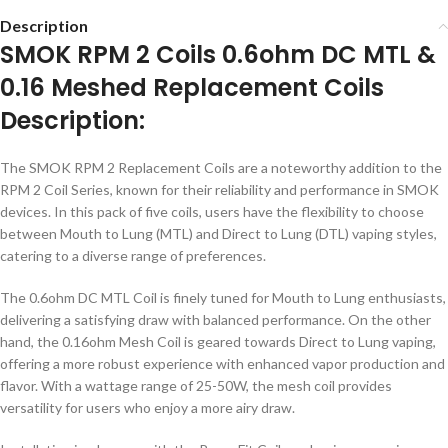
Description
SMOK RPM 2 Coils 0.6ohm DC MTL &
0.16 Meshed Replacement Coils
Description:
The SMOK RPM 2 Replacement Coils are a noteworthy addition to the
RPM 2 Coil Series, known for their reliability and performance in SMOK
devices. In this pack of five coils, users have the flexibility to choose
between Mouth to Lung (MTL) and Direct to Lung (DTL) vaping styles,
catering to a diverse range of preferences.
The 0.6ohm DC MTL Coil is finely tuned for Mouth to Lung enthusiasts,
delivering a satisfying draw with balanced performance. On the other
hand, the 0.16ohm Mesh Coil is geared towards Direct to Lung vaping,
offering a more robust experience with enhanced vapor production and
flavor. With a wattage range of 25-50W, the mesh coil provides
versatility for users who enjoy a more airy draw.