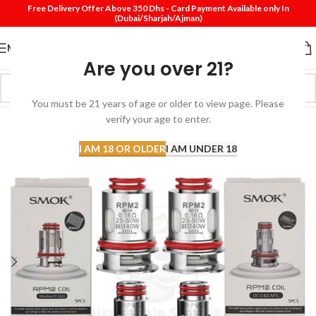
Free Delivery Offer Above 350 Dhs - Card Payment Available only In
(Dubai/Sharjah/Ajman)
MENU
Are you over 21?
You must be 21 years of age or older to view page. Please
verify your age to enter.
I AM 18 OR OLDER
I AM UNDER 18