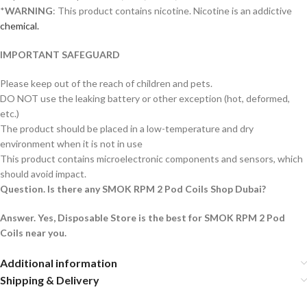
*
WARNING
: This product contains nicotine. Nicotine is an addictive
chemical.
IMPORTANT SAFEGUARD
Please keep out of the reach of children and pets.
DO NOT use the leaking battery or other exception (hot, deformed,
etc.)
The product should be placed in a low-temperature and dry
environment when it is not in use
This product contains microelectronic components and sensors, which
should avoid impact.
Question. Is there any SMOK RPM 2 Pod Coils Shop Dubai?
Answer. Yes, Disposable Store is the best for SMOK RPM 2 Pod
Coils near you.
Additional information
Shipping & Delivery