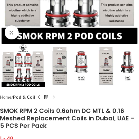
Click to enlarge
Home
Pod & Coil
SMOK RPM 2 Coils 0.6ohm DC MTL & 0.16
Meshed Replacement Coils in Dubai, UAE –
5 PCS Per Pack
د.إ
49