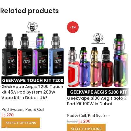
Related products
-8%
GeekVape Aegis T200 Touch
kit 45A Pod System 200W
Vape Kit in Dubai. UAE
GeekVape S100 Aegis Solo 2
Pod Kit 100W in Dubai
Pod System
,
Pod & Coil
د.إ
270
Pod & Coil
,
Pod System
د.إ
230
د.إ
250
SELECT OPTIONS
SELECT OPTIONS