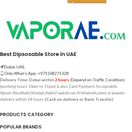
Best Dipsosable Store in UAE
Dubai, UAE.
Only What's App: +971508271328
Delivery Time:
Dubai within
2 hours
(
Depend on Traffic Condition
)
(working hours 10am to 11pm) & also Card Payment Acceptable.
Ajman Abudhabi,
Sharjah,
Alain,Fujairah,ras Al khaimah,umm ul quawin
delivery within 24 hours
(Cash on delivery or Bank Transfer)
PRODUCTS CATEGORY
POPULAR BRANDS