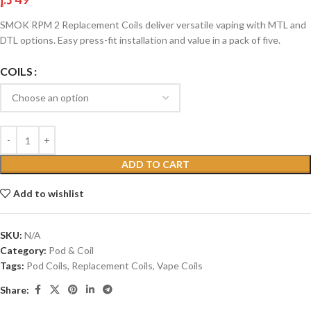
SMOK RPM 2 Replacement Coils deliver versatile vaping with MTL and
DTL options. Easy press-fit installation and value in a pack of five.
COILS
ADD TO CART
Add to wishlist
SKU:
N/A
Category:
Pod & Coil
Tags:
Pod Coils
,
Replacement Coils
,
Vape Coils
Share: