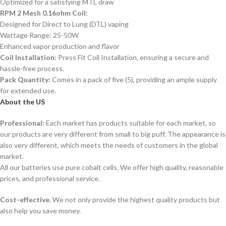
Optimized for a satisfying MTL draw
RPM 2 Mesh 0.16ohm Coil:
Designed for Direct to Lung (DTL) vaping
Wattage Range: 25-50W
Enhanced vapor production and flavor
Coil Installation:
Press Fit Coil Installation, ensuring a secure and
hassle-free process.
Pack Quantity:
Comes in a pack of five (5), providing an ample supply
for extended use.
About the US
Professional:
Each market has products suitable for each market, so
our products are very different from small to big puff. The appearance is
also very different, which meets the needs of customers in the global
market.
All our batteries use pure cobalt cells. We offer high quality, reasonable
prices, and professional service.
Cost-effective.
We not only provide the highest quality products but
also help you save money.