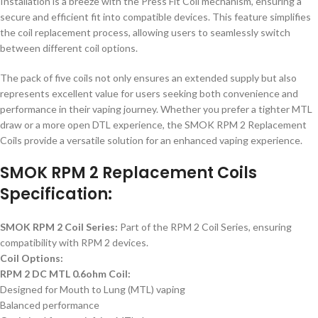
Installation is a breeze with the Press Fit Coil mechanism, ensuring a
secure and efficient fit into compatible devices. This feature simplifies
the coil replacement process, allowing users to seamlessly switch
between different coil options.
The pack of five coils not only ensures an extended supply but also
represents excellent value for users seeking both convenience and
performance in their vaping journey. Whether you prefer a tighter MTL
draw or a more open DTL experience, the SMOK RPM 2 Replacement
Coils provide a versatile solution for an enhanced vaping experience.
SMOK RPM 2 Replacement Coils
Specification:
SMOK RPM 2 Coil Series:
Part of the RPM 2 Coil Series, ensuring
compatibility with RPM 2 devices.
Coil Options:
RPM 2 DC MTL 0.6ohm Coil:
Designed for Mouth to Lung (MTL) vaping
Balanced performance