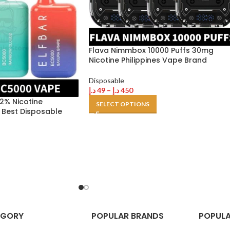
Flava Nimmbox 10000 Puffs 30mg
Nicotine Philippines Vape Brand
Disposable
د.إ
49
–
د.إ
450
 2% Nicotine
SELECT OPTIONS
 Best Disposable
EGORY
POPULAR BRANDS
POPULA