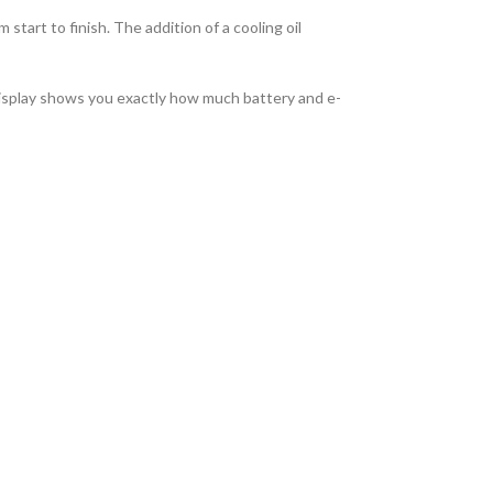
tart to finish. The addition of a cooling oil
display shows you exactly how much battery and e-