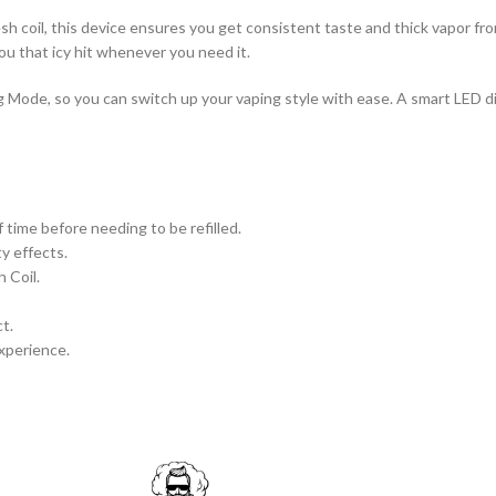
 coil, this device ensures you get consistent taste and thick vapor from s
u that icy hit whenever you need it.
g Mode, so you can switch up your vaping style with ease. A smart LED 
f time before needing to be refilled.
y effects.
 Coil.
t.
xperience.