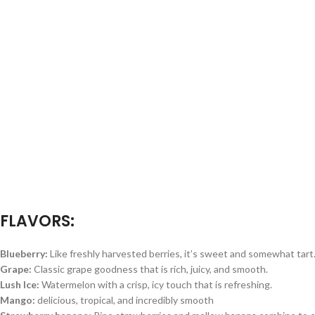
FLAVORS:
Blueberry:
Like freshly harvested berries, it’s sweet and somewhat tart
Grape:
Classic grape goodness that is rich, juicy, and smooth.
Lush Ice:
Watermelon with a crisp, icy touch that is refreshing.
Mango:
delicious, tropical, and incredibly smooth