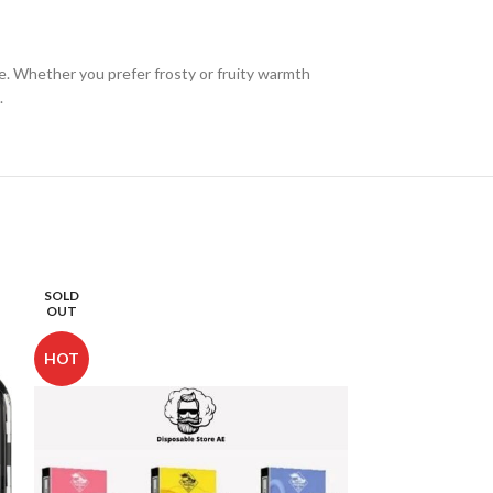
ce. Whether you prefer frosty or fruity warmth
.
SOLD
SOLD
OUT
OUT
HOT