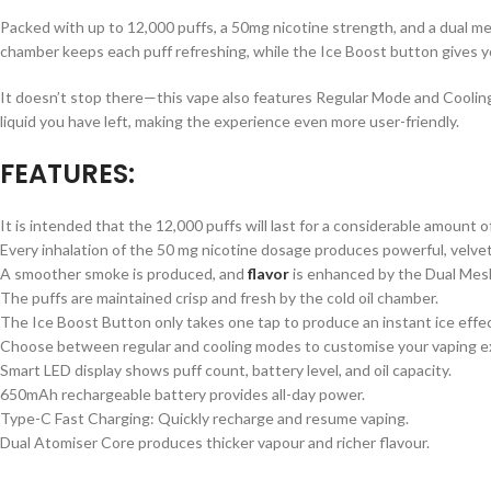
Packed with up to 12,000 puffs, a 50mg nicotine strength, and a dual mesh
chamber keeps each puff refreshing, while the Ice Boost button gives yo
It doesn’t stop there—this vape also features Regular Mode and Coolin
liquid you have left, making the experience even more user-friendly.
FEATURES:
It is intended that the 12,000 puffs will last for a considerable amount o
Every inhalation of the 50 mg nicotine dosage produces powerful, velvet
A smoother smoke is produced, and
flavor
is enhanced by the Dual Mesh
The puffs are maintained crisp and fresh by the cold oil chamber.
The Ice Boost Button only takes one tap to produce an instant ice effec
Choose between regular and cooling modes to customise your vaping e
Smart LED display shows puff count, battery level, and oil capacity.
650mAh rechargeable battery provides all-day power.
Type-C Fast Charging: Quickly recharge and resume vaping.
Dual Atomiser Core produces thicker vapour and richer flavour.