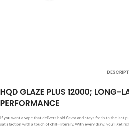
DESCRIPT
HQD GLAZE PLUS 12000; LONG-
PERFORMANCE
If you want a vape that delivers bold flavor and stays fresh to the last p
satisfaction with a touch of chill—literally. With every draw, you’ll get 