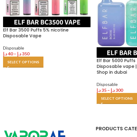
Elf Bar 3500 Puffs 5% nicotine
Disposable Vape
Disposable
د.إ
40
–
د.إ
350
Elf Bar 5000 Puffs
SELECT OPTIONS
Disposable vape |
Shop in dubai
Disposable
د.إ
35
–
د.إ
300
SELECT OPTIONS
PRODUCTS CAT