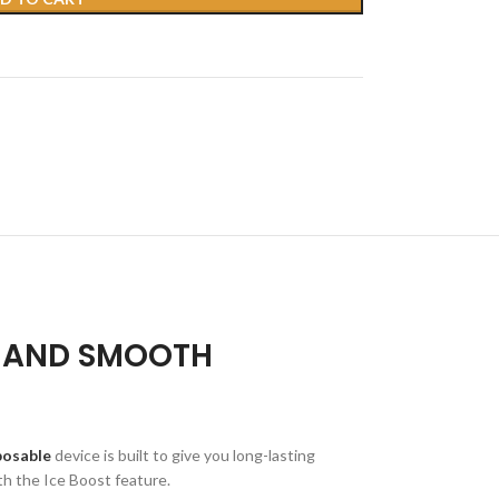
, AND SMOOTH
posable
device is built to give you long-lasting
ith the Ice Boost feature.