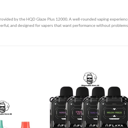
ll provided by the HQD Glaze Plus 12000. A well-rounded vaping experien
owerful, and designed for vapers that want performance without problems