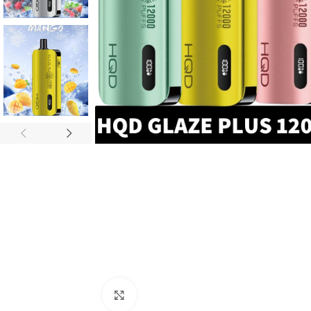
Click to enlarge