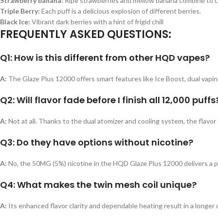
Strawberry banana:
Ripe strawberries and mellow banana combine to c
Triple Berry:
Each puff is a delicious explosion of different berries.
Black Ice:
Vibrant dark berries with a hint of frigid chill
FREQUENTLY ASKED QUESTIONS:
Q1: How is this different from other HQD vapes?
A:
The Glaze Plus 12000 offers smart features like Ice Boost, dual vapi
Q2: Will flavor fade before I finish all 12,000 puffs
A:
Not at all. Thanks to the dual atomizer and cooling system, the flavor 
Q3: Do they have options without nicotine?
A:
No, the 50MG (5%) nicotine in the HQD Glaze Plus 12000 delivers a po
Q4: What makes the twin mesh coil unique?
A:
Its enhanced flavor clarity and dependable heating result in a longer c