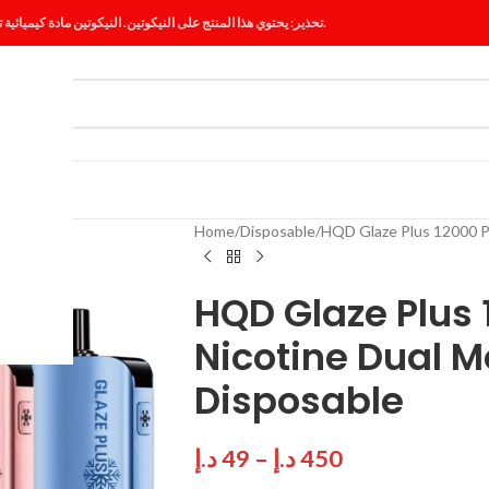
تحذير: يحتوي هذا المنتج على النيكوتين. النيكوتين مادة كيميائية تسبب الإدمان.
ES
BLOG
Home
Disposable
HQD Glaze Plus 12000 P
HQD Glaze Plus
Nicotine Dual M
Disposable
د.إ
49
–
د.إ
450