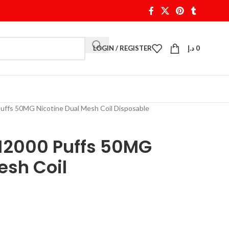
LOGIN / REGISTER
د.إ
0
uffs 50MG Nicotine Dual Mesh Coil Disposable
 12000 Puffs 50MG
esh Coil