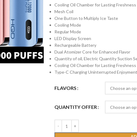
Cooling Oil Chamber for Lasting Freshness
Mesh Coil
One Button to Multiply Ice Taste
Cooling Mode
Regular Mode
LED Display Screen
Rechargeable Battery
Dual Atomizer Core for Enhanced Flavor
Quantity of oil, Electric Quantity Suction 
Cooling Oil Chamber for Lasting Freshness
Type-C Charging Uninterrupted Enjoymen
FLAVORS
QUANTITY OFFER
AD