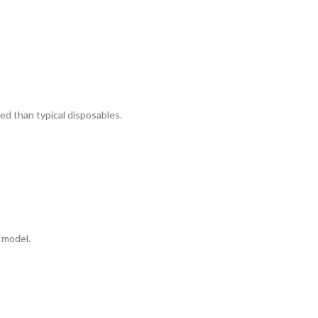
ed than typical disposables.
 model.