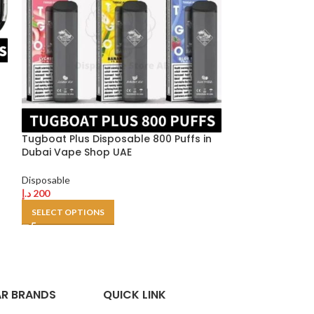
VGOD 1K DISPOS
in Dubai UAE
Tugboat Plus Disposable 800 Puffs in
Disposable
Dubai Vape Shop UAE
د.إ
49
–
د.إ
400
SELECT OPTION
Disposable
د.إ
200
SELECT OPTIONS
R BRANDS
QUICK LINK