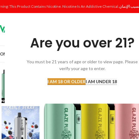
ning: This Product Contains Nicotine. Nicotine Is An Addictive Chemical.
Are you over 21?
OME
SHOP
DISPOSABLE
POD SYSTEM
POD & COIL
E-LIQUID
ACCESSORI
You must be 21 years of age or older to view page. Please
verify your age to enter.
I AM 18 OR OLDER
I AM UNDER 18