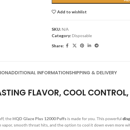
Add to wishlist
SKU:
N/A
Category:
Disposable
Share:
ION
ADDITIONAL INFORMATION
SHIPPING & DELIVERY
LASTING FLAVOR, COOL CONTROL
uff, the
HQD Glaze Plus 12000 Puffs
is made for you. This powerful
dis
rich vapor, smooth throat hits, and the option to cool it down even more w