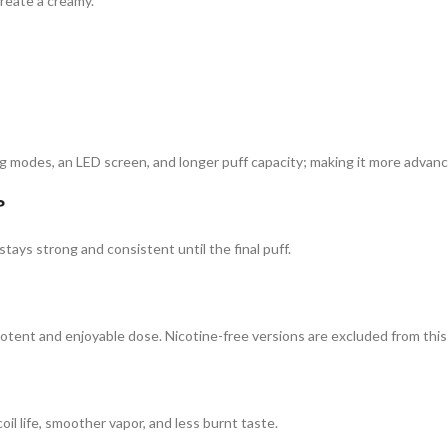
reate a creamy.
ng modes, an LED screen, and longer puff capacity; making it more advanc
?
stays strong and consistent until the final puff.
tent and enjoyable dose. Nicotine-free versions are excluded from this
oil life, smoother vapor, and less burnt taste.