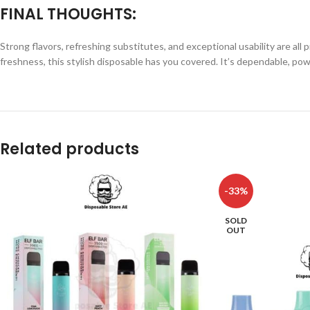
FINAL THOUGHTS:
Strong flavors, refreshing substitutes, and exceptional usability are a
freshness, this stylish disposable has you covered. It’s dependable, p
Related products
-33%
SOLD
OUT