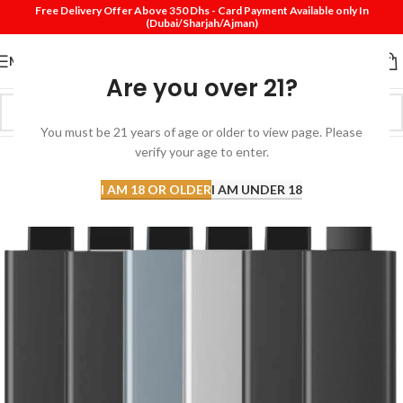
Free Delivery Offer Above 350 Dhs - Card Payment Available only In
(Dubai/Sharjah/Ajman)
MENU
Are you over 21?
You must be 21 years of age or older to view page. Please
verify your age to enter.
I AM 18 OR OLDER
I AM UNDER 18