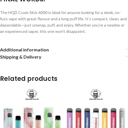
The HQD Cuvie Slick 6000 is ideal for anyone looking for a sleek, no-
fuss vape with great flavour and a long puff life. It’s compact, clean, and
dependable—just unwrap, puff, and enjoy. Whether you’re a newbie or
an experienced vaper, this one won’t disappoint.
Additional information
Shipping & Delivery
Related products