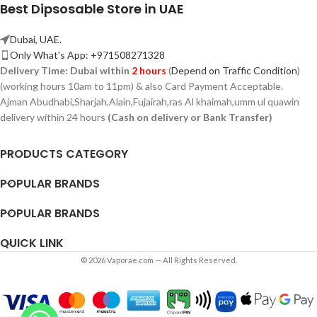
Best Dipsosable Store in UAE
Dubai, UAE.
Only What's App: +971508271328
Delivery Time:
Dubai within
2 hours
(
Depend on Traffic Condition
)
(working hours 10am to 11pm) & also Card Payment Acceptable.
Ajman Abudhabi,
Sharjah,
Alain,Fujairah,ras Al khaimah,umm ul quawin
delivery within 24 hours
(Cash on delivery or Bank Transfer)
PRODUCTS CATEGORY
POPULAR BRANDS
POPULAR BRANDS
QUICK LINK
© 2026 Vaporae.com — All Rights Reserved.