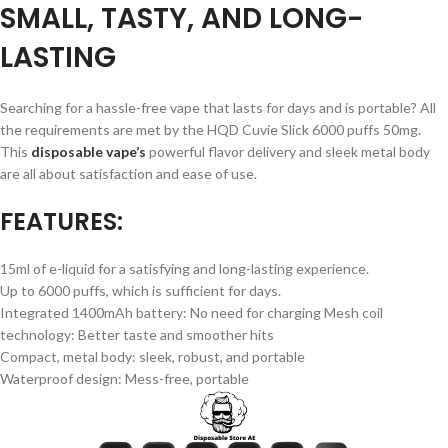
SMALL, TASTY, AND LONG-
LASTING
Searching for a hassle-free vape that lasts for days and is portable? All
the requirements are met by the HQD Cuvie Slick 6000 puffs 50mg.
This
disposable vape’s
powerful flavor delivery and sleek metal body
are all about satisfaction and ease of use.
FEATURES:
15ml of e-liquid for a satisfying and long-lasting experience.
Up to 6000 puffs, which is sufficient for days.
Integrated 1400mAh battery: No need for charging Mesh coil
technology: Better taste and smoother hits
Compact, metal body: sleek, robust, and portable
Waterproof design: Mess-free, portable