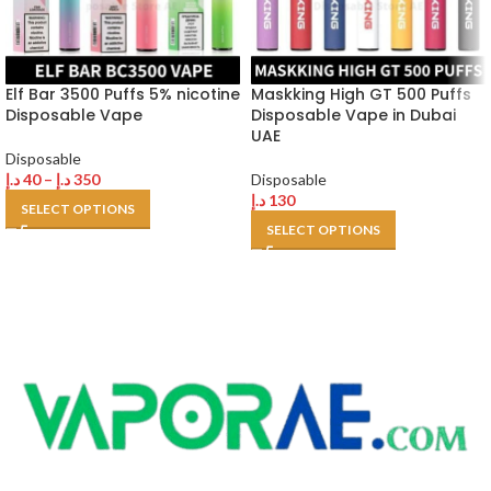
Elf Bar 3500 Puffs 5% nicotine
Maskking High GT 500 Puffs
Disposable Vape
Disposable Vape in Dubai
UAE
Disposable
د.إ
40
–
د.إ
350
Disposable
د.إ
130
SELECT OPTIONS
SELECT OPTIONS