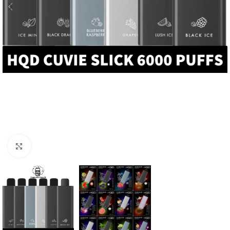
Click to enlarge