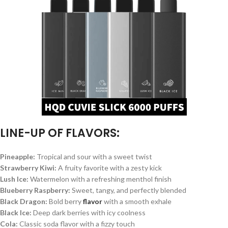
LINE-UP OF FLAVORS:
Pineapple:
Tropical and sour with a sweet twist
Strawberry Kiwi:
A fruity favorite with a zesty kick
Lush Ice:
Watermelon with a refreshing menthol finish
Blueberry Raspberry:
Sweet, tangy, and perfectly blended
Black Dragon:
Bold berry
flavor
with a smooth exhale
Black Ice:
Deep dark berries with icy coolness
Cola:
Classic soda flavor with a fizzy touch