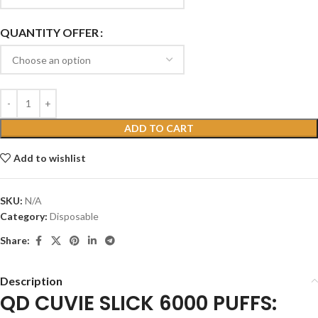
QUANTITY OFFER
ADD TO CART
Add to wishlist
SKU:
N/A
Category:
Disposable
Share:
Description
QD CUVIE SLICK 6000 PUFFS: