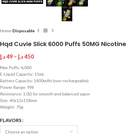
Home
Disposable
Hqd Cuvie Slick 6000 Puffs 50MG Nicotine
د.إ
49
–
د.إ
450
Max Puffs: 6,000
E-Liquid Capacity: 15mL
Battery Capacity: 1400mAh (non-rechargeable)
Power Range: 9W
Resistance: 1.0Ω for smooth and balanced vapor
Size: 40x12x118mm
Weight: 70g
FLAVORS