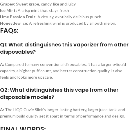
Grapey:
Sweet grape, candy-like and juicy
Ice Mint:
A crisp mint that stays fresh
Lime Passion Fruit:
A citrusy, exotically delicious punch
Honeydew Ice:
A refreshing wind is produced by smooth melon.
FAQs:
Q1: What distinguishes this vaporizer from other
disposables?
A:
Compared to many conventional disposables, it has a larger e-liquid
capacity, a higher puff count, and better construction quality. It also
feels and looks more upscale.
Q2: What distinguishes this vape from other
disposable models?
A:
The HQD Cuvie Slick’s longer-lasting battery, larger juice tank, and
premium build quality set it apart in terms of performance and design.
FINAL WORDS: