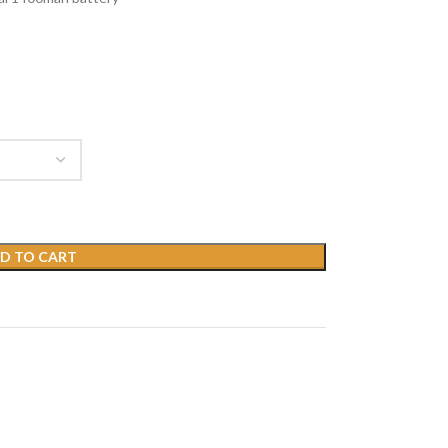
D TO CART