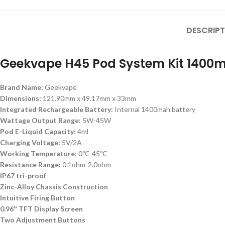
DESCRIPT
Geekvape H45 Pod System Kit 1400m
Brand Name:
Geekvape
Dimensions:
121.90mm x 49.17mm x 33mm
Integrated Rechargeable Battery:
Internal 1400mah battery
Wattage Output Range:
5W-45W
Pod E-Liquid Capacity:
4ml
Charging Voltage:
5V/2A
Working Temperature:
0℃-45℃
Resistance Range:
0.1ohm-2.0ohm
IP67 tri-proof
Zinc-Alloy Chassis Construction
Intuitive Firing Button
0.96″ TFT Display Screen
Two Adjustment Buttons