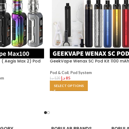
( Aegis Max 2) Pod
GeekVape Wenax SC Pod Kit 1100 mA
Pod & Coil
,
Pod System
em
د.إ
85
د.إ
120
SELECT OPTIONS
EGORY
POPULAR BRANDS
POPULA