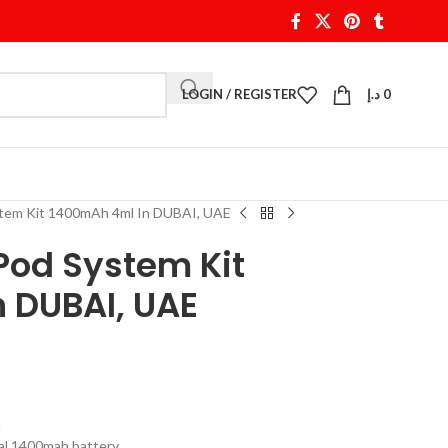
LOGIN / REGISTER
د.إ
0
tem Kit 1400mAh 4ml In DUBAI, UAE
od System Kit
 DUBAI, UAE
m
al 1400mah battery