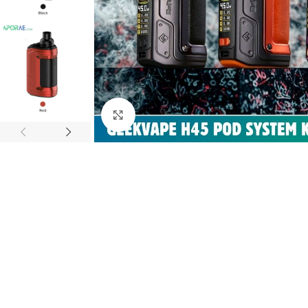
Click to enlarge