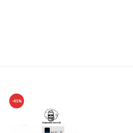
-41%
-17%