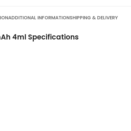
ION
ADDITIONAL INFORMATION
SHIPPING & DELIVERY
Ah 4ml Specifications