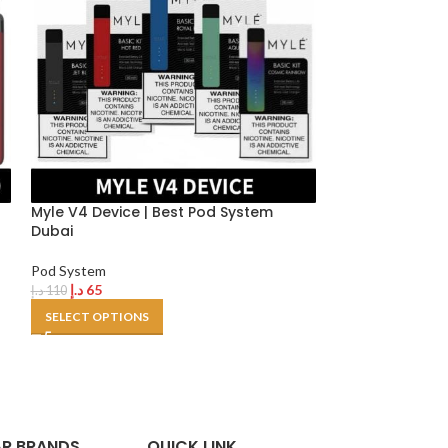
h
Myle V4 Device | Best Pod System
Uwell Caliburn 
Dubai
device
Pod System
Pod System
د.إ
65
د.إ
100
د.إ
110
د.إ
120
SELECT OPTIONS
SELECT OPTION
R BRANDS
QUICK LINK