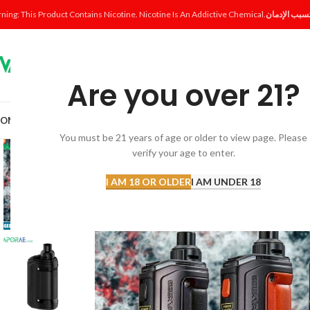
ning: This Product Contains Nicotine. Nicotine Is An Addictive Chemical.
Are you over 21?
OME
SHOP
DISPOSABLE
POD SYSTEM
POD & COIL
E-LIQUID
ACCESSORI
You must be 21 years of age or older to view page. Please
verify your age to enter.
I AM 18 OR OLDER
I AM UNDER 18