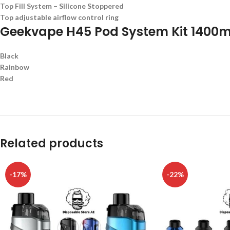
Top Fill System – Silicone Stoppered
Top adjustable airflow control ring
Geekvape H45 Pod System Kit 1400m
Black
Rainbow
Red
Related products
-17%
-22%