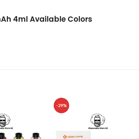
Ah 4ml Available Colors
-29%