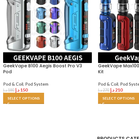
GeekVape B100 Aegis Boost Pro V3
GeekVape Max100 
Pod
Kit
Pod & Coil
,
Pod System
Pod & Coil
,
Pod Syst
د.إ
150
د.إ
210
د.إ
180
د.إ
270
SELECT OPTIONS
SELECT OPTIONS
PRODUCTS CAT