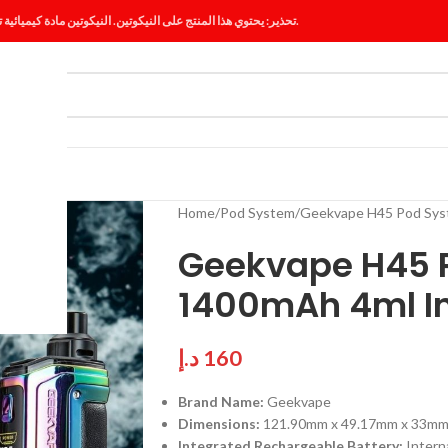
تحذير: يحتوي هذا المنتج على النيكوتين. النيكوتين مادة كيميائية تسبب الإدمان.
ES
BLOG
Home
Pod System
Geekvape H45 Pod Sys
Geekvape H45 P
1400mAh 4ml In
د.إ
160
Brand Name:
Geekvape
Dimensions:
121.90mm x 49.17mm x 33m
Integrated Rechargeable Battery:
Intern