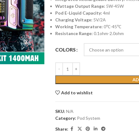
Wattage Output Range:
5W-45W
Pod E-Liquid Capacity:
4ml
Charging Voltage:
5V/2A
Working Temperature:
0℃-45℃
Resistance Range:
0.1ohm-2.0ohm
COLORS
AD
Add to wishlist
SKU:
N/A
Category:
Pod System
Share: