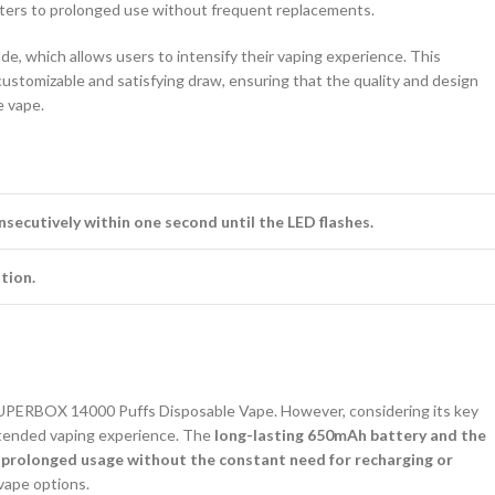
caters to prolonged use without frequent replacements.
e, which allows users to intensify their vaping experience. This
customizable and satisfying draw, ensuring that the quality and design
e vape.
nsecutively within one second until the LED flashes.
tion.
 SUPERBOX 14000 Puffs Disposable Vape. However, considering its key
xtended vaping experience. The
long-lasting 650mAh battery and the
e prolonged usage without the constant need for recharging or
vape options.