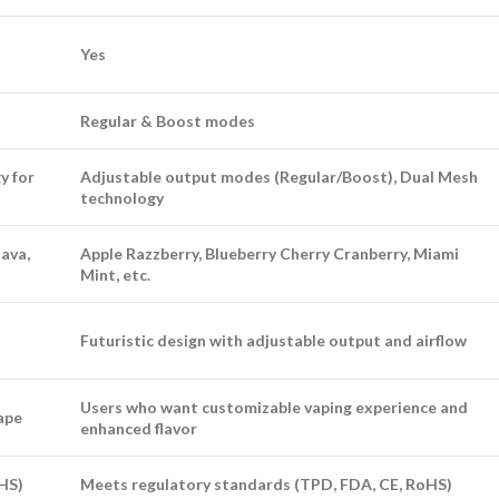
Yes
Regular & Boost modes
y for
Adjustable output modes (Regular/Boost), Dual Mesh
technology
ava,
Apple Razzberry, Blueberry Cherry Cranberry, Miami
Mint, etc.
Futuristic design with adjustable output and airflow
Users who want customizable vaping experience and
vape
enhanced flavor
HS)
Meets regulatory standards (TPD, FDA, CE, RoHS)