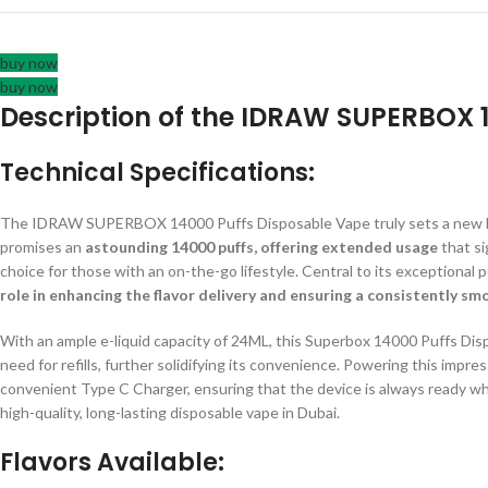
buy now
buy now
Description of the IDRAW SUPERBOX 
Technical Specifications:
The IDRAW SUPERBOX 14000 Puffs Disposable Vape truly sets a new ben
promises an
astounding 14000 puffs, offering extended usage
that si
choice for those with an on-the-go lifestyle. Central to its exceptional
role in enhancing the flavor delivery and ensuring a consistently s
With an ample e-liquid capacity of 24ML, this Superbox 14000 Puffs Dis
need for refills, further solidifying its convenience. Powering this impr
convenient Type C Charger, ensuring that the device is always ready 
high-quality, long-lasting disposable vape in Dubai.
Flavors Available: