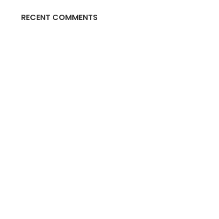
RECENT COMMENTS