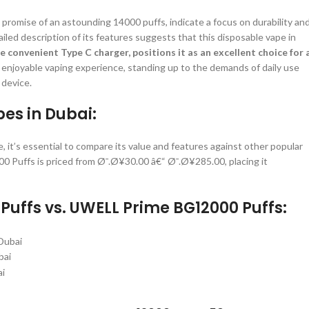
promise of an astounding 14000 puffs, indicate a focus on durability an
ailed description of its features suggests that this disposable vape in
e convenient Type C charger, positions it as an excellent choice for 
 and enjoyable vaping experience, standing up to the demands of daily use
 device.
es in Dubai:
s essential to compare its value and features against other popular
 Puffs is priced from Ø¯.Ø¥30.00 â€“ Ø¯.Ø¥285.00, placing it
uffs vs. UWELL Prime BG12000 Puffs:
bai