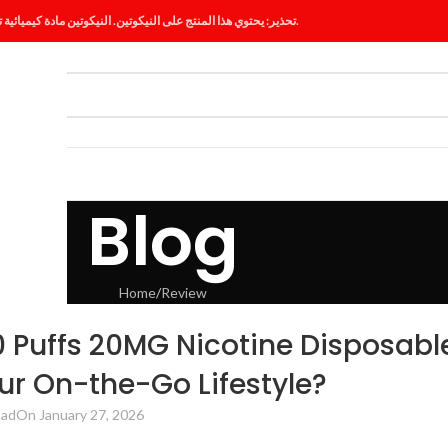
تحذير: يحتوي هذا المنتج على النيكوتين. النيكوتين مادة كيميائية تسبب الإدمان.
ES
BLOG
Blog
Home
Review
VIEW
Puffs 20MG Nicotine Disposabl
r On-the-Go Lifestyle?
had
On January 27, 2026