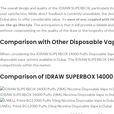
The overall design and quality of the IDRAW SUPERBOX, particularly its 
user satisfaction. While direct feedback is currently unavailable, the det
Dubai aims to offer considerable value. Its
ease of use, coupled with th
on-the-go lifestyle
. The anticipation is that it will provide a reliable
without compromising on the quality of the draw or the longevity of the
Comparison with Other Disposable Vap
When considering the IDRAW SUPERBOX 14000 Puffs Disposable Vape, it’
disposable vape options available in Dubai. The IDRAW SUPERBOX 14000
competitively within the market.
Comparison of IDRAW SUPERBOX 14000 P
IDRAW SUPERBOX 14000 Puffs 20MG Nicotine Disposable Vape In Du
UWELL Prime BG12000 Puffs 50mg Nicotine Disposable Vape in Dubai