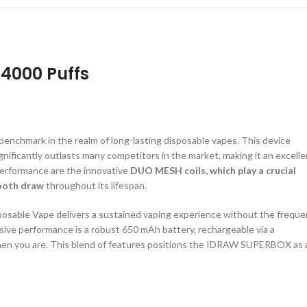
14000 Puffs
chmark in the realm of long-lasting disposable vapes. This device
gnificantly outlasts many competitors in the market, making it an excelle
 performance are the innovative
DUO MESH coils, which play a crucial
mooth draw
throughout its lifespan.
posable Vape delivers a sustained vaping experience without the freque
essive performance is a robust 650 mAh battery, rechargeable via a
when you are. This blend of features positions the IDRAW SUPERBOX as 