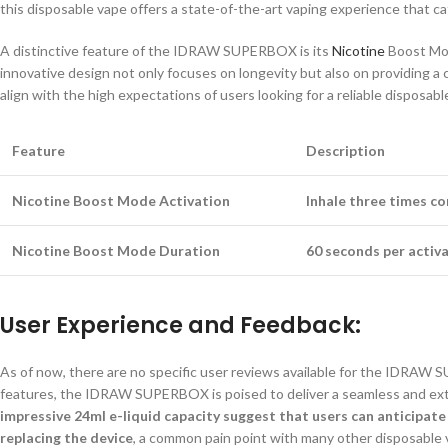
this disposable vape offers a state-of-the-art vaping experience that 
A distinctive feature of the IDRAW SUPERBOX is its
Nicotine
Boost Mod
innovative design not only focuses on longevity but also on providing a 
align with the high expectations of users looking for a reliable disposabl
Feature
Description
Nicotine Boost Mode Activation
Inhale three times co
Nicotine Boost Mode Duration
60 seconds per activa
User Experience and Feedback:
As of now, there are no specific user reviews available for the IDRAW
features, the IDRAW SUPERBOX is poised to deliver a seamless and e
impressive 24ml e-liquid capacity suggest that users can anticipat
replacing the device
, a common pain point with many other disposable 