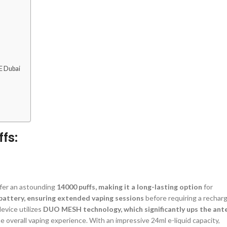
E Dubai
fs:
ffer an astounding
14000 puffs, making it a long-lasting option
for
attery, ensuring extended vaping sessions
before requiring a recharg
evice utilizes
DUO MESH technology, which significantly ups the ant
 overall vaping experience. With an impressive 24ml e-liquid capacity,