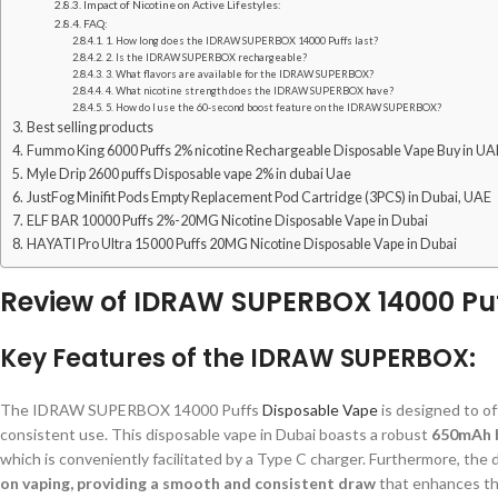
Impact of Nicotine on Active Lifestyles:
FAQ:
1. How long does the IDRAW SUPERBOX 14000 Puffs last?
2. Is the IDRAW SUPERBOX rechargeable?
3. What flavors are available for the IDRAW SUPERBOX?
4. What nicotine strength does the IDRAW SUPERBOX have?
5. How do I use the 60-second boost feature on the IDRAW SUPERBOX?
Best selling products
Fummo King 6000 Puffs 2% nicotine Rechargeable Disposable Vape Buy in UA
Myle Drip 2600 puffs Disposable vape 2% in dubai Uae
JustFog Minifit Pods Empty Replacement Pod Cartridge (3PCS) in Dubai, UAE
ELF BAR 10000 Puffs 2%-20MG Nicotine Disposable Vape in Dubai
HAYATI Pro Ultra 15000 Puffs 20MG Nicotine Disposable Vape in Dubai
Review of IDRAW SUPERBOX 14000 Puf
Key Features of the IDRAW SUPERBOX:
The IDRAW SUPERBOX 14000 Puffs
Disposable Vape
is designed to o
consistent use. This disposable vape in Dubai boasts a robust
650mAh b
which is conveniently facilitated by a Type C charger. Furthermore, the d
on vaping, providing a smooth and consistent draw
that enhances the