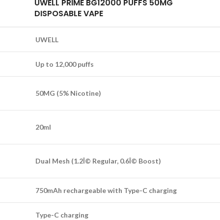
UWELL PRIME BG12000 PUFFS 50MG
DISPOSABLE VAPE
UWELL
Up to 12,000 puffs
50MG (5% Nicotine)
20ml
Dual Mesh (1.2Î© Regular, 0.6Î© Boost)
750mAh rechargeable with Type-C charging
Type-C charging