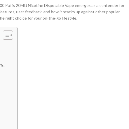
Puffs 20MG Nicotine Disposable Vape emerges as a contender for
 features, user feedback, and how it stacks up against other popular
he right choice for your on-the-go lifestyle.
ffs: