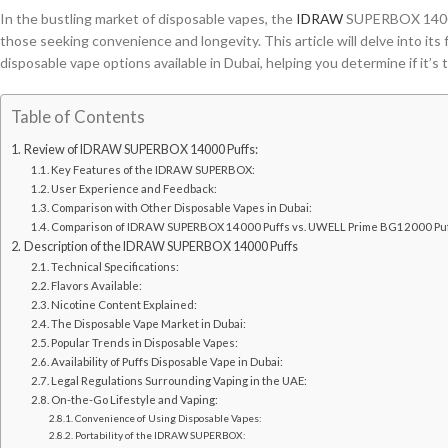
In the bustling market of disposable vapes, the
IDRAW
SUPERBOX 14000 
those seeking convenience and longevity. This article will delve into its
disposable vape options available in Dubai, helping you determine if it’s t
Table of Contents
Review of IDRAW SUPERBOX 14000 Puffs:
Key Features of the IDRAW SUPERBOX:
User Experience and Feedback:
Comparison with Other Disposable Vapes in Dubai:
Comparison of IDRAW SUPERBOX 14000 Puffs vs. UWELL Prime BG12000 Pu
Description of the IDRAW SUPERBOX 14000 Puffs
Technical Specifications:
Flavors Available:
Nicotine Content Explained:
The Disposable Vape Market in Dubai:
Popular Trends in Disposable Vapes:
Availability of Puffs Disposable Vape in Dubai:
Legal Regulations Surrounding Vaping in the UAE:
On-the-Go Lifestyle and Vaping:
Convenience of Using Disposable Vapes:
Portability of the IDRAW SUPERBOX: