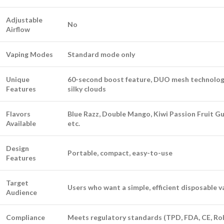
Adjustable
No
Airflow
Vaping Modes
Standard mode only
Unique
60-second boost feature, DUO mesh technolog
Features
silky clouds
Flavors
Blue Razz, Double Mango, Kiwi Passion Fruit Gu
Available
etc.
Design
Portable, compact, easy-to-use
Features
Target
Users who want a simple, efficient disposable 
Audience
Compliance
Meets regulatory standards (TPD, FDA, CE, Ro