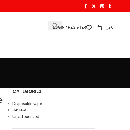
LOGIN / REGISTER
د.إ
0
CATEGORIES
e
Disposable vape
Review
Uncategorized