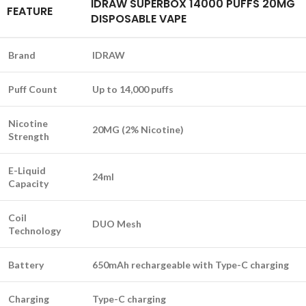
IDRAW SUPERBOX 14000 PUFFS 20MG
FEATURE
DISPOSABLE VAPE
Brand
IDRAW
Puff Count
Up to 14,000 puffs
Nicotine
20MG (2% Nicotine)
Strength
E-Liquid
24ml
Capacity
Coil
DUO Mesh
Technology
Battery
650mAh rechargeable with Type-C charging
Charging
Type-C charging