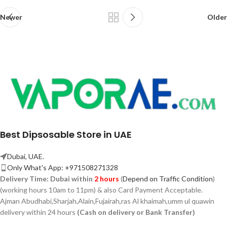
Newer
Older
Best Dipsosable Store in UAE
Dubai, UAE.
Only What's App: +971508271328
Delivery Time:
Dubai within
2 hours
(
Depend on Traffic Condition
)
(working hours 10am to 11pm) & also Card Payment Acceptable.
Ajman Abudhabi,
Sharjah,
Alain,Fujairah,ras Al khaimah,umm ul quawin
delivery within 24 hours
(Cash on delivery or Bank Transfer)