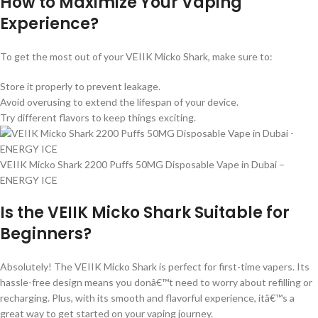
How to Maximize Your Vaping
Experience?
To get the most out of your VEIIK Micko Shark, make sure to:
Store it properly to prevent leakage.
Avoid overusing to extend the lifespan of your device.
Try different flavors to keep things exciting.
VEIIK Micko Shark 2200 Puffs 50MG Disposable Vape in Dubai –
ENERGY ICE
Is the VEIIK Micko Shark Suitable for
Beginners?
Absolutely! The VEIIK Micko Shark is perfect for first-time vapers. Its
hassle-free design means you donâ€™t need to worry about refilling or
recharging. Plus, with its smooth and flavorful experience, itâ€™s a
great way to get started on your vaping journey.