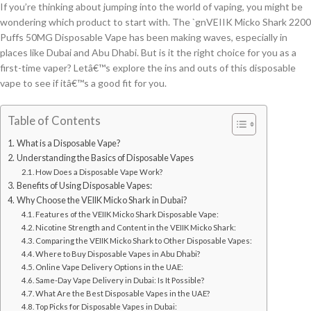
If you’re thinking about jumping into the world of vaping, you might be
wondering which product to start with. The `gnVEIIK Micko Shark 2200
Puffs 50MG Disposable Vape has been making waves, especially in
places like Dubai and Abu Dhabi. But is it the right choice for you as a
first-time vaper? Letâ€™s explore the ins and outs of this disposable
vape to see if itâ€™s a good fit for you.
Table of Contents
What is a Disposable Vape?
Understanding the Basics of Disposable Vapes
How Does a Disposable Vape Work?
Benefits of Using Disposable Vapes:
Why Choose the VEIIK Micko Shark in Dubai?
Features of the VEIIK Micko Shark Disposable Vape:
Nicotine Strength and Content in the VEIIK Micko Shark:
Comparing the VEIIK Micko Shark to Other Disposable Vapes:
Where to Buy Disposable Vapes in Abu Dhabi?
Online Vape Delivery Options in the UAE:
Same-Day Vape Delivery in Dubai: Is It Possible?
What Are the Best Disposable Vapes in the UAE?
Top Picks for Disposable Vapes in Dubai: