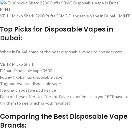
VEIIK Micko Shark 2200 Puffs 50MG Disposable Vape in Dubai – MINT
Top Picks for Disposable Vapes in
Dubai:
When in Dubai, some of the best disposable vapes to consider are:
VEIIK Micko Shark
Elf bar disposable vape 3500
Fuumy tikobar lux disposable vape
Tugboat evo pro disposable vape
Ice king disposable pod device
Each of these offers a different flavor experience, so youâ€™ll have to
try them to see which is your favorite!
Comparing the Best Disposable Vape
Brands: