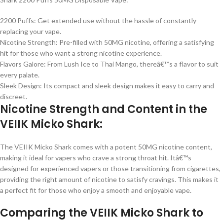
2200 Puffs: Get extended use without the hassle of constantly
replacing your vape.
Nicotine Strength: Pre-filled with 50MG nicotine, offering a satisfying
hit for those who want a strong nicotine experience.
Flavors Galore: From Lush Ice to Thai Mango, thereâ€™s a flavor to suit
every palate.
Sleek Design: Its compact and sleek design makes it easy to carry and
discreet.
Nicotine Strength and Content in the
VEIIK Micko Shark:
The VEIIK Micko Shark comes with a potent 50MG nicotine content,
making it ideal for vapers who crave a strong throat hit. Itâ€™s
designed for experienced vapers or those transitioning from cigarettes,
providing the right amount of nicotine to satisfy cravings. This makes it
a perfect fit for those who enjoy a smooth and enjoyable vape.
Comparing the VEIIK Micko Shark to