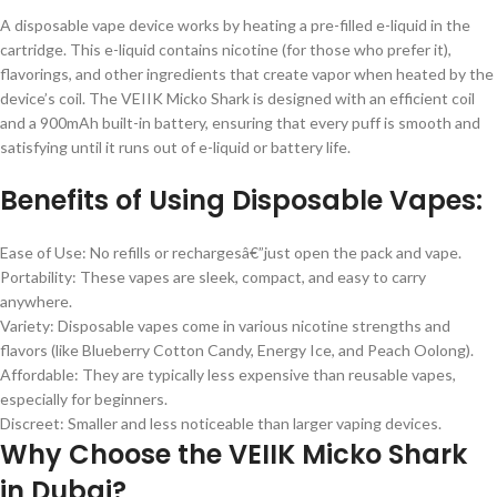
A disposable vape device works by heating a pre-filled e-liquid in the
cartridge. This e-liquid contains nicotine (for those who prefer it),
flavorings, and other ingredients that create vapor when heated by the
device’s coil. The VEIIK Micko Shark is designed with an efficient coil
and a 900mAh built-in battery, ensuring that every puff is smooth and
satisfying until it runs out of e-liquid or battery life.
Benefits of Using Disposable Vapes:
Ease of Use: No refills or rechargesâ€”just open the pack and vape.
Portability: These vapes are sleek, compact, and easy to carry
anywhere.
Variety: Disposable vapes come in various nicotine strengths and
flavors (like Blueberry Cotton Candy, Energy Ice, and Peach Oolong).
Affordable: They are typically less expensive than reusable vapes,
especially for beginners.
Discreet: Smaller and less noticeable than larger vaping devices.
Why Choose the VEIIK Micko Shark
in Dubai?