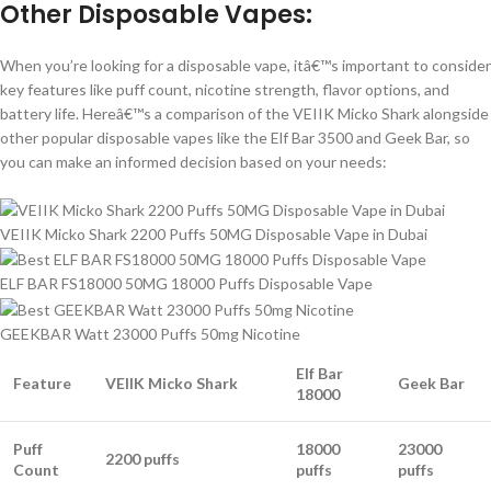
Other Disposable Vapes:
When you’re looking for a disposable vape, itâ€™s important to consider
key features like puff count, nicotine strength, flavor options, and
battery life. Hereâ€™s a comparison of the VEIIK Micko Shark alongside
other popular disposable vapes like the Elf Bar 3500 and Geek Bar, so
you can make an informed decision based on your needs:
VEIIK Micko Shark 2200 Puffs 50MG Disposable Vape in Dubai
ELF BAR FS18000 50MG 18000 Puffs Disposable Vape
GEEKBAR Watt 23000 Puffs 50mg Nicotine
Elf Bar
Feature
VEIIK Micko Shark
Geek Bar
18000
Puff
18000
23000
2200 puffs
Count
puffs
puffs