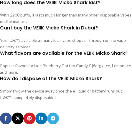
How long does the VEIIK Micko Shark last?
With 2200 puffs, it lasts much longer than many other disposable vapes
on the market.
Can I buy the VEIIK Micko Shark in Dubai?
Yes, itâ€™s available at many local vape shops or through online vape
delivery services.
What flavors are available for the VEIIK Micko Shark?
Popular flavors include Blueberry Cotton Candy, E]6ergy Ice, Lemon Ice,
and more.
How do I dispose of the VEIIK Micko Shark?
Simply throw the device away once the e-liquid or battery runs out.
Itâ€™s completely disposable!