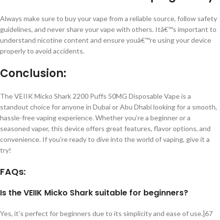
Always make sure to buy your vape from a reliable source, follow safety
guidelines, and never share your vape with others. Itâ€™s important to
understand nicotine content and ensure youâ€™re using your device
properly to avoid accidents.
Conclusion:
The VEIIK Micko Shark 2200 Puffs 50MG Disposable Vape is a
standout choice for anyone in Dubai or Abu Dhabi looking for a smooth,
hassle-free vaping experience. Whether you’re a beginner or a
seasoned vaper, this device offers great features, flavor options, and
convenience. If you’re ready to dive into the world of vaping, give it a
try!
FAQs:
Is the VEIIK Micko Shark suitable for beginners?
Yes, it’s perfect for beginners due to its simplicity and ease of use.]67