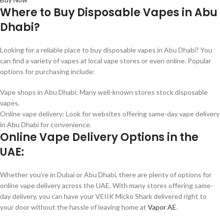
Where to Buy Disposable Vapes in Abu
Dhabi?
Looking for a reliable place to buy disposable vapes in Abu Dhabi? You
can find a variety of vapes at local vape stores or even online. Popular
options for purchasing include:
Vape shops in Abu Dhabi: Many well-known stores stock disposable
vapes.
Online vape delivery: Look for websites offering same-day vape delivery
in Abu Dhabi for convenience.
Online Vape Delivery Options in the
UAE:
Whether you’re in Dubai or Abu Dhabi, there are plenty of options for
online vape delivery across the UAE. With many stores offering same-
day delivery, you can have your VEIIK Micko Shark delivered right to
your door without the hassle of leaving home at
Vapor AE
.