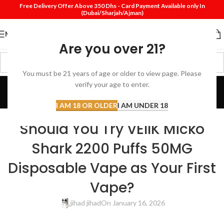
Free Delivery Offer Above 350 Dhs - Card Payment Available only In
(Dubai/Sharjah/Ajman)
MENU
Are you over 21?
You must be 21 years of age or older to view page. Please
Blog
verify your age to enter.
Home
Review
I AM 18 OR OLDER
I AM UNDER 18
REVIEW
Should You Try VEIIK Micko
Shark 2200 Puffs 50MG
Disposable Vape as Your First
Vape?
jihad jihad
On January 16, 2026