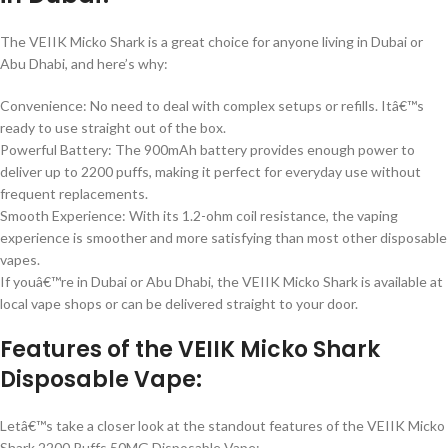
The VEIIK Micko Shark is a great choice for anyone living in Dubai or
Abu Dhabi, and here’s why:
Convenience: No need to deal with complex setups or refills. Itâ€™s
ready to use straight out of the box.
Powerful Battery: The 900mAh battery provides enough power to
deliver up to 2200 puffs, making it perfect for everyday use without
frequent replacements.
Smooth Experience: With its 1.2-ohm coil resistance, the vaping
experience is smoother and more satisfying than most other disposable
vapes.
If youâ€™re in Dubai or Abu Dhabi, the VEIIK Micko Shark is available at
local vape shops or can be delivered straight to your door.
Features of the VEIIK Micko Shark
Disposable Vape:
Letâ€™s take a closer look at the standout features of the VEIIK Micko
Shark 2200 Puffs 50MG Disposable Vape: