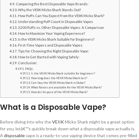
Comparing the Best Disposable Vape Brands:
Why the VEIIK Micko Shark Stands Out?
How Puffs Can You Expect from the VEIIK Micko Shark?
Understanding Puff Count in Disposable Vapes
2200 Puffs vs. Other Disposable Vapes: A Comparison
How to Maximize Your Vaping Experience?
Is the VEIIK Micko Shark Suitable for Beginners?
First-Time Vapers and Disposable Vapes:
Tips for Choosing the Right Disposable Vape:
How to Get Started with Vaping Safely:
Conclusion:
FAQs:
Is the VEIIK Micko Shark suitable for beginners?
How long does the VEIIK Micko Shark last?
Can I buy the VEIIK Micko Shark in Dubai?
What flavors are available for the VEIIK Micko Shark?
How do I dispose of the VEIIK Micko Shark?
What is a Disposable Vape?
Before diving into why the
VEIIK
Micko Shark might be a great option
for you, letâ€™s quickly break down what a disposable vape actually is.
A
disposable
vape is a ready-to-use vaping device that comes pre-filled