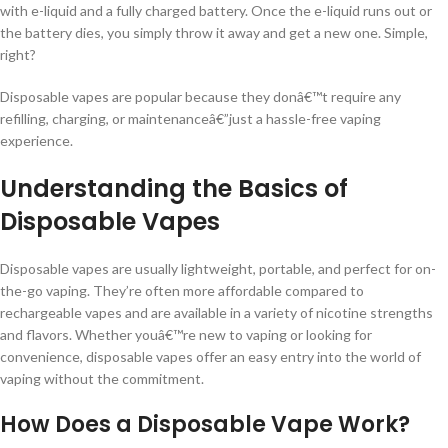
with e-liquid and a fully charged battery. Once the e-liquid runs out or
the battery dies, you simply throw it away and get a new one. Simple,
right?
Disposable vapes are popular because they donâ€™t require any
refilling, charging, or maintenanceâ€”just a hassle-free vaping
experience.
Understanding the Basics of
Disposable Vapes
Disposable vapes are usually lightweight, portable, and perfect for on-
the-go vaping. They’re often more affordable compared to
rechargeable vapes and are available in a variety of nicotine strengths
and flavors. Whether youâ€™re new to vaping or looking for
convenience, disposable vapes offer an easy entry into the world of
vaping without the commitment.
How Does a Disposable Vape Work?