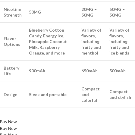
Nicotine
20MG –
50MG –
50MG
Strength
50MG
50MG
Blueberry Cotton
Variety of
Variety of
Candy, Energy Ice,
flavors,
flavors,
Flavor
Pineapple Coconut
including
including
Options
Milk, Raspberry
fruity and
fruity and
Orange, and more
menthol
ice blends
Battery
900mAh
650mAh
500mAh
Life
Compact
Compact
Design
Sleek and portable
and
and stylish
colorful
Buy Now
Buy Now
Buy Now