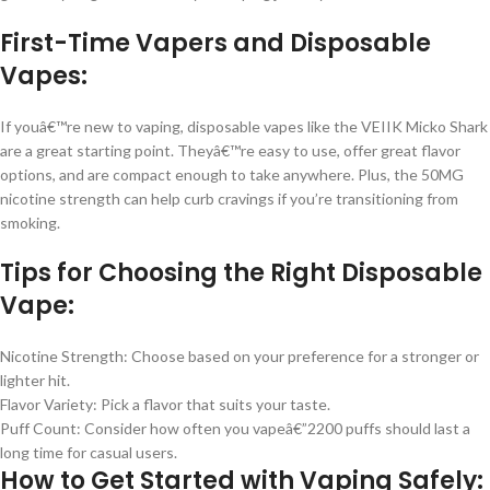
First-Time Vapers and Disposable
Vapes:
If youâ€™re new to vaping, disposable vapes like the VEIIK Micko Shark
are a great starting point. Theyâ€™re easy to use, offer great flavor
options, and are compact enough to take anywhere. Plus, the 50MG
nicotine strength can help curb cravings if you’re transitioning from
smoking.
Tips for Choosing the Right Disposable
Vape:
Nicotine Strength: Choose based on your preference for a stronger or
lighter hit.
Flavor Variety: Pick a flavor that suits your taste.
Puff Count: Consider how often you vapeâ€”2200 puffs should last a
long time for casual users.
How to Get Started with Vaping Safely: