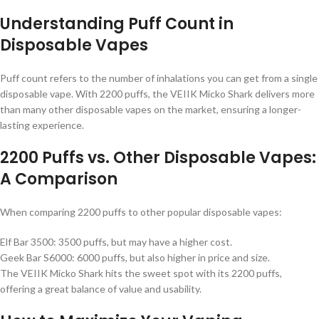
Understanding Puff Count in
Disposable Vapes
Puff count refers to the number of inhalations you can get from a single
disposable vape. With 2200 puffs, the VEIIK Micko Shark delivers more
than many other disposable vapes on the market, ensuring a longer-
lasting experience.
2200 Puffs vs. Other Disposable Vapes:
A Comparison
When comparing 2200 puffs to other popular disposable vapes:
Elf Bar 3500: 3500 puffs, but may have a higher cost.
Geek Bar S6000: 6000 puffs, but also higher in price and size.
The VEIIK Micko Shark hits the sweet spot with its 2200 puffs,
offering a great balance of value and usability.