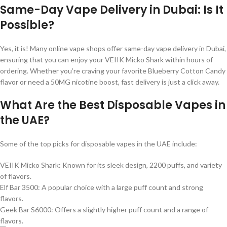
Same-Day Vape Delivery in Dubai: Is It
Possible?
Yes, it is! Many online vape shops offer same-day vape delivery in Dubai,
ensuring that you can enjoy your VEIIK Micko Shark within hours of
ordering. Whether you’re craving your favorite Blueberry Cotton Candy
flavor or need a 50MG nicotine boost, fast delivery is just a click away.
What Are the Best Disposable Vapes in
the UAE?
Some of the top picks for disposable vapes in the UAE include:
VEIIK Micko Shark: Known for its sleek design, 2200 puffs, and variety
of flavors.
Elf Bar 3500: A popular choice with a large puff count and strong
flavors.
Geek Bar S6000: Offers a slightly higher puff count and a range of
flavors.