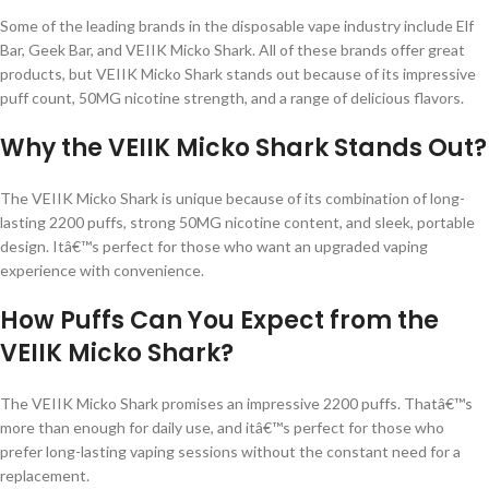
Some of the leading brands in the disposable vape industry include Elf
Bar, Geek Bar, and VEIIK Micko Shark. All of these brands offer great
products, but VEIIK Micko Shark stands out because of its impressive
puff count, 50MG nicotine strength, and a range of delicious flavors.
Why the VEIIK Micko Shark Stands Out?
The VEIIK Micko Shark is unique because of its combination of long-
lasting 2200 puffs, strong 50MG nicotine content, and sleek, portable
design. Itâ€™s perfect for those who want an upgraded vaping
experience with convenience.
How Puffs Can You Expect from the
VEIIK Micko Shark?
The VEIIK Micko Shark promises an impressive 2200 puffs. Thatâ€™s
more than enough for daily use, and itâ€™s perfect for those who
prefer long-lasting vaping sessions without the constant need for a
replacement.