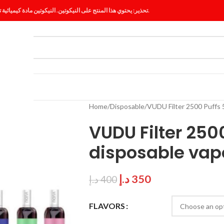
تحذير: يحتوي هذا المنتج على النيكوتين. النيكوتين مادة كيميائية تسبب الإدمان.
ES
BLOG
Home
Disposable
VUDU Filter 2500 Puffs 5
VUDU Filter 250
disposable vap
د.إ
350
د.إ
400
FLAVORS