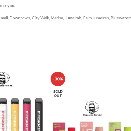
near you.
ina mall, Downtown, City Walk, Marina, Jumeirah, Palm Jumeirah, Bluewate
-30%
SOLD
OUT