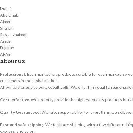
Dubai
Abu Dhabi
Ajman
Sharjah
Ras al Khaimah
Ajman
Fujairah
Al-Ain
About US
Professional:
Each market has products suitable for each market, so our
customers in the global market.
All our batteries use pure cobalt cells. We offer high quality, reasonable 
Cost-effective.
We not only provide the highest quality products but a
Quality Guaranteed.
We take responsibility for everything we sell, we 
Fast and safe shipping.
We facilitate shipping with a few different ship
express, and so on.