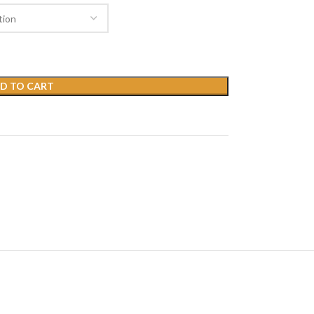
D TO CART