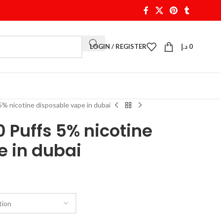
LOGIN / REGISTER
د.إ
0
% nicotine disposable vape in dubai
0 Puffs 5% nicotine
e in dubai