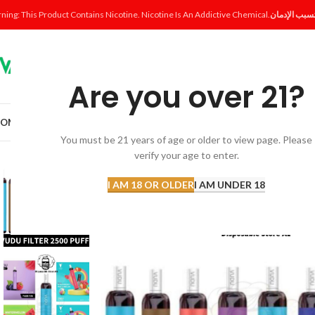
ning: This Product Contains Nicotine. Nicotine Is An Addictive Chemical.
Are you over 21?
OME
SHOP
DISPOSABLE
POD SYSTEM
POD & COIL
E-LIQUID
ACCESSORI
You must be 21 years of age or older to view page. Please
verify your age to enter.
-13%
I AM 18 OR OLDER
I AM UNDER 18