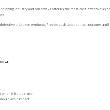
hipping industry and can always offer us the most cost-effective shipp
ges.
defective or broken products. Provide assistance to the customer until 
mical.
)
when it is not in use
hould avoid impact.