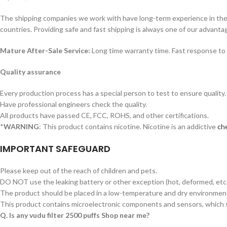
The shipping companies we work with have long-term experience in the s
countries. Providing safe and fast shipping is always one of our advanta
Mature After-Sale Service:
Long time warranty time. Fast response to 
Quality assurance
Every production process has a special person to test to ensure quality.
Have professional engineers check the quality.
All products have passed CE, FCC, ROHS, and other certifications.
*
WARNING
: This product contains nicotine. Nicotine is an addictive
che
IMPORTANT SAFEGUARD
Please keep out of the reach of children and pets.
DO NOT use the leaking battery or other exception (hot, deformed, etc.
The product should be placed in a low-temperature and dry environment 
This product contains microelectronic components and sensors, which s
Q. Is any vudu filter 2500 puffs Shop near me?