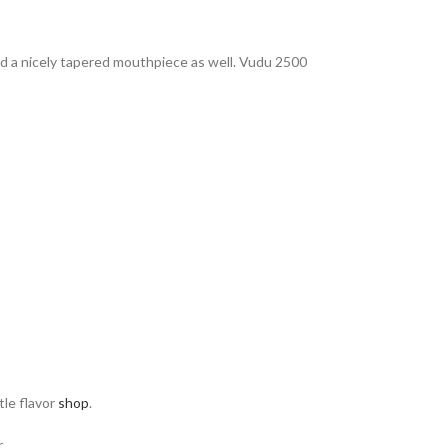
 and a nicely tapered mouthpiece as well. Vudu 2500
tle flavor
shop
.
.