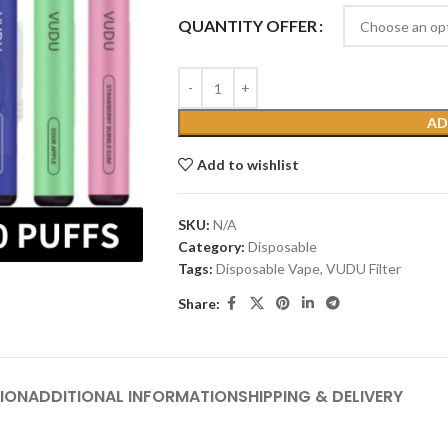
QUANTITY OFFER
AD
Add to wishlist
SKU:
N/A
Category:
Disposable
Tags:
Disposable Vape
,
VUDU Filter
Share:
ION
ADDITIONAL INFORMATION
SHIPPING & DELIVERY