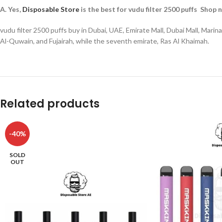
A. Yes,
Disposable Store
is the best for vudu filter 2500 puffs Shop 
vudu filter 2500 puffs buy in Dubai, UAE, Emirate Mall, Dubai Mall, Mar
Al-Quwain, and Fujairah, while the seventh emirate, Ras Al Khaimah.
Related products
-40%
SOLD
OUT