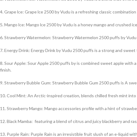
4. Grape lce: Grape lce 2500 by Vudu is a refreshing classic combination
5. Mango lce: Mango lce 2500 by Vudu is a honey mango and crushed ice f
6. Strawberry Watermelon: Strawberry Watermelon 2500 puffs by Vudu i
7. Energy Drink: Energy Drink by Vudu 2500 puffs is a strong and sweet fr
8. Sour Apple: Sour Apple 2500 puffs by is combined sweet apple with a
finish.
9. Strawberry Bubble Gum: Strawberry Bubble Gum 2500 puffs is A swee
10. Cool Mint: An Arctic-inspired creation, blends chilled fresh mint into 
11. Strawberry Mango: Mango accessories profile with a hint of strawber
12. Black Mamba: featuring a blend of citrus and juicy blackberry and rasp
13. Purple Rain: Purple Rain is an irresistible fruit slush of an e-liquid 