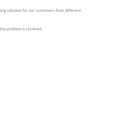
ing solution for our customers from different
the problem is resolved.