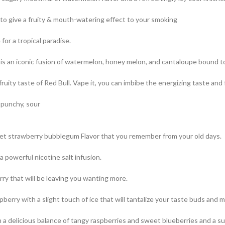
 to give a fruity & mouth-watering effect to your smoking
or a tropical paradise.
s an iconic fusion of watermelon, honey melon, and cantaloupe bound t
uity taste of Red Bull. Vape it, you can imbibe the energizing taste and f
 punchy, sour
t strawberry bubblegum Flavor that you remember from your old days.
a powerful nicotine salt infusion.
ry that will be leaving you wanting more.
berry with a slight touch of ice that will tantalize your taste buds and m
with a delicious balance of tangy raspberries and sweet blueberries and a s