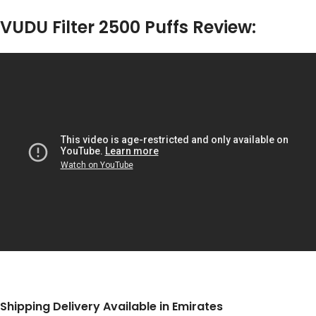
VUDU Filter 2500 Puffs Review:
Shipping Delivery Available in Emirates