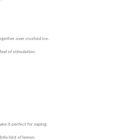
ogether over crushed ice.
eel of stimulation.
ake it perfect for vaping.
ubtle hint of lemon.