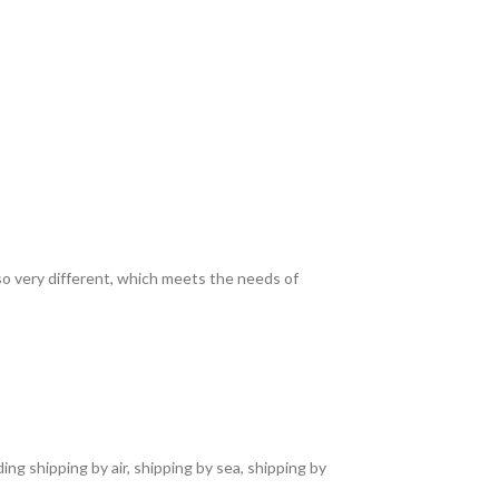
lso very different, which meets the needs of
ng shipping by air, shipping by sea, shipping by