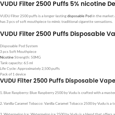
VUDU Filter 2500 Puffs 5% nicotine De
VUDU Filter 2500 puffs is a longer-lasting
disposable Pod
in the market 
has 3 pcs of soft mouthpiece to mimic traditional cigarette sensations.
VUDU Filter 2500 Puffs Disposable V
Disposable Pod System
3 pcs Soft Mouthpiece
Nicotine
Strength: 50MG
Tank capacity: 6.5 ml
Life Cycle: Approximately 2,500 puffs
Pack of 1 device
VUDU Filter 2500 Puffs Disposable Vape
1. Blue Raspberry: Blue Raspberry 2500 by Vudu is crafted with a masterf
2. Vanilla Caramel Tobacco: Vanilla Caramel Tobacco 2500 by Vudu is a t
3. Watermelon lce: Watermelon ice 2500 by Vudu is a blend that offers a 