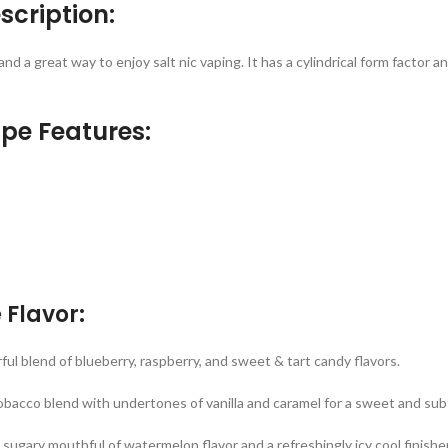
scription:
and a great way to enjoy salt nic vaping. It has a cylindrical form factor
ape Features:
 Flavor:
ul blend of blueberry, raspberry, and sweet & tart candy flavors.
obacco blend with undertones of vanilla and caramel for a sweet and sub
sugary mouthful of watermelon flavor and a refreshingly icy cool finisher