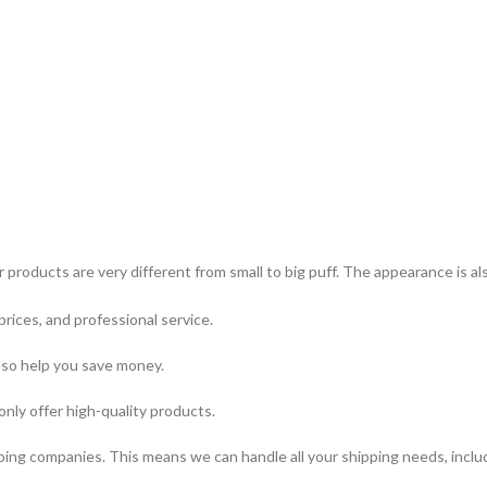
 products are very different from small to big puff. The appearance is a
prices, and professional service.
lso help you save money.
only offer high-quality products.
ping companies. This means we can handle all your shipping needs, includi