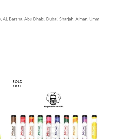
rs, AL Barsha. Abu Dhabi, Dubai, Sharjah, Ajman, Umm
SOLD
-16%
OUT
SOLD
OUT