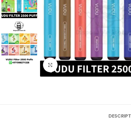
Click to enlarge
DESCRIPT