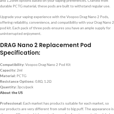
and 1.2ohm options based on your vaping preferences. Crafted from
durable PCTG material, these pods are built to withstand regular use.
Upgrade your vaping experience with the Voopoo Drag Nano 2 Pods,
offering reliability, convenience, and compatibility with your Drag Nano 2
pod kit. Each pack of three pods ensures you have an ample supply for
uninterrupted enjoyment.
DRAG Nano 2 Replacement Pod
Specification:
Compatibility:
Voopoo Drag Nano 2 Pod Kit
Capacity:
2ml
Material:
PCTG
Resistance Options:
0.8Ω, 1.2Ω
Quantity:
3pcs/pack
About the US
Professional:
Each market has products suitable for each market, so
our products are very different from small to big puff. The appearance is