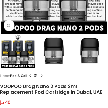
Click to enlarge
Home
Pod & Coil
VOOPOO Drag Nano 2 Pods 2ml
Replacement Pod Cartridge in Dubai, UAE
د.إ
40