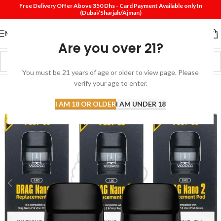
Free Delivery Offer Above 350 Dhs - Card Payment Available only In
(Dubai/Sharjah/Ajman)
MENU
Are you over 21?
You must be 21 years of age or older to view page. Please
verify your age to enter.
I AM 18 OR OLDER
I AM UNDER 18