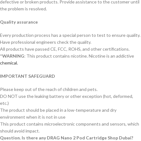
defective or broken products. Provide assistance to the customer until
the problem is resolved.
Quality assurance
Every production process has a special person to test to ensure quality.
Have professional engineers check the quality.
All products have passed CE, FCC, ROHS, and other certifications.
*
WARNING
: This product contains nicotine. Nicotine is an addictive
chemical.
IMPORTANT SAFEGUARD
Please keep out of the reach of children and pets.
DO NOT use the leaking battery or other exception (hot, deformed,
etc.)
The product should be placed in a low-temperature and dry
environment when it is not in use
This product contains microelectronic components and sensors, which
should avoid impact.
Question. Is there any DRAG Nano 2 Pod Cartridge Shop Dubai?