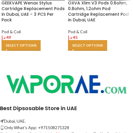
GEEKVAPE Wenax Stylus
OXVA Xlim V3 Pods 0.6ohm,
Cartridge Replacement Pods
0.8ohm, 1.2ohm Pod
in Dubai, UAE – 3 PCS Per
Cartridge Replacement Pod
Pack
in Dubai, UAE
Pod & Coil
Pod & Coil
د.إ
49
د.إ
45
SELECT OPTIONS
SELECT OPTIONS
Best Dipsosable Store in UAE
Dubai, UAE.
Only What's App: +971508271328