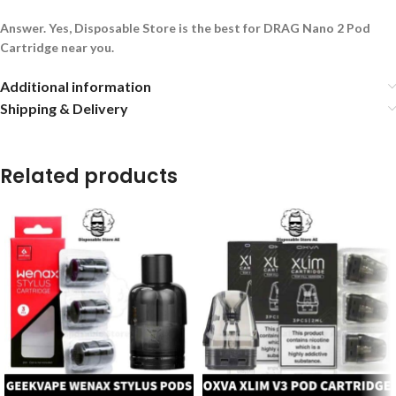
Answer. Yes, Disposable Store is the best for DRAG Nano 2 Pod
Cartridge near you.
Additional information
Shipping & Delivery
Related products