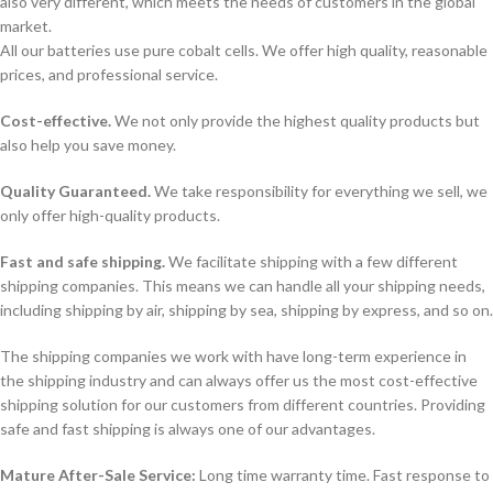
also very different, which meets the needs of customers in the global
market.
All our batteries use pure cobalt cells. We offer high quality, reasonable
prices, and professional service.
Cost-effective.
We not only provide the highest quality products but
also help you save money.
Quality Guaranteed.
We take responsibility for everything we sell, we
only offer high-quality products.
Fast and safe shipping.
We facilitate shipping with a few different
shipping companies. This means we can handle all your shipping needs,
including shipping by air, shipping by sea, shipping by express, and so on.
The shipping companies we work with have long-term experience in
the shipping industry and can always offer us the most cost-effective
shipping solution for our customers from different countries. Providing
safe and fast shipping is always one of our advantages.
Mature After-Sale Service:
Long time warranty time. Fast response to