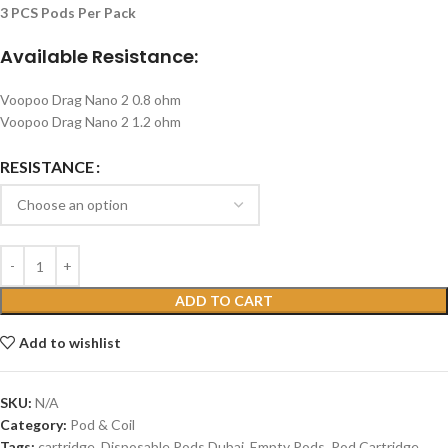
3 PCS Pods Per Pack
Available Resistance:
Voopoo Drag Nano 2 0.8 ohm
Voopoo Drag Nano 2 1.2 ohm
RESISTANCE
ADD TO CART
Add to wishlist
SKU:
N/A
Category:
Pod & Coil
Tags:
cartridge
,
Disposable Pods Dubai
,
Empty Pods
,
Pod Cartridge
,