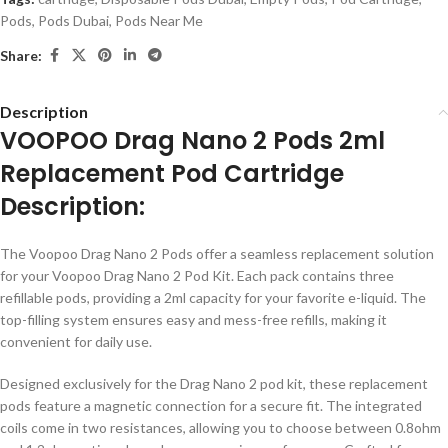
Pods
,
Pods Dubai
,
Pods Near Me
Share:
Description
VOOPOO Drag Nano 2 Pods 2ml
Replacement Pod Cartridge
Description:
The Voopoo Drag Nano 2 Pods offer a seamless replacement solution
for your Voopoo Drag Nano 2 Pod Kit. Each pack contains three
refillable pods, providing a 2ml capacity for your favorite e-liquid. The
top-filling system ensures easy and mess-free refills, making it
convenient for daily use.
Designed exclusively for the Drag Nano 2 pod kit, these replacement
pods feature a magnetic connection for a secure fit. The integrated
coils come in two resistances, allowing you to choose between 0.8ohm