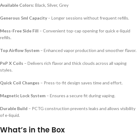
Available Colors:
Black, Silver, Grey
Generous 5ml Capacity
– Longer sessions without frequent refills.
Mess-Free Side Fill
– Convenient top-cap opening for quick e-liquid
refills.
Top Airflow System
– Enhanced vapor production and smoother flavor.
PnP X Coils
– Delivers rich flavor and thick clouds across all vaping
styles.
Quick Coil Changes
– Press-to-fit design saves time and effort.
Magnetic Lock System
– Ensures a secure fit during vaping.
Durable Build
– PCTG construction prevents leaks and allows visibility
of e-liquid.
What’s in the Box