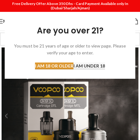
Free Delivery Offer Above 350 Dhs - Card Payment Available only In
(Dubai/Sharjah/Ajman)
MENU
Are you over 21?
You must be 21 years of age or older to view page. Please
verify your age to enter.
I AM 18 OR OLDER
I AM UNDER 18