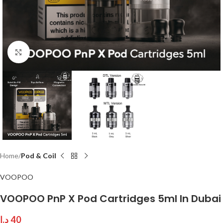
Click to enlarge
Home
Pod & Coil
VOOPOO
VOOPOO PnP X Pod Cartridges 5ml In Dubai
د.إ
40