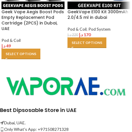
Geek Vape Aegis Boost Pods
GeekVape E100 Kit 3000mAh
Empty Replacement Pod
2.0/4.5 ml in dubai
Cartridge (2PCS) in Dubai,
UAE
Pod & Coil
,
Pod System
د.إ
170
د.إ
220
Pod & Coil
SELECT OPTIONS
د.إ
49
SELECT OPTIONS
Best Dipsosable Store in UAE
Dubai, UAE.
Only What's App: +971508271328