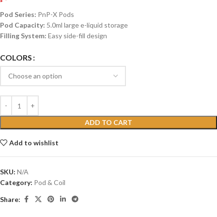
Pod Series:
PnP-X Pods
Pod Capacity:
5.0ml large e-liquid storage
Filling System:
Easy side-fill design
COLORS
ADD TO CART
Add to wishlist
SKU:
N/A
Category:
Pod & Coil
Share: