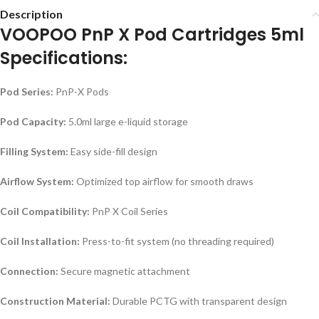
Description
VOOPOO PnP X Pod Cartridges 5ml
Specifications:
Pod Series:
PnP-X Pods
Pod Capacity:
5.0ml large e-liquid storage
Filling System:
Easy side-fill design
Airflow System:
Optimized top airflow for smooth draws
Coil Compatibility:
PnP X Coil Series
Coil Installation:
Press-to-fit system (no threading required)
Connection:
Secure magnetic attachment
Construction Material:
Durable PCTG with transparent design