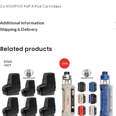
2 x VOOPOO PnP X Pod Cartridges
Additional information
Shipping & Delivery
Related products
SOLD
-23%
OUT