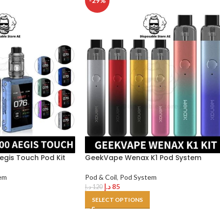
-29%
gis Touch Pod Kit
GeekVape Wenax K1 Pod System
em
Pod & Coil
,
Pod System
د.إ
85
د.إ
120
SELECT OPTIONS