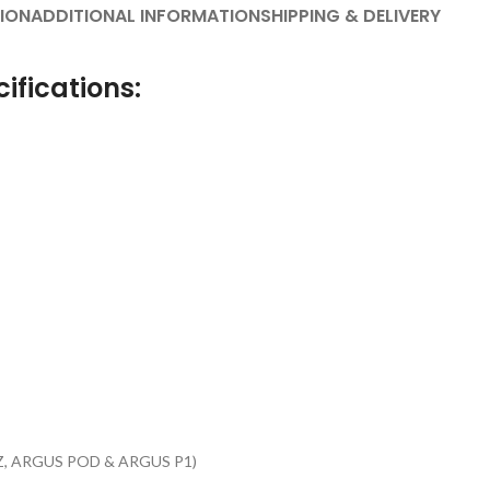
ION
ADDITIONAL INFORMATION
SHIPPING & DELIVERY
ifications:
 Z, ARGUS POD & ARGUS P1)