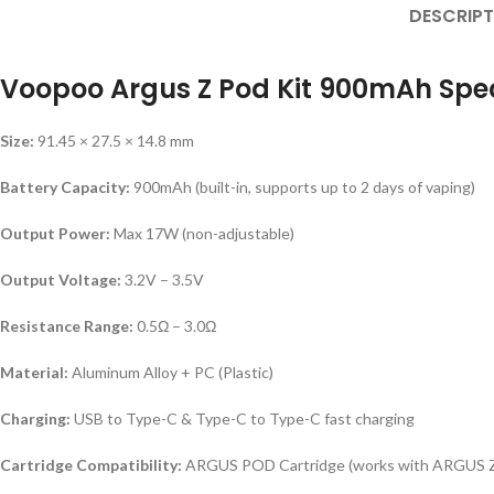
DESCRIPT
Voopoo Argus Z Pod Kit 900mAh Spec
Size:
91.45 × 27.5 × 14.8 mm
Battery Capacity:
900mAh (built-in, supports up to 2 days of vaping)
Output Power:
Max 17W (non-adjustable)
Output Voltage:
3.2V – 3.5V
Resistance Range:
0.5Ω – 3.0Ω
Material:
Aluminum Alloy + PC (Plastic)
Charging:
USB to Type-C & Type-C to Type-C fast charging
Cartridge Compatibility:
ARGUS POD Cartridge (works with ARGUS