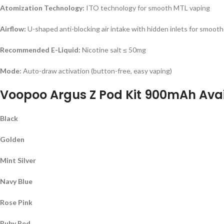
Atomization Technology:
ITO technology for smooth MTL vaping
Airflow:
U-shaped anti-blocking air intake with hidden inlets for smooth
Recommended E-Liquid:
Nicotine salt ≤ 50mg
Mode:
Auto-draw activation (button-free, easy vaping)
Voopoo Argus Z Pod Kit 900mAh Avai
Black
Golden
Mint Silver
Navy Blue
Rose Pink
Ruby Red