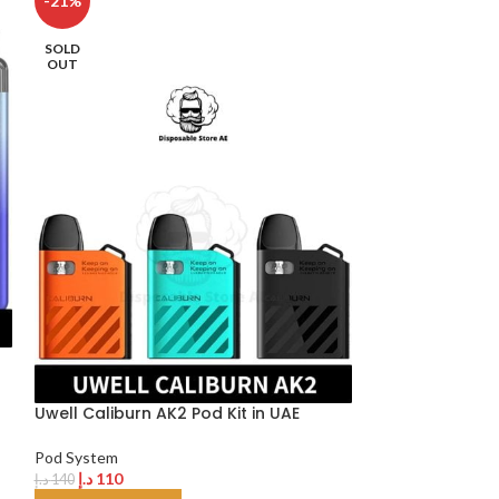
-21%
-20%
SOLD
OUT
Uwell Crown D 
Dubai
Uwell Caliburn AK2 Pod Kit in UAE
Pod System
د.إ
120
د.إ
150
Pod System
SELECT OPTION
د.إ
110
د.إ
140