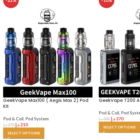
-22%
-10%
GeekVape Max100 ( Aegis Max 2) Pod
GeekVape T200 Ae
Kit
Pod & Coil
,
Pod Syst
Pod & Coil
,
Pod System
د.إ
270
د.إ
300
د.إ
210
د.إ
270
SELECT OPTIONS
SELECT OPTIONS