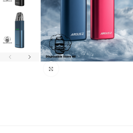
Click to enlarge