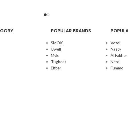
EGORY
POPULAR BRANDS
POPULA
SMOK
Vozol
Uwell
Nasty
Myle
Al Fakher
Tugboat
Nerd
Elfbar
Fummo