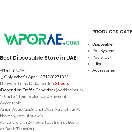
PRODUCTS CAT
Disposable
Pod System
Best Dipsosable Store in UAE
Pod & Coil
e-liquid
Accessories
Dubai, UAE.
Only What's App: +971508271328
Delivery Time:
Dubai within
2 hours
(
Depend on Traffic Condition
) (working hours
10am to 11pm) & also Card Payment
Acceptable.
Ajman Abudhabi,
Sharjah,
Alain,Fujairah,ras Al
khaimah,umm ul quawin
delivery within 24 hours
(Cash on delivery
or Bank Transfer)