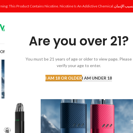
ning: This Product Contains Nicotine. Nicotine Is An Addictive Chemical.
Are you over 21?
OME
SHOP
DISPOSABLE
POD SYSTEM
POD & COIL
E-LIQUID
ACCESSORI
You must be 21 years of age or older to view page. Please
verify your age to enter.
I AM 18 OR OLDER
I AM UNDER 18