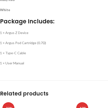
White
Package Includes:
1 × Argus Z Device
1 × Argus Pod Cartridge (0.7Ω)
1 × Type-C Cable
1 × User Manual
Related products