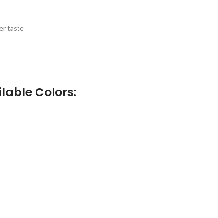
er taste
lable Colors: