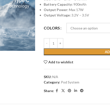
Battery Capacity:
900mAh
Output Power:
Max 17W
Output Voltage:
3.2V – 3.5V
COLORS
AD
Add to wishlist
SKU:
N/A
Category:
Pod System
Share: