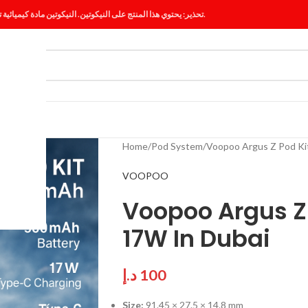
تحذير: يحتوي هذا المنتج على النيكوتين. النيكوتين مادة كيميائية تسبب الإدمان.
ES
BLOG
Home
Pod System
Voopoo Argus Z Pod Ki
VOOPOO
Voopoo Argus Z
17W In Dubai
د.إ
100
Size:
91.45 × 27.5 × 14.8 mm