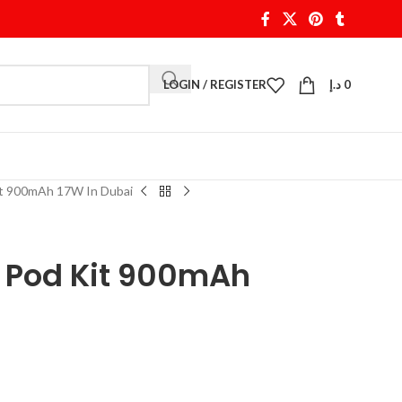
LOGIN / REGISTER
د.إ
0
t 900mAh 17W In Dubai
 Pod Kit 900mAh