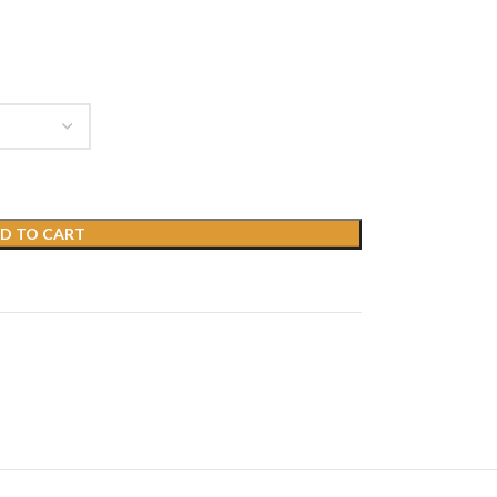
D TO CART