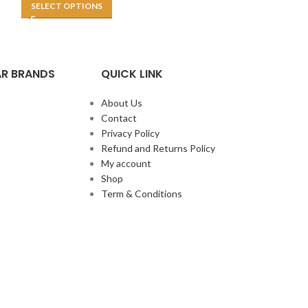
SELECT OPTIONS
R BRANDS
QUICK LINK
About Us
Contact
Privacy Policy
Refund and Returns Policy
My account
Shop
Term & Conditions