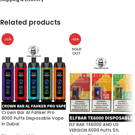
Related products
-11%
-43%
SOLD
OUT
Crown Bar Al Fahker Pro
8000 Puffs Disposable Vape
in Dubai
ELF BAR TE6000 AND US
VERSION 6000 Puffs 5%