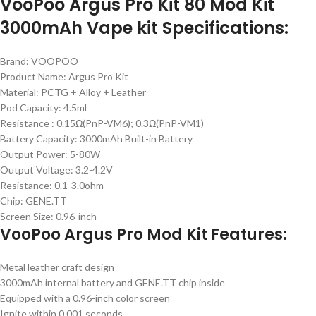
VooPoo Argus Pro Kit 80 Mod Kit
3000mAh Vape kit Specifications:
Brand: VOOPOO
Product Name: Argus Pro Kit
Material: PCTG + Alloy + Leather
Pod Capacity: 4.5ml
Resistance : 0.15Ω(PnP-VM6); 0.3Ω(PnP-VM1)
Battery Capacity: 3000mAh Built-in Battery
Output Power: 5-80W
Output Voltage: 3.2-4.2V
Resistance: 0.1-3.0ohm
Chip: GENE.TT
Screen Size: 0.96-inch
VooPoo Argus Pro Mod Kit Features:
Metal leather craft design
3000mAh internal battery and GENE.TT chip inside
Equipped with a 0.96-inch color screen
Ignite within 0.001 seconds