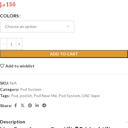
د.إ
150
COLORS
ADD TO CART
Add to wishlist
SKU:
N/A
Category:
Pod System
Tags:
Pod
,
pod kit
,
Pod Near Me
,
Pod System
,
UAE Vape
Share:
Description