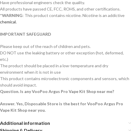
Have professional engineers check the quality.
All products have passed CE, FCC, ROHS, and other certifications.
*
WARNING
: This product contains nicotine. Nicotine is an addictive
chemical.
IMPORTANT SAFEGUARD
Please keep out of the reach of children and pets.
DO NOT use the leaking battery or other exception (hot, deformed,
etc.)
The product should be placed in a low-temperature and dry
environment when it is not in use
This product contains microelectronic components and sensors, which
should avoid impact.
Question. Is any VooPoo Argus Pro Vape Kit Shop near me?
Answer. Yes, Disposable Store is the best for VooPoo Argus Pro
Vape Kit Shop near you.
Additional information
Shipping & Delivery