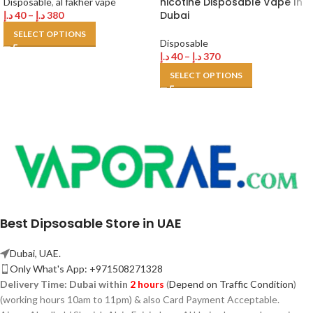
nicotine Disposable Vape In
Disposable
,
al fakher vape
Dubai
د.إ
40
–
د.إ
380
SELECT OPTIONS
Disposable
د.إ
40
–
د.إ
370
SELECT OPTIONS
Best Dipsosable Store in UAE
Dubai, UAE.
Only What's App: +971508271328
Delivery Time:
Dubai within
2 hours
(
Depend on Traffic Condition
)
(working hours 10am to 11pm) & also Card Payment Acceptable.