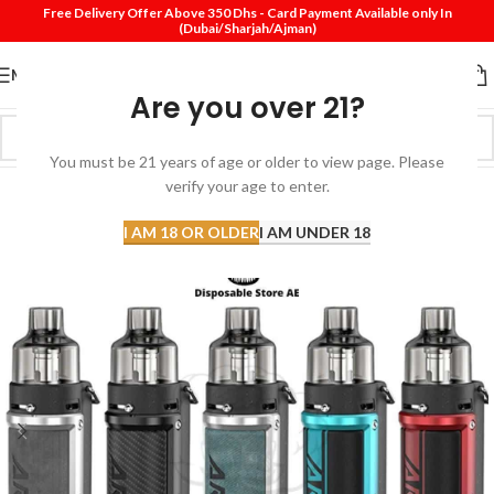
Free Delivery Offer Above 350 Dhs - Card Payment Available only In
(Dubai/Sharjah/Ajman)
MENU
Are you over 21?
You must be 21 years of age or older to view page. Please
SOLD
verify your age to enter.
OUT
I AM 18 OR OLDER
I AM UNDER 18