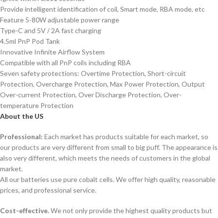
Provide intelligent identification of coil, Smart mode, RBA mode, etc
Feature 5-80W adjustable power range
Type-C and 5V / 2A fast charging
4.5ml PnP Pod Tank
Innovative Infinite Airflow System
Compatible with all PnP coils including RBA
Seven safety protections: Overtime Protection, Short-circuit
Protection, Overcharge Protection, Max Power Protection, Output
Over-current Protection, Over Discharge Protection, Over-
temperature Protection
About the US
Professional:
Each market has products suitable for each market, so
our products are very different from small to big puff. The appearance is
also very different, which meets the needs of customers in the global
market.
All our batteries use pure cobalt cells. We offer high quality, reasonable
prices, and professional service.
Cost-effective.
We not only provide the highest quality products but