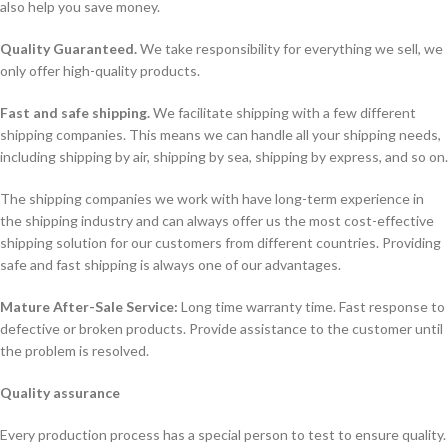
also help you save money.
Quality Guaranteed.
We take responsibility for everything we sell, we
only offer high-quality products.
Fast and safe shipping.
We facilitate shipping with a few different
shipping companies. This means we can handle all your shipping needs,
including shipping by air, shipping by sea, shipping by express, and so on.
The shipping companies we work with have long-term experience in
the shipping industry and can always offer us the most cost-effective
shipping solution for our customers from different countries. Providing
safe and fast shipping is always one of our advantages.
Mature After-Sale Service:
Long time warranty time. Fast response to
defective or broken products. Provide assistance to the customer until
the problem is resolved.
Quality assurance
Every production process has a special person to test to ensure quality.