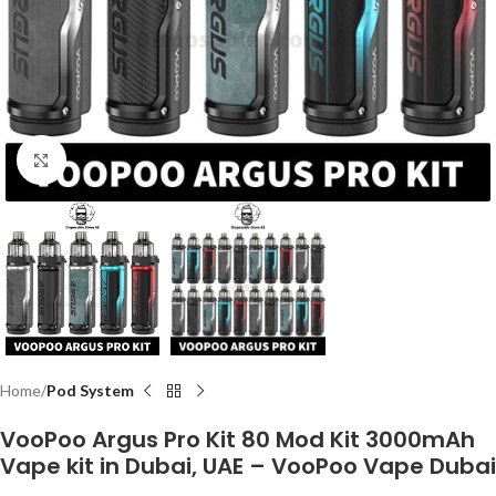
Click to enlarge
Home
Pod System
VooPoo Argus Pro Kit 80 Mod Kit 3000mAh
Vape kit in Dubai, UAE – VooPoo Vape Dubai