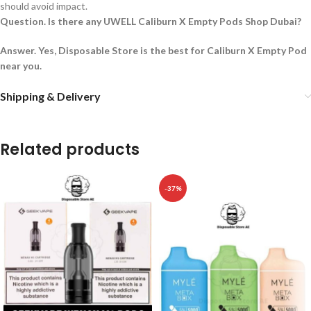
should avoid impact.
Question. Is there any UWELL Caliburn X Empty Pods Shop Dubai?
Answer. Yes, Disposable Store is the best for Caliburn X Empty Pod
near you.
Shipping & Delivery
Related products
-37%