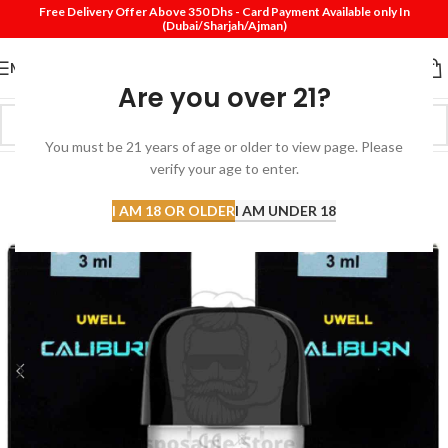
Free Delivery Offer Above 350 Dhs - Card Payment Available only In
(Dubai/Sharjah/Ajman)
MENU
Are you over 21?
You must be 21 years of age or older to view page. Please
verify your age to enter.
I AM 18 OR OLDER
I AM UNDER 18