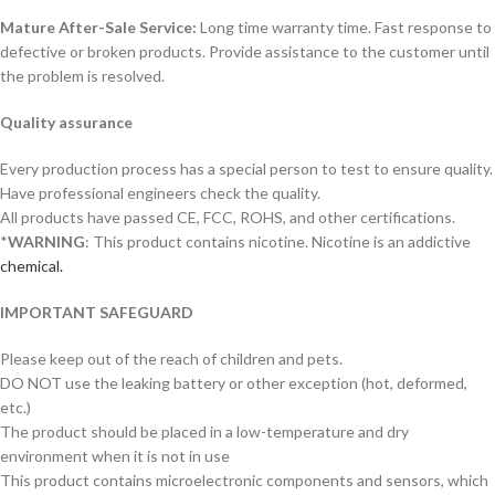
Mature After-Sale Service:
Long time warranty time. Fast response to
defective or broken products. Provide assistance to the customer until
the problem is resolved.
Quality assurance
Every production process has a special person to test to ensure quality.
Have professional engineers check the quality.
All products have passed CE, FCC, ROHS, and other certifications.
*
WARNING
: This product contains nicotine. Nicotine is an addictive
chemical.
IMPORTANT SAFEGUARD
Please keep out of the reach of children and pets.
DO NOT use the leaking battery or other exception (hot, deformed,
etc.)
The product should be placed in a low-temperature and dry
environment when it is not in use
This product contains microelectronic components and sensors, which