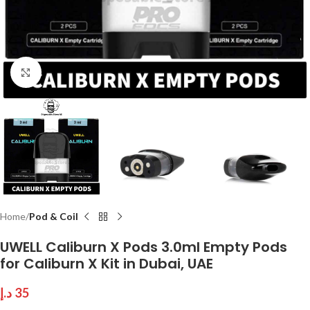
Click to enlarge
Home
Pod & Coil
UWELL Caliburn X Pods 3.0ml Empty Pods
for Caliburn X Kit in Dubai, UAE
د.إ
35