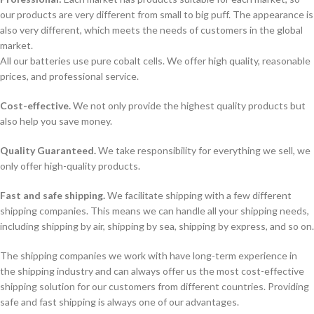
our products are very different from small to big puff. The appearance is
also very different, which meets the needs of customers in the global
market.
All our batteries use pure cobalt cells. We offer high quality, reasonable
prices, and professional service.
Cost-effective.
We not only provide the highest quality products but
also help you save money.
Quality Guaranteed.
We take responsibility for everything we sell, we
only offer high-quality products.
Fast and safe shipping.
We facilitate shipping with a few different
shipping companies. This means we can handle all your shipping needs,
including shipping by air, shipping by sea, shipping by express, and so on.
The shipping companies we work with have long-term experience in
the shipping industry and can always offer us the most cost-effective
shipping solution for our customers from different countries. Providing
safe and fast shipping is always one of our advantages.