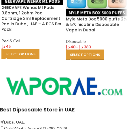
GEEKVAPE Wenax M1 Pods
0.8ohm, 1.2ohm Pod
Cartridge 2ml Replacement
Myle Meta Box 5000 puffs 2%
Pod in Dubai, UAE – 4 PCS Per
& 5% nicotine Disposable
Pack
Vape in Dubai
Pod & Coil
Disposable
د.إ
45
د.إ
40
–
د.إ
380
SELECT OPTIONS
SELECT OPTIONS
Best Dipsosable Store in UAE
Dubai, UAE.
Only What's App: +971508271328