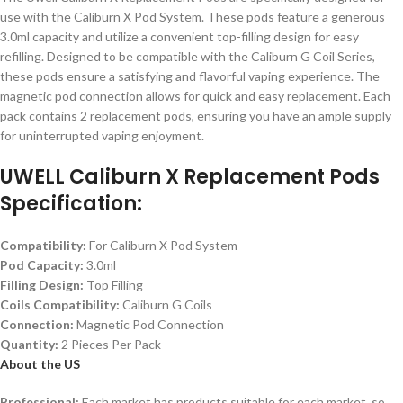
use with the Caliburn X Pod System. These pods feature a generous
3.0ml capacity and utilize a convenient top-filling design for easy
refilling. Designed to be compatible with the Caliburn G Coil Series,
these pods ensure a satisfying and flavorful vaping experience. The
magnetic pod connection allows for quick and easy replacement. Each
pack contains 2 replacement pods, ensuring you have an ample supply
for uninterrupted vaping enjoyment.
UWELL Caliburn X Replacement Pods
Specification:
Compatibility:
For Caliburn X Pod System
Pod Capacity:
3.0ml
Filling Design:
Top Filling
Coils Compatibility:
Caliburn G Coils
Connection:
Magnetic Pod Connection
Quantity:
2 Pieces Per Pack
About the US
Professional:
Each market has products suitable for each market, so