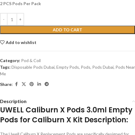
2 PCS Pods Per Pack
ADD TO CART
Add to wishlist
Category:
Pod & Coil
Tags:
Disposable Pods Dubai
,
Empty Pods
,
Pods
,
Pods Dubai
,
Pods Near
Me
Share:
Description
UWELL Caliburn X Pods 3.0ml Empty
Pods for Caliburn X Kit Description:
The Uwell Caliburn X Replacement Pods are specifically designed for