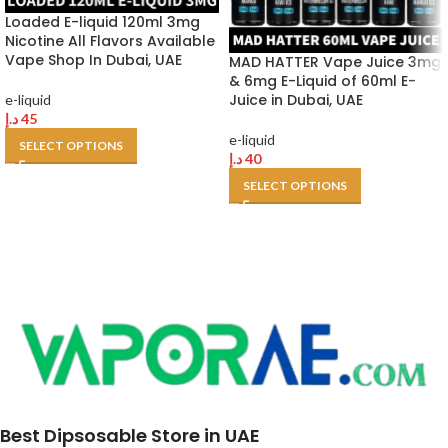
Loaded E-liquid 120ml 3mg
Nicotine All Flavors Available
Vape Shop In Dubai, UAE
MAD HATTER Vape Juice 3mg
& 6mg E-Liquid of 60ml E-
Juice in Dubai, UAE
e-liquid
د.إ
45
e-liquid
SELECT OPTIONS
د.إ
40
SELECT OPTIONS
Best Dipsosable Store in UAE