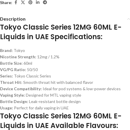
Share:
Description
Tokyo Classic Series 12MG 60ML E-
Liquids in UAE Specifications:
Brand:
Tokyo
Nicotine Strength:
12mg / 1.2%
Bottle Size:
60ml
VG/PG Ratio:
50/50
Series:
Tokyo Classic Series
Throat Hit:
Smooth throat hit with balanced flavor
Device Compatibility:
Ideal for pod systems & low-power devices
Vaping Style:
Designed for MTL vaping style
Bottle Design:
Leak-resistant bottle design
Usage:
Perfect for daily vaping in UAE
Tokyo Classic Series 12MG 60ML E-
Liquids in UAE Available Flavours: