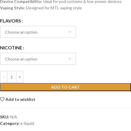
Device Compatibility:
Ideal for pod systems & low-power devices
Vaping Style:
Designed for MTL vaping style
FLAVORS
NICOTINE
ADD TO CART
Add to wishlist
SKU:
N/A
Category:
e-liquid