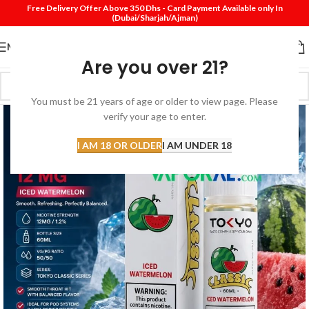
Free Delivery Offer Above 350 Dhs - Card Payment Available only In
(Dubai/Sharjah/Ajman)
MENU
Are you over 21?
You must be 21 years of age or older to view page. Please
verify your age to enter.
I AM 18 OR OLDER
I AM UNDER 18