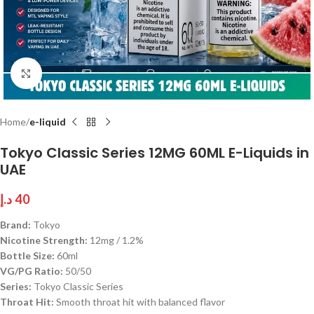
Click to enlarge
Home
e-liquid
Tokyo Classic Series 12MG 60ML E-Liquids in
UAE
د.إ
40
Brand:
Tokyo
Nicotine Strength:
12mg / 1.2%
Bottle Size:
60ml
VG/PG Ratio:
50/50
Series:
Tokyo Classic Series
Throat Hit:
Smooth throat hit with balanced flavor