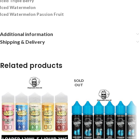
Iced Triple Berry
Iced Watermelon
Iced Watermelon Passion Fruit
Additional information
Shipping & Delivery
Related products
SOLD
OUT