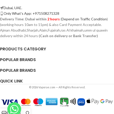
Dubai, UAE.
Only What's App: +971508271328
Delivery Time:
Dubai within
2 hours
(
Depend on Traffic Condition
)
(working hours 10am to 11pm) & also Card Payment Acceptable.
Ajman Abudhabi,
Sharjah,
Alain,Fujairah,ras Al khaimah,umm ul quawin
delivery within 24 hours
(Cash on delivery or Bank Transfer)
PRODUCTS CATEGORY
POPULAR BRANDS
POPULAR BRANDS
QUICK LINK
© 2026 Vaporae.com — All Rights Reserved.