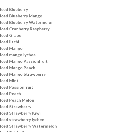
Iced Blueberry
Iced Blueberry Mango
Iced Blueberry Watermelon
Iced Cranberry Raspberry
Iced Grape
Iced litchi
Iced Mango
Iced mango lychee
Iced Mango Passionfruit
Iced Mango Peach
Iced Mango Strawberry
Iced Mint
Iced Passionfruit
Iced Peach
Iced Peach Melon
Iced Strawberry
Iced Strawberry Kiwi
Iced strawberry lychee
Iced Strawberry Watermelon