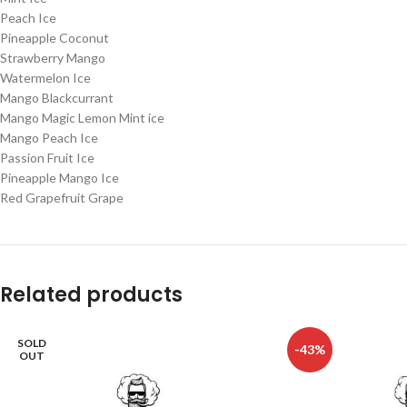
Peach Ice
Pineapple Coconut
Strawberry Mango
Watermelon Ice
Mango Blackcurrant
Mango Magic Lemon Mint ice
Mango Peach Ice
Passion Fruit Ice
Pineapple Mango Ice
Red Grapefruit Grape
Related products
SOLD
-43%
OUT