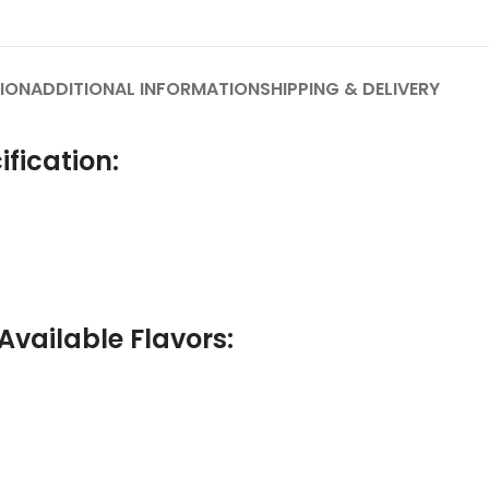
ION
ADDITIONAL INFORMATION
SHIPPING & DELIVERY
fication:
Available Flavors: