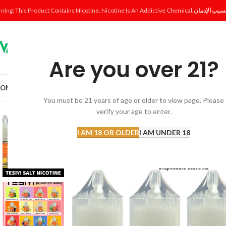
ning: This Product Contains Nicotine. Nicotine Is An Addictive Chemical.
Are you over 21?
OME
SHOP
DISPOSABLE
POD SYSTEM
POD & COIL
E-LIQUID
ACCESSORI
You must be 21 years of age or older to view page. Please
verify your age to enter.
-13%
I AM 18 OR OLDER
I AM UNDER 18