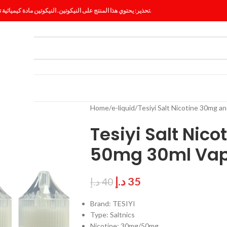
تحذير: يحتوي هذا المنتج على النيكوتين. النيكوتين مادة كيميائية تسبب الإدمان.
ES
BLOG
Home
e-liquid
Tesiyi Salt Nicotine 30mg a
Tesiyi Salt Nic
50mg 30ml Vap
د.إ
35
د.إ
40
Brand: TESIYI
Type: Saltnics
Nicotine: 30mg/50mg