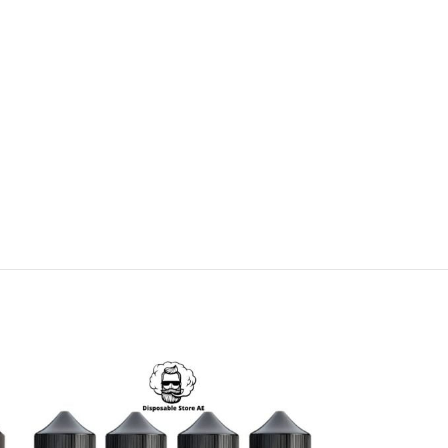
SOLD
OUT