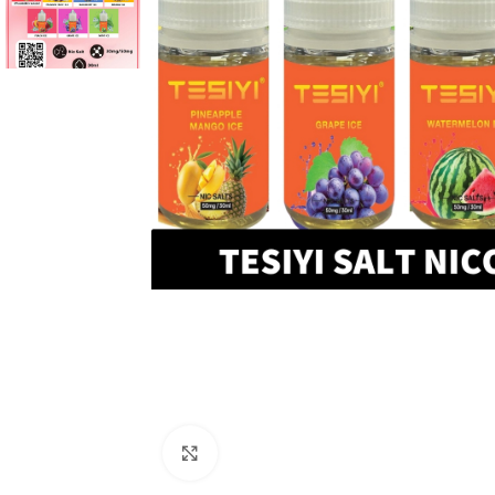
Click to enlarge