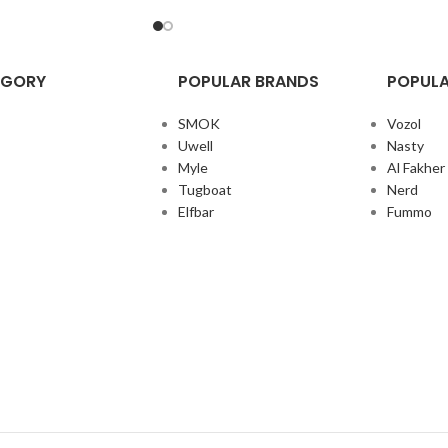
EGORY
POPULAR BRANDS
POPULA
SMOK
Vozol
Uwell
Nasty
Myle
Al Fakher
Tugboat
Nerd
Elfbar
Fummo