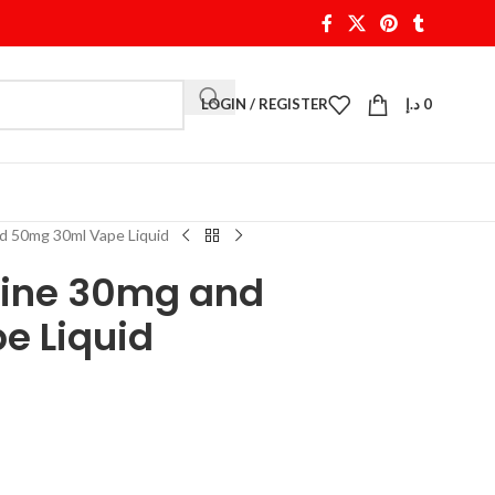
LOGIN / REGISTER
د.إ
0
nd 50mg 30ml Vape Liquid
otine 30mg and
e Liquid