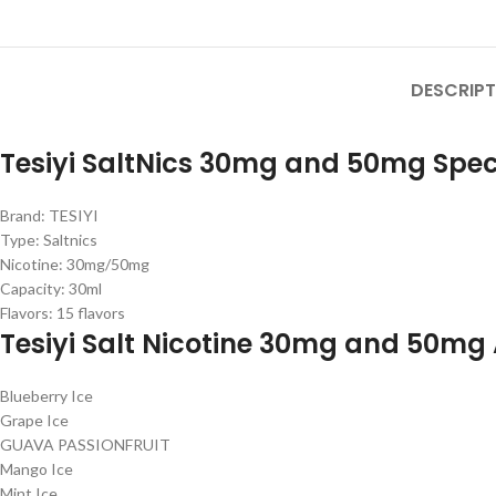
DESCRIPT
Tesiyi SaltNics 30mg and 50mg Speci
Brand: TESIYI
Type: Saltnics
Nicotine: 30mg/50mg
Capacity: 30ml
Flavors: 15 flavors
Tesiyi Salt Nicotine 30mg and 50mg 
Blueberry Ice
Grape Ice
GUAVA PASSIONFRUIT
Mango Ice
Mint Ice