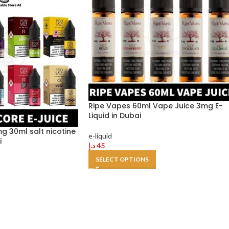
Ripe Vapes 60ml Vape Juice 3mg E-
Liquid in Dubai
g 30ml salt nicotine
e-liquid
i
د.إ
45
SELECT OPTIONS