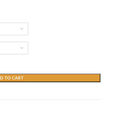
D TO CART