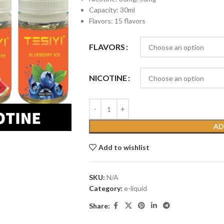
Capacity: 30ml
Flavors: 15 flavors
FLAVORS
NICOTINE
AD
Add to wishlist
SKU:
N/A
Category:
e-liquid
Share: