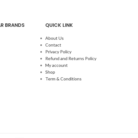
R BRANDS
QUICK LINK
About Us
Contact
Privacy Policy
Refund and Returns Policy
My account
Shop
Term & Conditions