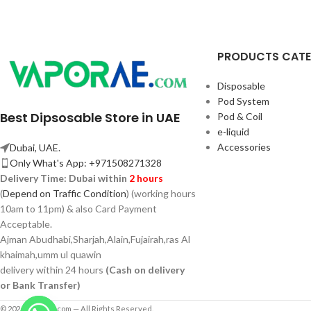
PRODUCTS CAT
Disposable
Pod System
Best Dipsosable Store in UAE
Pod & Coil
e-liquid
Accessories
Dubai, UAE.
Only What's App: +971508271328
Delivery Time:
Dubai within
2 hours
(
Depend on Traffic Condition
) (working hours
10am to 11pm) & also Card Payment
Acceptable.
Ajman Abudhabi,
Sharjah,
Alain,Fujairah,ras Al
khaimah,umm ul quawin
delivery within 24 hours
(Cash on delivery
or Bank Transfer)
© 2026 Vaporae.com — All Rights Reserved.