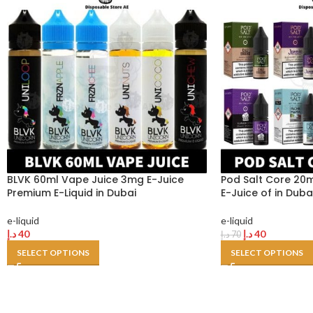
BLVK 60ml Vape Juice 3mg E-Juice
Pod Salt Core 20m
Premium E-Liquid in Dubai
E-Juice of in Duba
e-liquid
e-liquid
د.إ
40
د.إ
40
د.إ
70
SELECT OPTIONS
SELECT OPTIONS