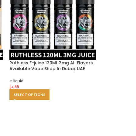
Ruthless E-juice 120ML 3mg All Flavors
Available Vape Shop In Dubai, UAE
Silvapor salt n
e-liquid
liquid
د.إ
55
SELECT OPTIONS
e-liquid
د.إ
40
SELECT OPTION