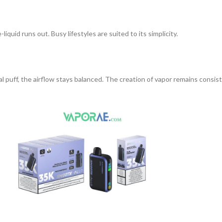
liquid runs out. Busy lifestyles are suited to its simplicity.
al puff, the airflow stays balanced. The creation of vapor remains consis