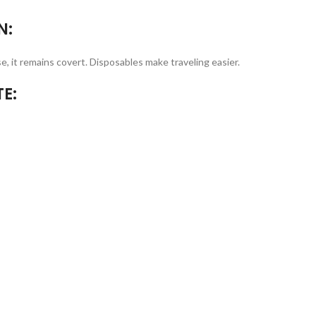
N:
e, it remains covert. Disposables make traveling easier.
E: