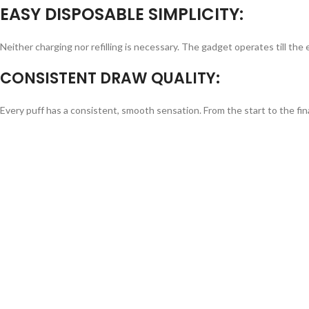
EASY DISPOSABLE SIMPLICITY:
Neither charging nor refilling is necessary. The gadget operates till the e-
CONSISTENT DRAW QUALITY:
Every puff has a consistent, smooth sensation. From the start to the fin