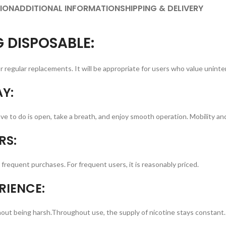
ION
ADDITIONAL INFORMATION
SHIPPING & DELIVERY
 DISPOSABLE:
regular replacements. It will be appropriate for users who value uninte
Y:
e to do is open, take a breath, and enjoy smooth operation. Mobility and u
RS:
frequent purchases. For frequent users, it is reasonably priced.
RIENCE:
ithout being harsh.Throughout use, the supply of nicotine stays constant.