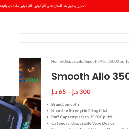
تحذير: يحتوي هذا المنتج على النيكوتين. النيكوتين مادة كيميائية تسبب الإدمان.
ES
BLOG
Home
Disposable
Smooth Allo 35000 puf
Smooth Allo 35
د.إ
65
–
د.إ
300
Brand:
Smooth
Nicotine Strength:
20mg (2%)
Puff Capacity:
Up to 35,000 puffs
Category:
Disposable Vape Device