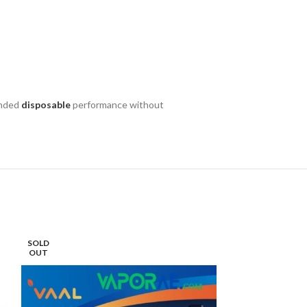
tended
disposable
performance without
SOLD
SOLD
OUT
OUT