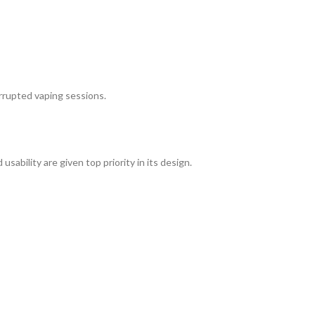
rrupted vaping sessions.
sability are given top priority in its design.