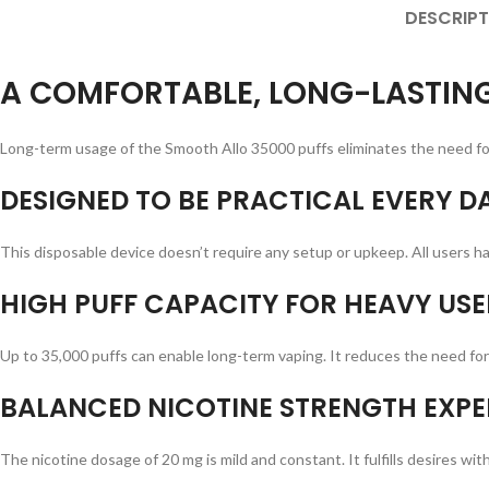
DESCRIPT
A COMFORTABLE, LONG-LASTING
Long-term usage of the Smooth Allo 35000 puffs eliminates the need for 
DESIGNED TO BE PRACTICAL EVERY DA
This disposable device doesn’t require any setup or upkeep. All users hav
HIGH PUFF CAPACITY FOR HEAVY USE
Up to 35,000 puffs can enable long-term vaping. It reduces the need for 
BALANCED NICOTINE STRENGTH EXPE
The nicotine dosage of 20 mg is mild and constant. It fulfills desires w