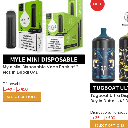
HOT
Myle Mini Disposable Vape Pack of 2
Pics In Dubai UAE
Disposable
د.إ
49
–
د.إ
450
Tugboat Ultra Dis
SELECT OPTIONS
Buy in Dubai UAE 
Disposable
,
Tugboat
د.إ
35
–
د.إ
500
SELECT OPTIONS