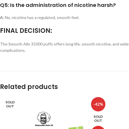
Q5: Is the administration of nicotine harsh?
A:
No, nicotine has a regulated, smooth feel.
FINAL DECISION:
The Smooth Allo 35000 puffs offers long life, smooth nicotine, and wide 
complications.
Related products
SOLD
-42%
OUT
SOLD
OUT