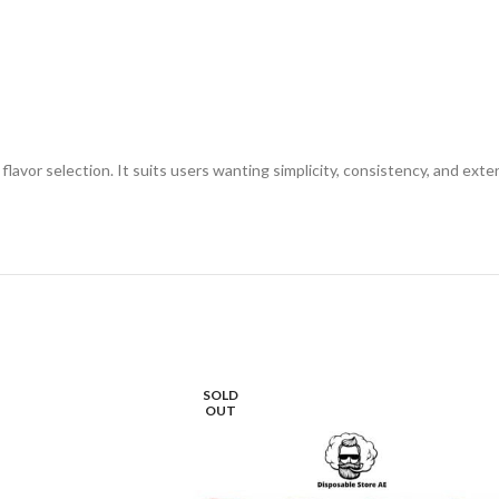
flavor selection. It suits users wanting simplicity, consistency, and ex
SOLD
OUT