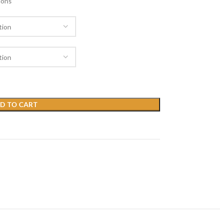
ions
D TO CART