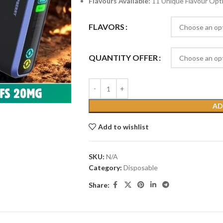
Flavours Available:
11 Unique Flavour Opt
FLAVORS
QUANTITY OFFER
AD
Add to wishlist
SKU:
N/A
Category:
Disposable
Share: