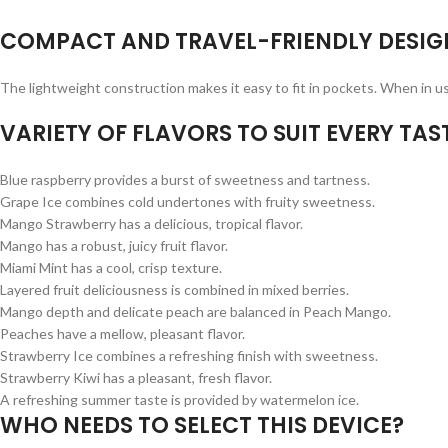
COMPACT AND TRAVEL-FRIENDLY DESIG
The lightweight construction makes it easy to fit in pockets. When in us
VARIETY OF FLAVORS TO SUIT EVERY TAST
Blue raspberry provides a burst of sweetness and tartness.
Grape Ice combines cold undertones with fruity sweetness.
Mango Strawberry has a delicious, tropical flavor.
Mango has a robust, juicy fruit flavor.
Miami Mint has a cool, crisp texture.
Layered fruit deliciousness is combined in mixed berries.
Mango depth and delicate peach are balanced in Peach Mango.
Peaches have a mellow, pleasant flavor.
Strawberry Ice combines a refreshing finish with sweetness.
Strawberry Kiwi has a pleasant, fresh flavor.
A refreshing summer taste is provided by watermelon ice.
WHO NEEDS TO SELECT THIS DEVICE?