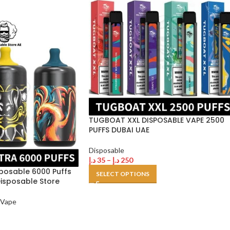
TUGBOAT XXL DISPOSABLE VAPE 2500
PUFFS DUBAI UAE
Disposable
د.إ
35
–
د.إ
250
posable 6000 Puffs
SELECT OPTIONS
Disposable Store
 Vape