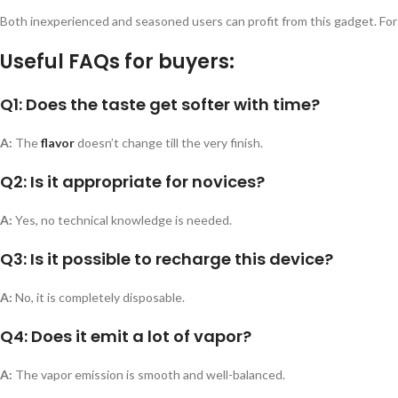
Both inexperienced and seasoned users can profit from this gadget. For p
Useful FAQs for buyers:
Q1: Does the taste get softer with time?
A:
The
flavor
doesn’t change till the very finish.
Q2: Is it appropriate for novices?
A:
Yes, no technical knowledge is needed.
Q3: Is it possible to recharge this device?
A:
No, it is completely disposable.
Q4: Does it emit a lot of vapor?
A:
The vapor emission is smooth and well-balanced.