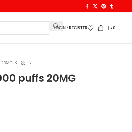
LOGIN / REGISTER
د.إ
0
fs 20MG
000 puffs 20MG