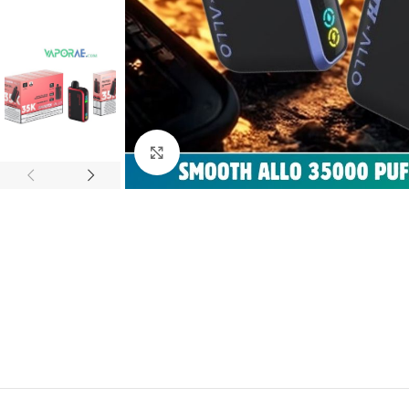
Click to enlarge