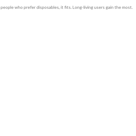
eople who prefer disposables, it fits. Long-living users gain the most.