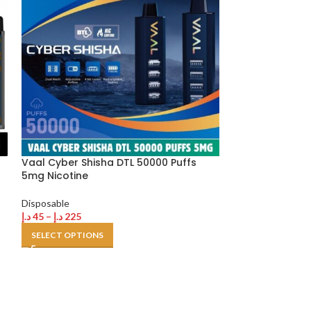
Vaal Cyber Shisha DTL 50000 Puffs
Veiik Micko 40
5mg Nicotine
20 mg in Dubai
Disposable
Disposable
د.إ
45
–
د.إ
225
د.إ
200
SELECT OPTIONS
SELECT OPTION