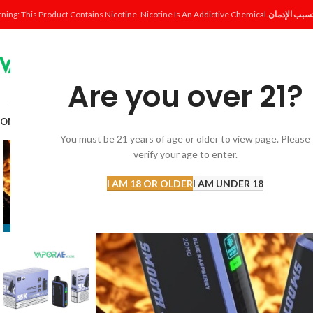
ning: This Product Contains Nicotine. Nicotine Is An Addictive Chemical.
Are you over 21?
OME
SHOP
DISPOSABLE
POD SYSTEM
POD & COIL
E-LIQUID
ACCESSORI
You must be 21 years of age or older to view page. Please
verify your age to enter.
I AM 18 OR OLDER
I AM UNDER 18