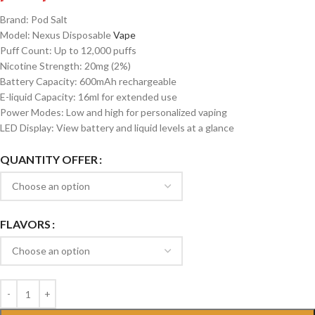
Brand: Pod Salt
Model: Nexus Disposable
Vape
Puff Count: Up to 12,000 puffs
Nicotine Strength: 20mg (2%)
Battery Capacity: 600mAh rechargeable
E-liquid Capacity: 16ml for extended use
Power Modes: Low and high for personalized vaping
LED Display: View battery and liquid levels at a glance
QUANTITY OFFER
FLAVORS