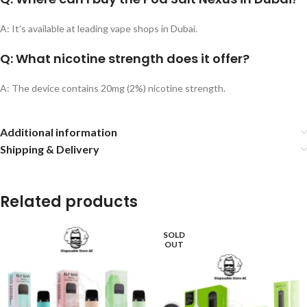
A: It’s available at leading vape shops in Dubai.
Q: What nicotine strength does it offer?
A: The device contains 20mg (2%) nicotine strength.
Additional information
Shipping & Delivery
Related products
SOLD
OUT