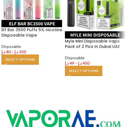
Elf Bar 3500 Puffs 5% nicotine
Disposable Vape
Myle Mini Disposable Vape
Pack of 2 Pics In Dubai UAE
Disposable
د.إ
40
–
د.إ
350
Disposable
SELECT OPTIONS
د.إ
49
–
د.إ
450
SELECT OPTIONS