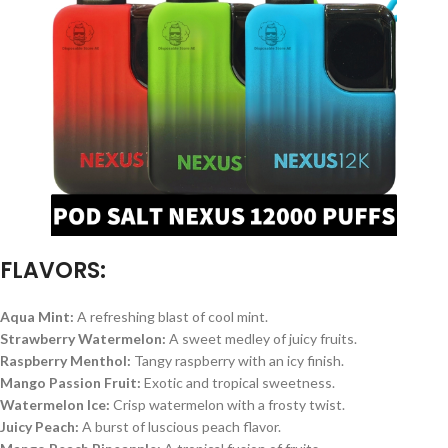
FLAVORS:
Aqua Mint:
A refreshing blast of cool mint.
Strawberry Watermelon:
A sweet medley of juicy fruits.
Raspberry Menthol:
Tangy raspberry with an icy finish.
Mango Passion Fruit:
Exotic and tropical sweetness.
Watermelon Ice:
Crisp watermelon with a frosty twist.
Juicy Peach:
A burst of luscious peach flavor.