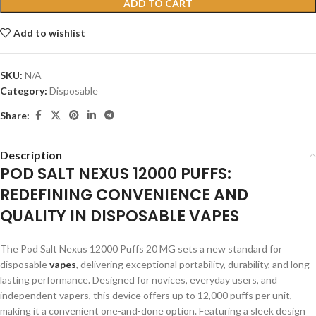
ADD TO CART
Add to wishlist
SKU:
N/A
Category:
Disposable
Share:
Description
POD SALT NEXUS 12000 PUFFS:
REDEFINING CONVENIENCE AND
QUALITY IN DISPOSABLE VAPES
The Pod Salt Nexus 12000 Puffs 20 MG sets a new standard for
disposable
vapes
, delivering exceptional portability, durability, and long-
lasting performance. Designed for novices, everyday users, and
independent vapers, this device offers up to 12,000 puffs per unit,
making it a convenient one-and-done option. Featuring a sleek design