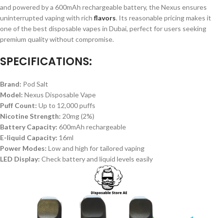
and powered by a 600mAh rechargeable battery, the Nexus ensures
uninterrupted vaping with rich
flavors
. Its reasonable pricing makes it
one of the best disposable vapes in Dubai, perfect for users seeking
premium quality without compromise.
SPECIFICATIONS:
Brand:
Pod Salt
Model:
Nexus Disposable Vape
Puff Count:
Up to 12,000 puffs
Nicotine Strength:
20mg (2%)
Battery Capacity:
600mAh rechargeable
E-liquid Capacity:
16ml
Power Modes:
Low and high for tailored vaping
LED Display:
Check battery and liquid levels easily