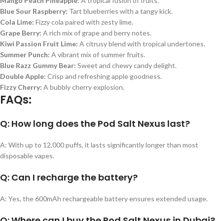
Mango Peach Pineapple:
A tropical fusion of fruits.
Blue Sour Raspberry:
Tart blueberries with a tangy kick.
Cola Lime:
Fizzy cola paired with zesty lime.
Grape Berry:
A rich mix of grape and berry notes.
Kiwi Passion Fruit Lime:
A citrusy blend with tropical undertones.
Summer Punch:
A vibrant mix of summer fruits.
Blue Razz Gummy Bear:
Sweet and chewy candy delight.
Double Apple:
Crisp and refreshing apple goodness.
Fizzy Cherry:
A bubbly cherry explosion.
FAQs:
Q: How long does the Pod Salt Nexus last?
A: With up to 12,000 puffs, it lasts significantly longer than most
disposable vapes.
Q: Can I recharge the battery?
A: Yes, the 600mAh rechargeable battery ensures extended usage.
Q: Where can I buy the Pod Salt Nexus in Dubai?