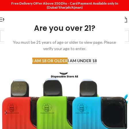
Free Delivery Offer Above 350 Dhs - Card Payment Available only In
(Dubai/Sharjah/Ajman)
MENU
Are you over 21?
You must be 21 years of age or older to view page. Please
SOLD
verify your age to enter.
OUT
I AM 18 OR OLDER
I AM UNDER 18