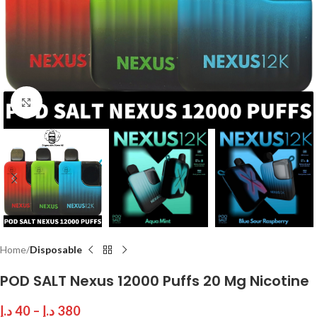
Click to enlarge
Home
Disposable
POD SALT Nexus 12000 Puffs 20 Mg Nicotine
د.إ
40
–
د.إ
380