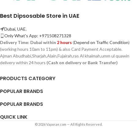
Best Dipsosable Store in UAE
Dubai, UAE.
Only What's App: +971508271328
Delivery Time:
Dubai within
2 hours
(
Depend on Traffic Condition
)
(working hours 10am to 11pm) & also Card Payment Acceptable.
Ajman Abudhabi,
Sharjah,
Alain,Fujairah,ras Al khaimah,umm ul quawin
delivery within 24 hours
(Cash on delivery or Bank Transfer)
PRODUCTS CATEGORY
POPULAR BRANDS
POPULAR BRANDS
QUICK LINK
© 2026 Vaporae.com — All Rights Reserved.