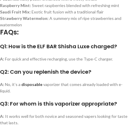
Raspberry Mint
:
Sweet raspberries blended with refreshing mint
Saudi Fruit Mix
:
Exotic fruit fusion with a traditional flair
Strawberry Watermelon
:
A summery mix of ripe strawberries and
watermelon
FAQs:
Q1: How is the ELF BAR Shisha Luxe charged?
A:
For quick and effective recharging, use the Type-C charger.
Q2: Can you replenish the device?
A:
No, it’s a
disposable
vaporizer that comes already loaded with e-
liquid.
Q3: For whom is this vaporizer appropriate?
A:
It works well for both novice and seasoned vapers looking for taste
that lasts.