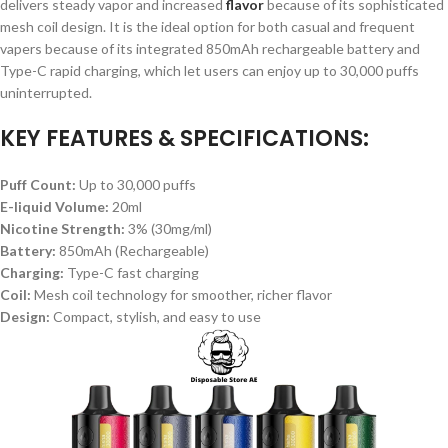
delivers steady vapor and increased
flavor
because of its sophisticated
mesh coil design. It is the ideal option for both casual and frequent
vapers because of its integrated 850mAh rechargeable battery and
Type-C rapid charging, which let users can enjoy up to 30,000 puffs
uninterrupted.
KEY FEATURES & SPECIFICATIONS:
Puff Count:
Up to 30,000 puffs
E-liquid Volume:
20ml
Nicotine Strength:
3% (30mg/ml)
Battery:
850mAh (Rechargeable)
Charging:
Type-C fast charging
Coil:
Mesh coil technology for smoother, richer flavor
Design:
Compact, stylish, and easy to use