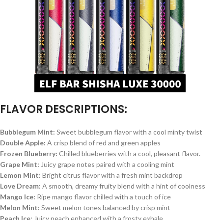
FLAVOR
DESCRIPTIONS:
Bubblegum Mint
:
Sweet bubblegum flavor with a cool minty twist
Double Apple
:
A crisp blend of red and green apples
Frozen Blueberry
:
Chilled blueberries with a cool, pleasant flavor.
Grape Mint
:
Juicy grape notes paired with a cooling mint
Lemon Mint
:
Bright citrus flavor with a fresh mint backdrop
Love Dream
:
A smooth, dreamy fruity blend with a hint of coolness
Mango Ice
:
Ripe mango flavor chilled with a touch of ice
Melon Mint
:
Sweet melon tones balanced by crisp mint
Peach Ice
:
Juicy peach enhanced with a frosty exhale