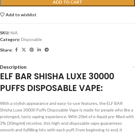
ADD TO CART
Add to wishlist
SKU:
N/A
Category:
Disposable
Share:
Description
ELF BAR SHISHA LUXE 30000
PUFFS DISPOSABLE VAPE:
With a stylish appearance and easy-to-use features, the ELF BAR
Shisha Luxe 30000 Puffs Disposable Vape is made for people who like a
prolonged, tasty vaping experience. With 20ml of e-liquid pre-filled with
3% (30mg/ml) nicotine, this high-end disposable vape guarantees
smooth and fulfilling hits with each puff. From beginning to end, it