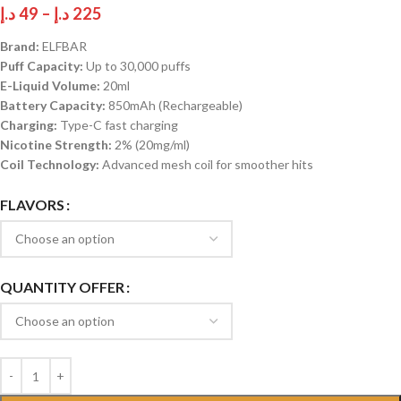
د.إ
49
–
د.إ
225
Brand:
ELFBAR
Puff Capacity:
Up to 30,000 puffs
E-Liquid Volume:
20ml
Battery Capacity:
850mAh (Rechargeable)
Charging:
Type-C fast charging
Nicotine Strength:
2% (20mg/ml)
Coil Technology:
Advanced mesh coil for smoother hits
FLAVORS
QUANTITY OFFER