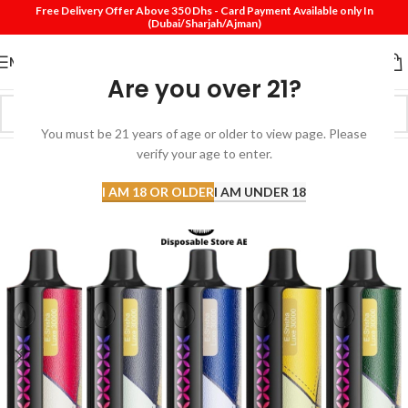
Free Delivery Offer Above 350 Dhs - Card Payment Available only In
(Dubai/Sharjah/Ajman)
MENU
Are you over 21?
You must be 21 years of age or older to view page. Please
SOLD
verify your age to enter.
OUT
I AM 18 OR OLDER
I AM UNDER 18