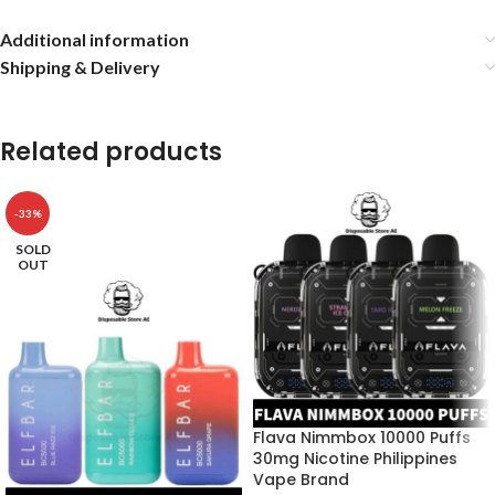
Additional information
Shipping & Delivery
Related products
-33%
SOLD
OUT
Flava Nimmbox 10000 Puffs
30mg Nicotine Philippines
Vape Brand