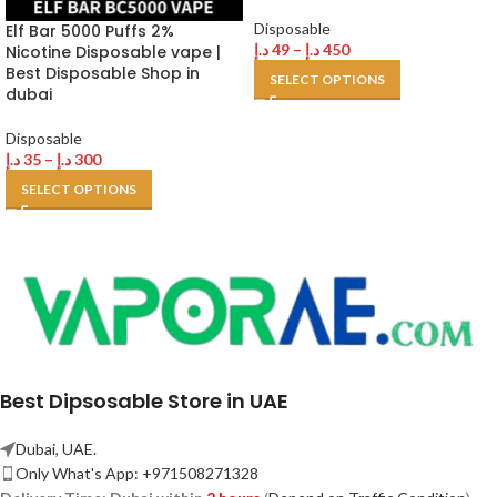
Disposable
Elf Bar 5000 Puffs 2%
د.إ
49
–
د.إ
450
Nicotine Disposable vape |
Best Disposable Shop in
SELECT OPTIONS
dubai
Disposable
د.إ
35
–
د.إ
300
SELECT OPTIONS
Best Dipsosable Store in UAE
Dubai, UAE.
Only What's App: +971508271328