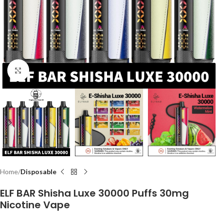
Click to enlarge
Home
Disposable
ELF BAR Shisha Luxe 30000 Puffs 30mg
Nicotine Vape